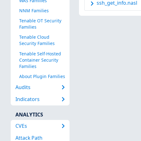
WAS Families
ssh_get_info.nasl
NNM Families
Tenable OT Security
Families
Tenable Cloud
Security Families
Tenable Self-Hosted
Container Security
Families
About Plugin Families
Audits
Indicators
ANALYTICS
CVEs
Attack Path