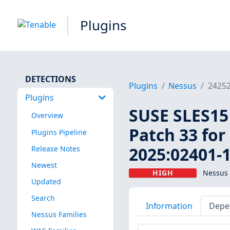
Plugins
DETECTIONS
Plugins
Nessus
2425
Plugins
SUSE SLES15 
Overview
Patch 33 for
Plugins Pipeline
2025:02401-1
Release Notes
Newest
HIGH
Nessus 
Updated
Search
Information
Depe
Nessus Families