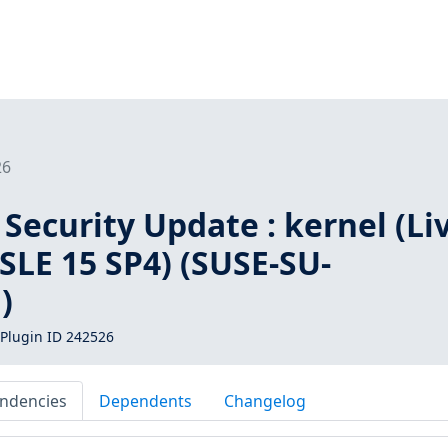
26
Security Update : kernel (Li
 SLE 15 SP4) (SUSE-SU-
)
Plugin ID 242526
ndencies
Dependents
Changelog