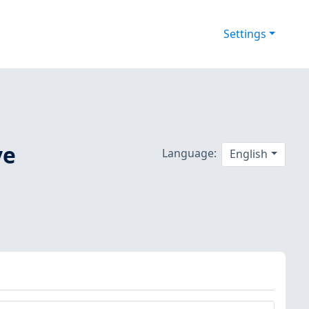
Settings
ve
Language:
English