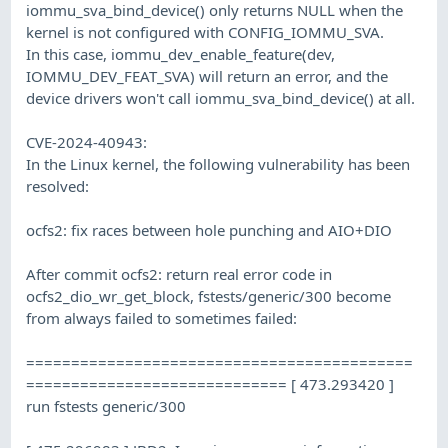
iommu_sva_bind_device() only returns NULL when the
kernel is not configured with CONFIG_IOMMU_SVA.
In this case, iommu_dev_enable_feature(dev,
IOMMU_DEV_FEAT_SVA) will return an error, and the
device drivers won't call iommu_sva_bind_device() at all.
CVE-2024-40943:
In the Linux kernel, the following vulnerability has been
resolved:
ocfs2: fix races between hole punching and AIO+DIO
After commit ocfs2: return real error code in
ocfs2_dio_wr_get_block, fstests/generic/300 become
from always failed to sometimes failed:
===========================================
============================= [ 473.293420 ]
run fstests generic/300