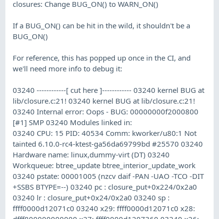
closures: Change BUG_ON() to WARN_ON()
If a BUG_ON() can be hit in the wild, it shouldn't be a
BUG_ON()
For reference, this has popped up once in the CI, and
we'll need more info to debug it:
03240 ------------[ cut here ]------------ 03240 kernel BUG at
lib/closure.c:21! 03240 kernel BUG at lib/closure.c:21!
03240 Internal error: Oops - BUG: 00000000f2000800
[#1] SMP 03240 Modules linked in:
03240 CPU: 15 PID: 40534 Comm: kworker/u80:1 Not
tainted 6.10.0-rc4-ktest-ga56da69799bd #25570 03240
Hardware name: linux,dummy-virt (DT) 03240
Workqueue: btree_update btree_interior_update_work
03240 pstate: 00001005 (nzcv daif -PAN -UAO -TCO -DIT
+SSBS BTYPE=--) 03240 pc : closure_put+0x224/0x2a0
03240 lr : closure_put+0x24/0x2a0 03240 sp :
ffff0000d12071c0 03240 x29: ffff0000d12071c0 x28:
dfff800000000000 x27: ffff0000d1207360 03240 x26: