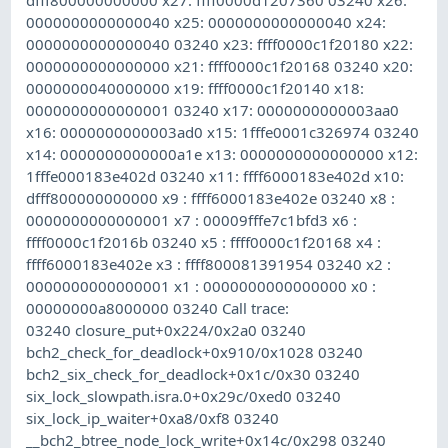
0000000000000040 x25: 0000000000000040 x24:
0000000000000040 03240 x23: ffff0000c1f20180 x22:
0000000000000000 x21: ffff0000c1f20168 03240 x20:
0000000040000000 x19: ffff0000c1f20140 x18:
0000000000000001 03240 x17: 0000000000003aa0
x16: 0000000000003ad0 x15: 1fffe0001c326974 03240
x14: 0000000000000a1e x13: 0000000000000000 x12:
1fffe000183e402d 03240 x11: ffff6000183e402d x10:
dfff800000000000 x9 : ffff6000183e402e 03240 x8 :
0000000000000001 x7 : 00009fffe7c1bfd3 x6 :
ffff0000c1f2016b 03240 x5 : ffff0000c1f20168 x4 :
ffff6000183e402e x3 : ffff800081391954 03240 x2 :
0000000000000001 x1 : 0000000000000000 x0 :
00000000a8000000 03240 Call trace:
03240 closure_put+0x224/0x2a0 03240
bch2_check_for_deadlock+0x910/0x1028 03240
bch2_six_check_for_deadlock+0x1c/0x30 03240
six_lock_slowpath.isra.0+0x29c/0xed0 03240
six_lock_ip_waiter+0xa8/0xf8 03240
__bch2_btree_node_lock_write+0x14c/0x298 03240