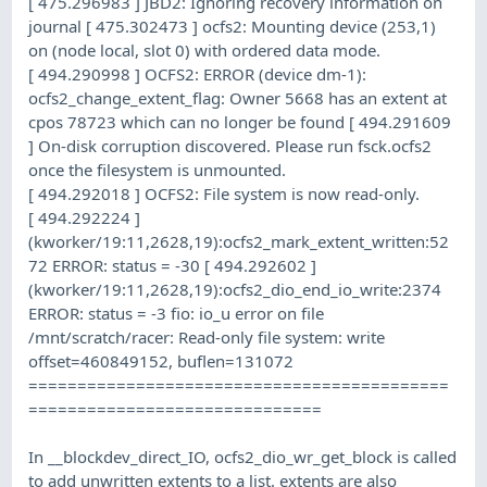
[ 475.296983 ] JBD2: Ignoring recovery information on
journal [ 475.302473 ] ocfs2: Mounting device (253,1)
on (node local, slot 0) with ordered data mode.
[ 494.290998 ] OCFS2: ERROR (device dm-1):
ocfs2_change_extent_flag: Owner 5668 has an extent at
cpos 78723 which can no longer be found [ 494.291609
] On-disk corruption discovered. Please run fsck.ocfs2
once the filesystem is unmounted.
[ 494.292018 ] OCFS2: File system is now read-only.
[ 494.292224 ]
(kworker/19:11,2628,19):ocfs2_mark_extent_written:52
72 ERROR: status = -30 [ 494.292602 ]
(kworker/19:11,2628,19):ocfs2_dio_end_io_write:2374
ERROR: status = -3 fio: io_u error on file
/mnt/scratch/racer: Read-only file system: write
offset=460849152, buflen=131072
===========================================
==============================
In __blockdev_direct_IO, ocfs2_dio_wr_get_block is called
to add unwritten extents to a list. extents are also