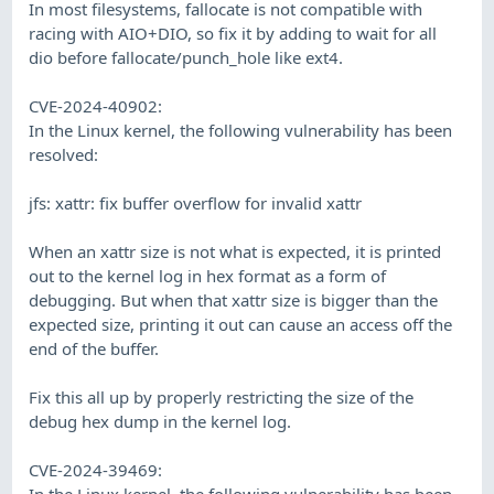
In most filesystems, fallocate is not compatible with
racing with AIO+DIO, so fix it by adding to wait for all
dio before fallocate/punch_hole like ext4.
CVE-2024-40902:
In the Linux kernel, the following vulnerability has been
resolved:
jfs: xattr: fix buffer overflow for invalid xattr
When an xattr size is not what is expected, it is printed
out to the kernel log in hex format as a form of
debugging. But when that xattr size is bigger than the
expected size, printing it out can cause an access off the
end of the buffer.
Fix this all up by properly restricting the size of the
debug hex dump in the kernel log.
CVE-2024-39469:
In the Linux kernel, the following vulnerability has been