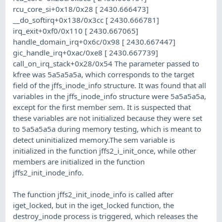
rcu_core_si+0x18/0x28 [ 2430.666473]
__do_softirq+0x138/0x3cc [ 2430.666781]
irq_exit+0xf0/0x110 [ 2430.667065]
handle_domain_irq+0x6c/0x98 [ 2430.667447]
gic_handle_irq+0xac/0xe8 [ 2430.667739]
call_on_irq_stack+0x28/0x54 The parameter passed to
kfree was 5a5a5a5a, which corresponds to the target
field of the jffs_inode_info structure. It was found that all
variables in the jffs_inode_info structure were 5a5a5a5a,
except for the first member sem. It is suspected that
these variables are not initialized because they were set
to 5a5a5a5a during memory testing, which is meant to
detect uninitialized memory.The sem variable is
initialized in the function jffs2_i_init_once, while other
members are initialized in the function
jffs2_init_inode_info.
The function jffs2_init_inode_info is called after
iget_locked, but in the iget_locked function, the
destroy_inode process is triggered, which releases the