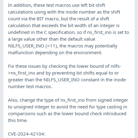
In addition, these test macros use left bit-shift
calculations using with the inode number as the shift
count via the BIT macro, but the result of a shift
calculation that exceeds the bit width of an integer is
undefined in the C specification, so if ns_first_ino is set to
a large value other than the default value
NILFS_USER_INO (=11), the macros may potentially
malfunction depending on the environment.
Fix these issues by checking the lower bound of nilfs-
>ns_first_ino and by preventing bit shifts equal to or
greater than the NILFS_USER_INO constant in the inode
number test macros.
Also, change the type of ns_first_ino from signed integer
to unsigned integer to avoid the need for type casting in
comparisons such as the lower bound check introduced
this time.
CVE-2024-42104: