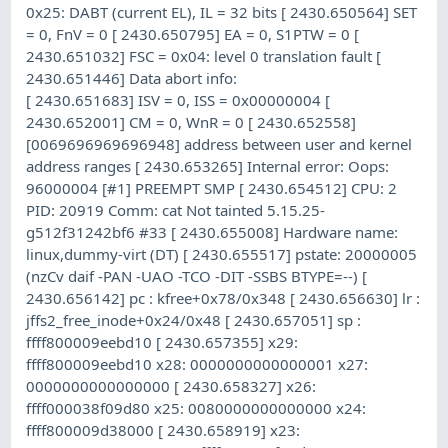
0x25: DABT (current EL), IL = 32 bits [ 2430.650564] SET
= 0, FnV = 0 [ 2430.650795] EA = 0, S1PTW = 0 [
2430.651032] FSC = 0x04: level 0 translation fault [
2430.651446] Data abort info:
[ 2430.651683] ISV = 0, ISS = 0x00000004 [
2430.652001] CM = 0, WnR = 0 [ 2430.652558]
[0069696969696948] address between user and kernel
address ranges [ 2430.653265] Internal error: Oops:
96000004 [#1] PREEMPT SMP [ 2430.654512] CPU: 2
PID: 20919 Comm: cat Not tainted 5.15.25-
g512f31242bf6 #33 [ 2430.655008] Hardware name:
linux,dummy-virt (DT) [ 2430.655517] pstate: 20000005
(nzCv daif -PAN -UAO -TCO -DIT -SSBS BTYPE=--) [
2430.656142] pc : kfree+0x78/0x348 [ 2430.656630] lr :
jffs2_free_inode+0x24/0x48 [ 2430.657051] sp :
ffff800009eebd10 [ 2430.657355] x29:
ffff800009eebd10 x28: 0000000000000001 x27:
0000000000000000 [ 2430.658327] x26:
ffff000038f09d80 x25: 0080000000000000 x24:
ffff800009d38000 [ 2430.658919] x23: