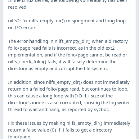
resolved:
nilfs2: fix nilfs_empty_dir() misjudgment and long loop
on I/O errors
The error handling in nilfs_empty_dir() when a directory
folio/page read fails is incorrect, as in the old ext2
implementation, and if the folio/page cannot be read or
nilfs_check_folio() fails, it will falsely determine the
directory as empty and corrupt the file system.
In addition, since nilfs_empty_dir() does not immediately
return on a failed folio/page read, but continues to loop,
this can cause a long loop with I/O if i_size of the
directory's inode is also corrupted, causing the log writer
thread to wait and hang, as reported by syzbot.
Fix these issues by making nilfs_empty_dir() immediately
return a false value (0) if it fails to get a directory
folio/page.