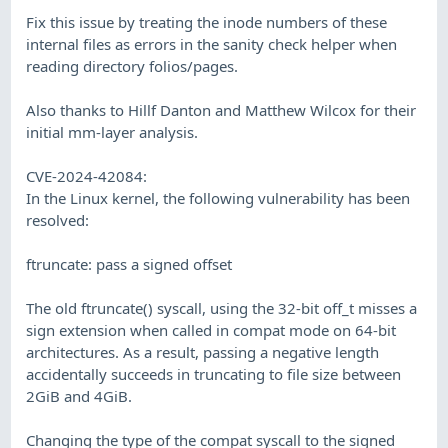
Fix this issue by treating the inode numbers of these
internal files as errors in the sanity check helper when
reading directory folios/pages.
Also thanks to Hillf Danton and Matthew Wilcox for their
initial mm-layer analysis.
CVE-2024-42084:
In the Linux kernel, the following vulnerability has been
resolved:
ftruncate: pass a signed offset
The old ftruncate() syscall, using the 32-bit off_t misses a
sign extension when called in compat mode on 64-bit
architectures. As a result, passing a negative length
accidentally succeeds in truncating to file size between
2GiB and 4GiB.
Changing the type of the compat syscall to the signed