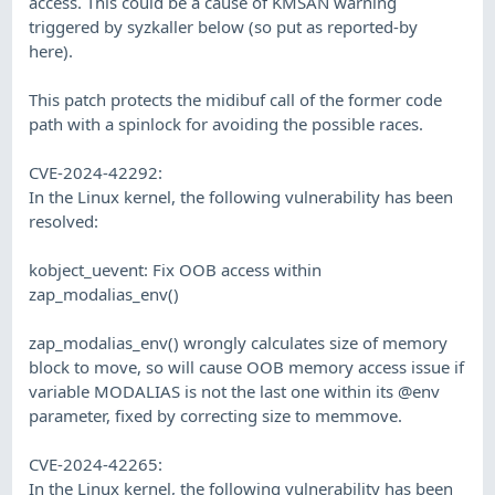
access. This could be a cause of KMSAN warning
triggered by syzkaller below (so put as reported-by
here).
This patch protects the midibuf call of the former code
path with a spinlock for avoiding the possible races.
CVE-2024-42292:
In the Linux kernel, the following vulnerability has been
resolved:
kobject_uevent: Fix OOB access within
zap_modalias_env()
zap_modalias_env() wrongly calculates size of memory
block to move, so will cause OOB memory access issue if
variable MODALIAS is not the last one within its @env
parameter, fixed by correcting size to memmove.
CVE-2024-42265:
In the Linux kernel, the following vulnerability has been