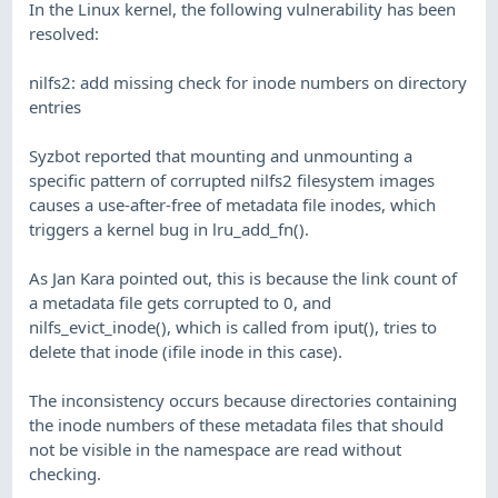
In the Linux kernel, the following vulnerability has been
resolved:
nilfs2: add missing check for inode numbers on directory
entries
Syzbot reported that mounting and unmounting a
specific pattern of corrupted nilfs2 filesystem images
causes a use-after-free of metadata file inodes, which
triggers a kernel bug in lru_add_fn().
As Jan Kara pointed out, this is because the link count of
a metadata file gets corrupted to 0, and
nilfs_evict_inode(), which is called from iput(), tries to
delete that inode (ifile inode in this case).
The inconsistency occurs because directories containing
the inode numbers of these metadata files that should
not be visible in the namespace are read without
checking.