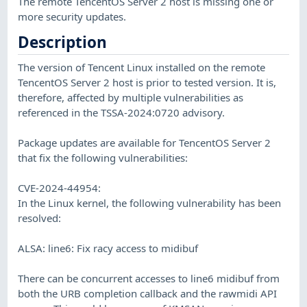
The remote TencentOS Server 2 host is missing one or
more security updates.
Description
The version of Tencent Linux installed on the remote
TencentOS Server 2 host is prior to tested version. It is,
therefore, affected by multiple vulnerabilities as
referenced in the TSSA-2024:0720 advisory.
Package updates are available for TencentOS Server 2
that fix the following vulnerabilities:
CVE-2024-44954:
In the Linux kernel, the following vulnerability has been
resolved:
ALSA: line6: Fix racy access to midibuf
There can be concurrent accesses to line6 midibuf from
both the URB completion callback and the rawmidi API