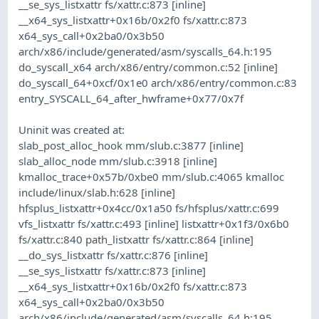
__se_sys_listxattr fs/xattr.c:873 [inline]
__x64_sys_listxattr+0x16b/0x2f0 fs/xattr.c:873
x64_sys_call+0x2ba0/0x3b50
arch/x86/include/generated/asm/syscalls_64.h:195
do_syscall_x64 arch/x86/entry/common.c:52 [inline]
do_syscall_64+0xcf/0x1e0 arch/x86/entry/common.c:83
entry_SYSCALL_64_after_hwframe+0x77/0x7f
Uninit was created at:
slab_post_alloc_hook mm/slub.c:3877 [inline]
slab_alloc_node mm/slub.c:3918 [inline]
kmalloc_trace+0x57b/0xbe0 mm/slub.c:4065 kmalloc
include/linux/slab.h:628 [inline]
hfsplus_listxattr+0x4cc/0x1a50 fs/hfsplus/xattr.c:699
vfs_listxattr fs/xattr.c:493 [inline] listxattr+0x1f3/0x6b0
fs/xattr.c:840 path_listxattr fs/xattr.c:864 [inline]
__do_sys_listxattr fs/xattr.c:876 [inline]
__se_sys_listxattr fs/xattr.c:873 [inline]
__x64_sys_listxattr+0x16b/0x2f0 fs/xattr.c:873
x64_sys_call+0x2ba0/0x3b50
arch/x86/include/generated/asm/syscalls_64.h:195