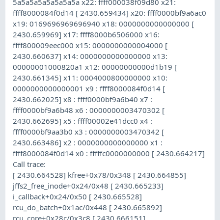
5a5a5a5a5a5a5a5a x22: ffff000038f09d80 x21:
ffff8000084f0d14 [ 2430.659434] x20: ffff0000bf9a6ac0
x19: 0169696969696940 x18: 0000000000000000 [
2430.659969] x17: ffff8000b6506000 x16:
ffff800009eec000 x15: 0000000000004000 [
2430.660637] x14: 0000000000000000 x13:
00000001000820a1 x12: 00000000000d1b19 [
2430.661345] x11: 0004000800000000 x10:
0000000000000001 x9 : ffff8000084f0d14 [
2430.662025] x8 : ffff0000bf9a6b40 x7 :
ffff0000bf9a6b48 x6 : 0000000003470302 [
2430.662695] x5 : ffff00002e41dcc0 x4 :
ffff0000bf9aa3b0 x3 : 0000000003470342 [
2430.663486] x2 : 0000000000000000 x1 :
ffff8000084f0d14 x0 : fffffc0000000000 [ 2430.664217]
Call trace:
[ 2430.664528] kfree+0x78/0x348 [ 2430.664855]
jffs2_free_inode+0x24/0x48 [ 2430.665233]
i_callback+0x24/0x50 [ 2430.665528]
rcu_do_batch+0x1ac/0x448 [ 2430.665892]
rcu_core+0x28c/0x3c8 [ 2430.666151]