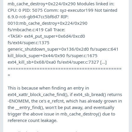
mb_cache_destroy+0x224/0x290 Modules linked in:
CPU: 0 PID: 5075 Comm: syz-executor199 Not tainted
6.9.0-rc6-gb947cc5bf6d7 RIP:
0010:mb_cache_destroy+0x224/0x290
fs/mbcache.c:419 Call Trace:
<TASK> ext4_put_super+0x6d4/0xcd0
fs/ext4/super.c:1375
generic_shutdown_super+0x136/0x2d0 fs/super.c:641
kill_block_super+0x44/0x90 fs/super.c:1675
ext4_kill_sb+0x68/0xa0 fs/ext4/super.c:7327 [...]
===========================================
=
This is because when finding an entry in
ext4_xattr_block_cache_find(), if ext4_sb_bread() returns
-ENOMEM, the ce's e_refcnt, which has already grown in
the __entry_find(), won't be put away, and eventually
trigger the above issue in mb_cache_destroy() due to
reference count leakage.