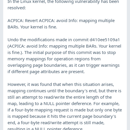
In the Linux kernel, the following vulnerability has been
resolved:
ACPICA: Revert ACPICA: avoid Info: mapping multiple
BARs. Your kernel is fine.
Undo the modifications made in commit d410ee5109a1
(ACPICA: avoid Info: mapping multiple BARs. Your kernel
is fine.). The initial purpose of this commit was to stop
memory mappings for operation regions from
overlapping page boundaries, as it can trigger warnings
if different page attributes are present.
However, it was found that when this situation arises,
mapping continues until the boundary's end, but there is
still an attempt to read/write the entire length of the
map, leading to a NULL pointer deference. For example,
if a four-byte mapping request is made but only one byte
is mapped because it hits the current page boundary's
end, a four-byte read/write attempt is still made,
resulting in a NULL pointer deference.