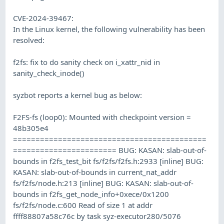
CVE-2024-39467:
In the Linux kernel, the following vulnerability has been
resolved:
f2fs: fix to do sanity check on i_xattr_nid in
sanity_check_inode()
syzbot reports a kernel bug as below:
F2FS-fs (loop0): Mounted with checkpoint version =
48b305e4
===========================================
======================= BUG: KASAN: slab-out-of-
bounds in f2fs_test_bit fs/f2fs/f2fs.h:2933 [inline] BUG:
KASAN: slab-out-of-bounds in current_nat_addr
fs/f2fs/node.h:213 [inline] BUG: KASAN: slab-out-of-
bounds in f2fs_get_node_info+0xece/0x1200
fs/f2fs/node.c:600 Read of size 1 at addr
ffff88807a58c76c by task syz-executor280/5076