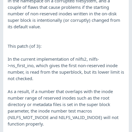
in the namespace on a corrupted filesystem, and a
couple of flaws that cause problems if the starting
number of non-reserved inodes written in the on-disk
super block is intentionally (or corruptly) changed from
its default value.
This patch (of 3):
In the current implementation of nilfs2, nilfs-
>ns_first_ino, which gives the first non-reserved inode
number, is read from the superblock, but its lower limit is
not checked.
As a result, if a number that overlaps with the inode
number range of reserved inodes such as the root
directory or metadata files is set in the super block
parameter, the inode number test macros
(NILFS_MDT_INODE and NILFS_VALID_INODE) will not
function properly.