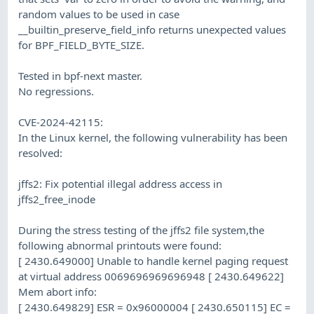
random values to be used in case
__builtin_preserve_field_info returns unexpected values
for BPF_FIELD_BYTE_SIZE.
Tested in bpf-next master.
No regressions.
CVE-2024-42115:
In the Linux kernel, the following vulnerability has been
resolved:
jffs2: Fix potential illegal address access in
jffs2_free_inode
During the stress testing of the jffs2 file system,the
following abnormal printouts were found:
[ 2430.649000] Unable to handle kernel paging request
at virtual address 0069696969696948 [ 2430.649622]
Mem abort info:
[ 2430.649829] ESR = 0x96000004 [ 2430.650115] EC =