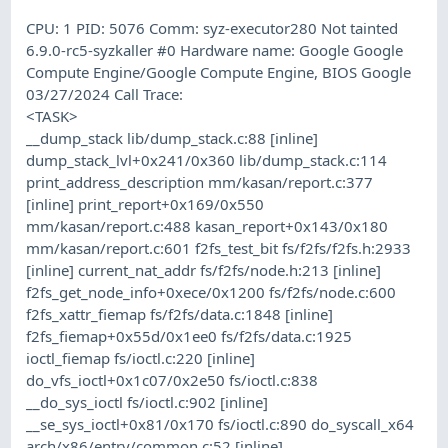
CPU: 1 PID: 5076 Comm: syz-executor280 Not tainted
6.9.0-rc5-syzkaller #0 Hardware name: Google Google
Compute Engine/Google Compute Engine, BIOS Google
03/27/2024 Call Trace:
<TASK>
__dump_stack lib/dump_stack.c:88 [inline]
dump_stack_lvl+0x241/0x360 lib/dump_stack.c:114
print_address_description mm/kasan/report.c:377
[inline] print_report+0x169/0x550
mm/kasan/report.c:488 kasan_report+0x143/0x180
mm/kasan/report.c:601 f2fs_test_bit fs/f2fs/f2fs.h:2933
[inline] current_nat_addr fs/f2fs/node.h:213 [inline]
f2fs_get_node_info+0xece/0x1200 fs/f2fs/node.c:600
f2fs_xattr_fiemap fs/f2fs/data.c:1848 [inline]
f2fs_fiemap+0x55d/0x1ee0 fs/f2fs/data.c:1925
ioctl_fiemap fs/ioctl.c:220 [inline]
do_vfs_ioctl+0x1c07/0x2e50 fs/ioctl.c:838
__do_sys_ioctl fs/ioctl.c:902 [inline]
__se_sys_ioctl+0x81/0x170 fs/ioctl.c:890 do_syscall_x64
arch/x86/entry/common.c:52 [inline]