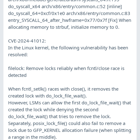
do_syscall_x64 arch/x86/entry/common.c:52 [inline]
do_syscall_64+0xcf/0x1e0 arch/x86/entry/common.c:83
entry_SYSCALL_64_after_hwframe+0x77/0x7f [Fix] When
allocating memory to strbuf, initialize memory to 0.
CVE-2024-41012:
In the Linux kernel, the following vulnerability has been
resolved:
filelock: Remove locks reliably when fcntl/close race is
detected
When fcntl_setlk() races with close(), it removes the
created lock with do_lock_file_wait().
However, LSMs can allow the first do_lock_file_wait() that
created the lock while denying the second
do_lock_file_wait() that tries to remove the lock.
Separately, posix_lock_file() could also fail to remove a
lock due to GFP_KERNEL allocation failure (when splitting
a range in the middle).