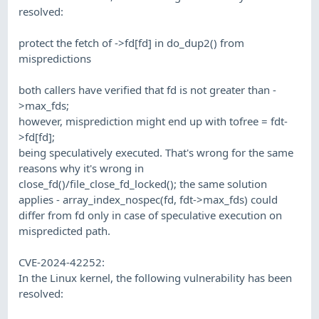
resolved:
protect the fetch of ->fd[fd] in do_dup2() from
mispredictions
both callers have verified that fd is not greater than -
>max_fds;
however, misprediction might end up with tofree = fdt-
>fd[fd];
being speculatively executed. That's wrong for the same
reasons why it's wrong in
close_fd()/file_close_fd_locked(); the same solution
applies - array_index_nospec(fd, fdt->max_fds) could
differ from fd only in case of speculative execution on
mispredicted path.
CVE-2024-42252:
In the Linux kernel, the following vulnerability has been
resolved: