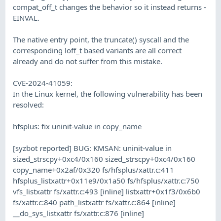
compat_off_t changes the behavior so it instead returns -
EINVAL.
The native entry point, the truncate() syscall and the
corresponding loff_t based variants are all correct
already and do not suffer from this mistake.
CVE-2024-41059:
In the Linux kernel, the following vulnerability has been
resolved:
hfsplus: fix uninit-value in copy_name
[syzbot reported] BUG: KMSAN: uninit-value in
sized_strscpy+0xc4/0x160 sized_strscpy+0xc4/0x160
copy_name+0x2af/0x320 fs/hfsplus/xattr.c:411
hfsplus_listxattr+0x11e9/0x1a50 fs/hfsplus/xattr.c:750
vfs_listxattr fs/xattr.c:493 [inline] listxattr+0x1f3/0x6b0
fs/xattr.c:840 path_listxattr fs/xattr.c:864 [inline]
__do_sys_listxattr fs/xattr.c:876 [inline]