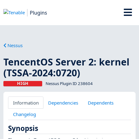
Plugins
Nessus
TencentOS Server 2: kernel
(TSSA-2024:0720)
HIGH
Nessus Plugin ID 238604
Information
Dependencies
Dependents
Changelog
Synopsis