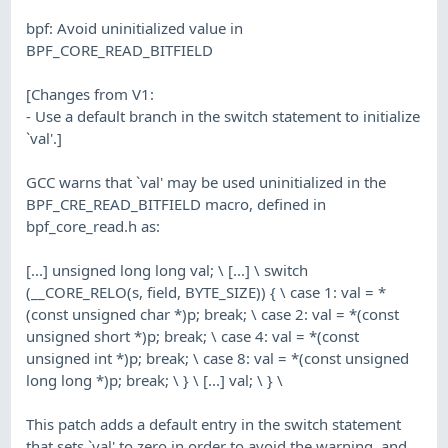
bpf: Avoid uninitialized value in
BPF_CORE_READ_BITFIELD
[Changes from V1:
- Use a default branch in the switch statement to initialize
`val'.]
GCC warns that `val' may be used uninitialized in the
BPF_CRE_READ_BITFIELD macro, defined in
bpf_core_read.h as:
[...] unsigned long long val; \ [...] \ switch
(__CORE_RELO(s, field, BYTE_SIZE)) { \ case 1: val = *
(const unsigned char *)p; break; \ case 2: val = *(const
unsigned short *)p; break; \ case 4: val = *(const
unsigned int *)p; break; \ case 8: val = *(const unsigned
long long *)p; break; \ } \ [...] val; \ } \
This patch adds a default entry in the switch statement
that sets `val' to zero in order to avoid the warning, and