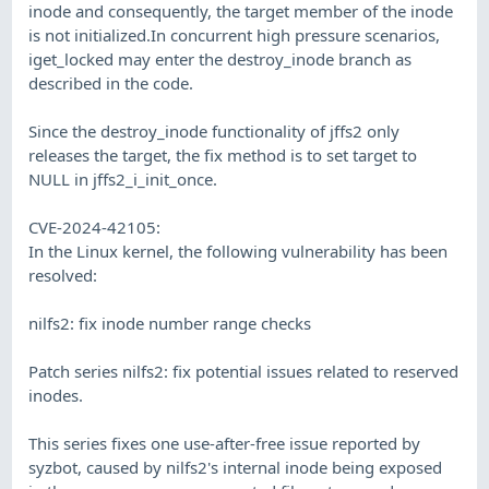
inode and consequently, the target member of the inode
is not initialized.In concurrent high pressure scenarios,
iget_locked may enter the destroy_inode branch as
described in the code.
Since the destroy_inode functionality of jffs2 only
releases the target, the fix method is to set target to
NULL in jffs2_i_init_once.
CVE-2024-42105:
In the Linux kernel, the following vulnerability has been
resolved:
nilfs2: fix inode number range checks
Patch series nilfs2: fix potential issues related to reserved
inodes.
This series fixes one use-after-free issue reported by
syzbot, caused by nilfs2's internal inode being exposed