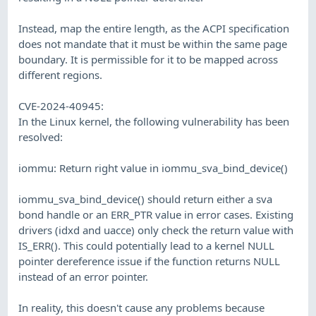
Instead, map the entire length, as the ACPI specification
does not mandate that it must be within the same page
boundary. It is permissible for it to be mapped across
different regions.
CVE-2024-40945:
In the Linux kernel, the following vulnerability has been
resolved:
iommu: Return right value in iommu_sva_bind_device()
iommu_sva_bind_device() should return either a sva
bond handle or an ERR_PTR value in error cases. Existing
drivers (idxd and uacce) only check the return value with
IS_ERR(). This could potentially lead to a kernel NULL
pointer dereference issue if the function returns NULL
instead of an error pointer.
In reality, this doesn't cause any problems because