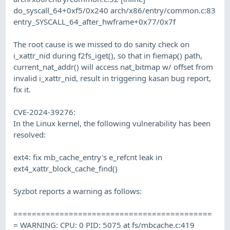
do_syscall_64+0xf5/0x240 arch/x86/entry/common.c:83
entry_SYSCALL_64_after_hwframe+0x77/0x7f
The root cause is we missed to do sanity check on
i_xattr_nid during f2fs_iget(), so that in fiemap() path,
current_nat_addr() will access nat_bitmap w/ offset from
invalid i_xattr_nid, result in triggering kasan bug report,
fix it.
CVE-2024-39276:
In the Linux kernel, the following vulnerability has been
resolved:
ext4: fix mb_cache_entry's e_refcnt leak in
ext4_xattr_block_cache_find()
Syzbot reports a warning as follows:
===========================================
= WARNING: CPU: 0 PID: 5075 at fs/mbcache.c:419