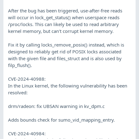
After the bug has been triggered, use-after-free reads
will occur in lock_get_status() when userspace reads
/proc/locks. This can likely be used to read arbitrary
kernel memory, but can't corrupt kernel memory.
Fix it by calling locks_remove_posix() instead, which is
designed to reliably get rid of POSIX locks associated
with the given file and files_struct and is also used by
filp_flush().
CVE-2024-40988:
In the Linux kernel, the following vulnerability has been
resolved:
drm/radeon: fix UBSAN warning in kv_dpm.c
Adds bounds check for sumo_vid_mapping_entry.
CVE-2024-40984: