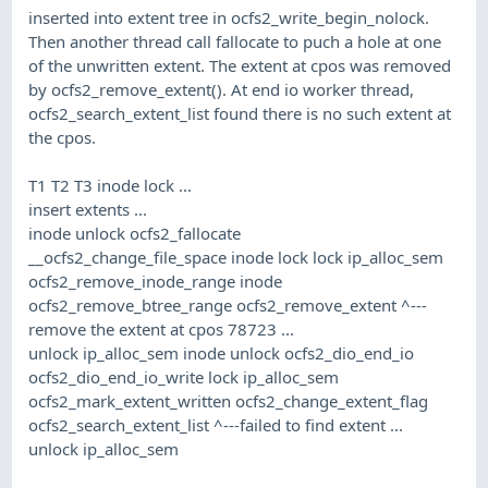
inserted into extent tree in ocfs2_write_begin_nolock.
Then another thread call fallocate to puch a hole at one
of the unwritten extent. The extent at cpos was removed
by ocfs2_remove_extent(). At end io worker thread,
ocfs2_search_extent_list found there is no such extent at
the cpos.
T1 T2 T3 inode lock ...
insert extents ...
inode unlock ocfs2_fallocate
__ocfs2_change_file_space inode lock lock ip_alloc_sem
ocfs2_remove_inode_range inode
ocfs2_remove_btree_range ocfs2_remove_extent ^---
remove the extent at cpos 78723 ...
unlock ip_alloc_sem inode unlock ocfs2_dio_end_io
ocfs2_dio_end_io_write lock ip_alloc_sem
ocfs2_mark_extent_written ocfs2_change_extent_flag
ocfs2_search_extent_list ^---failed to find extent ...
unlock ip_alloc_sem