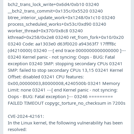
bch2_trans_lock_write+0x6d4/0xb10 03240
__bch2_trans_commit+0x135c/0x5520 03240
btree_interior_update_work+0x1248/0x1c10 03240
process_scheduled_works+0x53c/0xd90 03240
worker_thread+0x370/0x8c8 03240
kthread+0x258/0x2e8 03240 ret_from_fork+0x10/0x20
03240 Code: aa1303e0 d63f0020 a94363f7 17ffff8c
(d4210000) 03240 ---[ end trace 0000000000000000 ]---
03240 Kernel panic - not syncing: Oops - BUG: Fatal
exception 03240 SMP: stopping secondary CPUs 03241
SMP: failed to stop secondary CPUs 13,15 03241 Kernel
Offset: disabled 03241 CPU features:
0x00,00000003,80000008,4240500b 03241 Memory
Limit: none 03241 ---[ end Kernel panic - not syncing:
Oops - BUG: Fatal exception ]--- 03246 =========
FAILED TIMEOUT copygc_torture_no_checksum in 7200s
CVE-2024-42161:
In the Linux kernel, the following vulnerability has been
resolved: