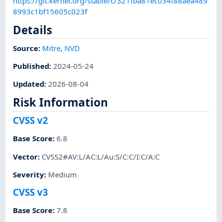
https://git.kernel.org/stable/c/321fba81ec034f88aea489
8993c1bf15605c023f
Details
Source:
Mitre
,
NVD
Published
:
2024-05-24
Updated
:
2026-08-04
Risk Information
CVSS v2
Base Score
:
6.8
Vector
:
CVSS2#AV:L/AC:L/Au:S/C:C/I:C/A:C
Severity
:
Medium
CVSS v3
Base Score
:
7.8