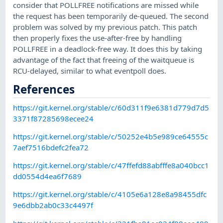
consider that POLLFREE notifications are missed while
the request has been temporarily de-queued. The second
problem was solved by my previous patch. This patch
then properly fixes the use-after-free by handling
POLLFREE in a deadlock-free way. It does this by taking
advantage of the fact that freeing of the waitqueue is
RCU-delayed, similar to what eventpoll does.
References
https://git.kernel.org/stable/c/60d311f9e6381d779d7d5
3371f87285698ecee24
https://git.kernel.org/stable/c/50252e4b5e989ce64555c
7aef7516bdefc2fea72
https://git.kernel.org/stable/c/47ffefd88abfffe8a040bcc1
dd0554d4ea6f7689
https://git.kernel.org/stable/c/4105e6a128e8a98455dfc
9e6dbb2ab0c33c4497f