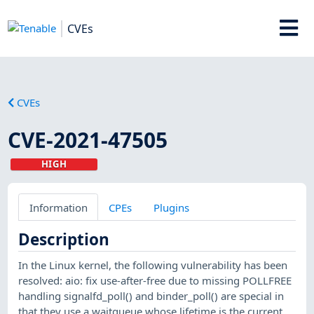
CVEs
CVEs
CVE-2021-47505
HIGH
Information
CPEs
Plugins
Description
In the Linux kernel, the following vulnerability has been
resolved: aio: fix use-after-free due to missing POLLFREE
handling signalfd_poll() and binder_poll() are special in
that they use a waitqueue whose lifetime is the current