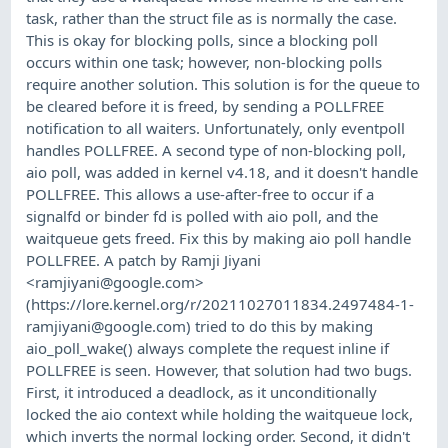
task, rather than the struct file as is normally the case.
This is okay for blocking polls, since a blocking poll
occurs within one task; however, non-blocking polls
require another solution. This solution is for the queue to
be cleared before it is freed, by sending a POLLFREE
notification to all waiters. Unfortunately, only eventpoll
handles POLLFREE. A second type of non-blocking poll,
aio poll, was added in kernel v4.18, and it doesn't handle
POLLFREE. This allows a use-after-free to occur if a
signalfd or binder fd is polled with aio poll, and the
waitqueue gets freed. Fix this by making aio poll handle
POLLFREE. A patch by Ramji Jiyani
<
ramjiyani@google.com
>
(https://lore.kernel.org/r/
20211027011834.2497484-1-
ramjiyani@google.com
) tried to do this by making
aio_poll_wake() always complete the request inline if
POLLFREE is seen. However, that solution had two bugs.
First, it introduced a deadlock, as it unconditionally
locked the aio context while holding the waitqueue lock,
which inverts the normal locking order. Second, it didn't