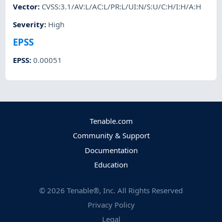
Vector
:
CVSS:3.1/AV:L/AC:L/PR:L/UI:N/S:U/C:H/I:H/A:H
Severity
:
High
EPSS
EPSS
:
0.00051
Tenable.com
Community & Support
Documentation
Education
©
2026
Tenable®, Inc. All Rights Reserved
Privacy Policy
Legal