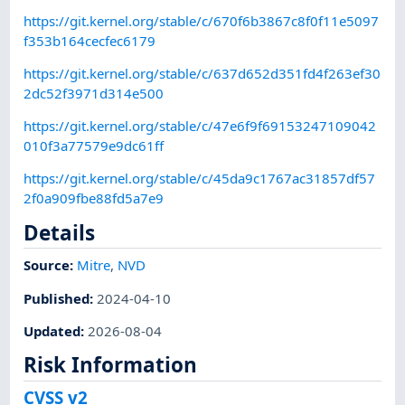
https://git.kernel.org/stable/c/670f6b3867c8f0f11e5097
f353b164cecfec6179
https://git.kernel.org/stable/c/637d652d351fd4f263ef30
2dc52f3971d314e500
https://git.kernel.org/stable/c/47e6f9f69153247109042
010f3a77579e9dc61ff
https://git.kernel.org/stable/c/45da9c1767ac31857df57
2f0a909fbe88fd5a7e9
Details
Source:
Mitre
,
NVD
Published
:
2024-04-10
Updated
:
2026-08-04
Risk Information
CVSS v2