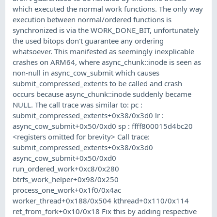
which executed the normal work functions. The only way
execution between normal/ordered functions is
synchronized is via the WORK_DONE_BIT, unfortunately
the used bitops don't guarantee any ordering
whatsoever. This manifested as seemingly inexplicable
crashes on ARM64, where async_chunk::inode is seen as
non-null in async_cow_submit which causes
submit_compressed_extents to be called and crash
occurs because async_chunk::inode suddenly became
NULL. The call trace was similar to: pc :
submit_compressed_extents+0x38/0x3d0 lr :
async_cow_submit+0x50/0xd0 sp : ffff800015d4bc20
<registers omitted for brevity> Call trace:
submit_compressed_extents+0x38/0x3d0
async_cow_submit+0x50/0xd0
run_ordered_work+0xc8/0x280
btrfs_work_helper+0x98/0x250
process_one_work+0x1f0/0x4ac
worker_thread+0x188/0x504 kthread+0x110/0x114
ret_from_fork+0x10/0x18 Fix this by adding respective