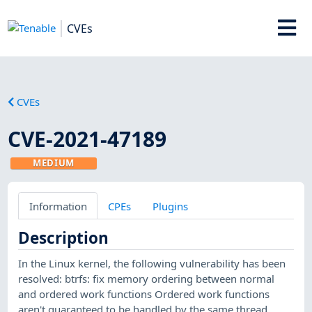
CVEs
CVEs
CVE-2021-47189
MEDIUM
Information
CPEs
Plugins
Description
In the Linux kernel, the following vulnerability has been
resolved: btrfs: fix memory ordering between normal
and ordered work functions Ordered work functions
aren't guaranteed to be handled by the same thread