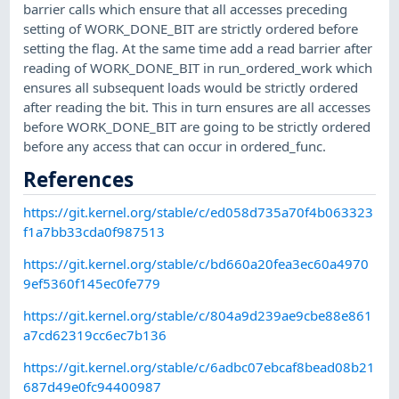
barrier calls which ensure that all accesses preceding
setting of WORK_DONE_BIT are strictly ordered before
setting the flag. At the same time add a read barrier after
reading of WORK_DONE_BIT in run_ordered_work which
ensures all subsequent loads would be strictly ordered
after reading the bit. This in turn ensures are all accesses
before WORK_DONE_BIT are going to be strictly ordered
before any access that can occur in ordered_func.
References
https://git.kernel.org/stable/c/ed058d735a70f4b063323
f1a7bb33cda0f987513
https://git.kernel.org/stable/c/bd660a20fea3ec60a4970
9ef5360f145ec0fe779
https://git.kernel.org/stable/c/804a9d239ae9cbe88e861
a7cd62319cc6ec7b136
https://git.kernel.org/stable/c/6adbc07ebcaf8bead08b21
687d49e0fc94400987