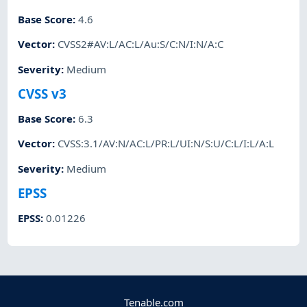
Base Score
:
4.6
Vector
:
CVSS2#AV:L/AC:L/Au:S/C:N/I:N/A:C
Severity
:
Medium
CVSS v3
Base Score
:
6.3
Vector
:
CVSS:3.1/AV:N/AC:L/PR:L/UI:N/S:U/C:L/I:L/A:L
Severity
:
Medium
EPSS
EPSS
:
0.01226
Tenable.com