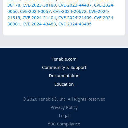
38178
,
CVE-2023-38180
,
CVE-2023-44487
,
CVE-2024-
0056
,
CVE-2024-0057
,
CVE-2024-20672
,
CVE-2024-
21319
,
CVE-2024-21404
,
CVE-2024-21409
,
CVE-2024-
38081
,
CVE-2024-43483
,
CVE-2024-43485
Tenable.com
Community & Support
Documentation
Education
©
2026
Tenable®, Inc. All Rights Reserved
Privacy Policy
Legal
508 Compliance