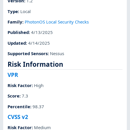
Version
:
1.2
Type
:
Local
Family
:
PhotonOS Local Security Checks
Published
:
4/13/2025
Updated
:
4/14/2025
Supported Sensors
:
Nessus
Risk Information
VPR
Risk Factor
:
High
Score
:
7.3
Percentile
:
98.37
CVSS v2
Risk Factor
:
Medium