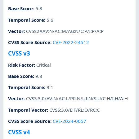
Base Score
:
6.8
Temporal Score
:
5.6
Vector
:
CVSS2#AV:N/AC:M/Au:N/C:P/I:P/A:P
CVSS Score Source
:
CVE-2022-24512
CVSS v3
Risk Factor
:
Critical
Base Score
:
9.8
Temporal Score
:
9.1
Vector
:
CVSS:3.0/AV:N/AC:L/PR:N/UI:N/S:U/C:H/I:H/A:H
Temporal Vector
:
CVSS:3.0/E:F/RL:O/RC:C
CVSS Score Source
:
CVE-2024-0057
CVSS v4