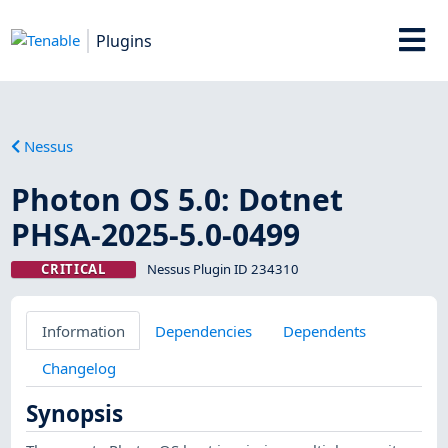
Plugins
Nessus
Photon OS 5.0: Dotnet
PHSA-2025-5.0-0499
CRITICAL
Nessus Plugin ID 234310
Information
Dependencies
Dependents
Changelog
Synopsis