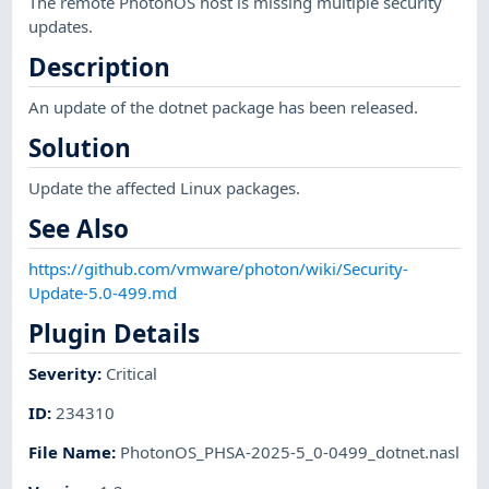
The remote PhotonOS host is missing multiple security
updates.
Description
An update of the dotnet package has been released.
Solution
Update the affected Linux packages.
See Also
https://github.com/vmware/photon/wiki/Security-
Update-5.0-499.md
Plugin Details
Severity
:
Critical
ID
:
234310
File Name
:
PhotonOS_PHSA-2025-5_0-0499_dotnet.nasl