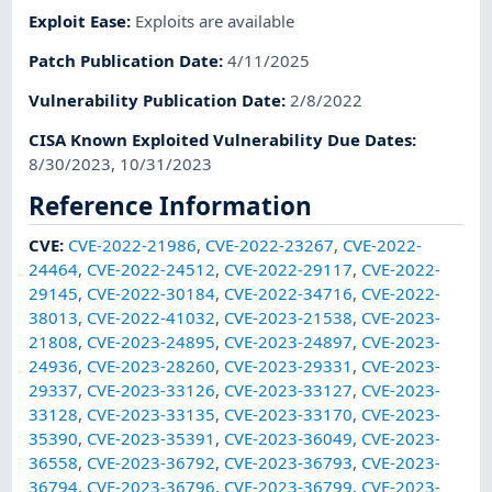
Exploit Ease
:
Exploits are available
Patch Publication Date
:
4/11/2025
Vulnerability Publication Date
:
2/8/2022
CISA Known Exploited Vulnerability Due Dates
:
8/30/2023, 10/31/2023
Reference Information
CVE
:
CVE-2022-21986
,
CVE-2022-23267
,
CVE-2022-
24464
,
CVE-2022-24512
,
CVE-2022-29117
,
CVE-2022-
29145
,
CVE-2022-30184
,
CVE-2022-34716
,
CVE-2022-
38013
,
CVE-2022-41032
,
CVE-2023-21538
,
CVE-2023-
21808
,
CVE-2023-24895
,
CVE-2023-24897
,
CVE-2023-
24936
,
CVE-2023-28260
,
CVE-2023-29331
,
CVE-2023-
29337
,
CVE-2023-33126
,
CVE-2023-33127
,
CVE-2023-
33128
,
CVE-2023-33135
,
CVE-2023-33170
,
CVE-2023-
35390
,
CVE-2023-35391
,
CVE-2023-36049
,
CVE-2023-
36558
,
CVE-2023-36792
,
CVE-2023-36793
,
CVE-2023-
36794
,
CVE-2023-36796
,
CVE-2023-36799
,
CVE-2023-