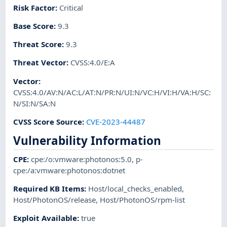
Risk Factor
:
Critical
Base Score
:
9.3
Threat Score
:
9.3
Threat Vector
:
CVSS:4.0/E:A
Vector
:
CVSS:4.0/AV:N/AC:L/AT:N/PR:N/UI:N/VC:H/VI:H/VA:H/SC:
N/SI:N/SA:N
CVSS Score Source
:
CVE-2023-44487
Vulnerability Information
CPE
:
cpe:/o:vmware:photonos:5.0
,
p-
cpe:/a:vmware:photonos:dotnet
Required KB Items
:
Host/local_checks_enabled
,
Host/PhotonOS/release
,
Host/PhotonOS/rpm-list
Exploit Available
:
true