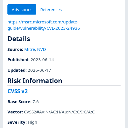
Advisories
References
https://msrc.microsoft.com/update-
guide/vulnerability/CVE-2023-24936
Details
Source:
Mitre
,
NVD
Published
:
2023-06-14
Updated
:
2026-06-17
Risk Information
CVSS v2
Base Score
:
7.6
Vector
:
CVSS2#AV:N/AC:H/Au:N/C:C/I:C/A:C
Severity
:
High