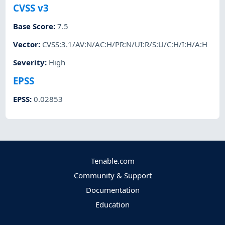
CVSS v3
Base Score
:
7.5
Vector
:
CVSS:3.1/AV:N/AC:H/PR:N/UI:R/S:U/C:H/I:H/A:H
Severity
:
High
EPSS
EPSS
:
0.02853
Tenable.com
Community & Support
Documentation
Education