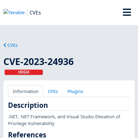
CVEs
CVEs
CVE-2023-24936
HIGH
Information
CPEs
Plugins
Description
.NET, .NET Framework, and Visual Studio Elevation of
Privilege Vulnerability
References