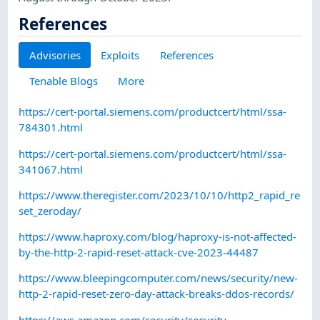
References
Advisories
Exploits
References
Tenable Blogs
More
https://cert-portal.siemens.com/productcert/html/ssa-
784301.html
https://cert-portal.siemens.com/productcert/html/ssa-
341067.html
https://www.theregister.com/2023/10/10/http2_rapid_re
set_zeroday/
https://www.haproxy.com/blog/haproxy-is-not-affected-
by-the-http-2-rapid-reset-attack-cve-2023-44487
https://www.bleepingcomputer.com/news/security/new-
http-2-rapid-reset-zero-day-attack-breaks-ddos-records/
https://aws.amazon.com/security/security-