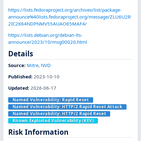
https://lists.fedoraproject.org/archives/list/package-
announce%40lists.fedoraproject.org/message/ZLU6U2R
2IC2K64NDPNMV55AUAO65MAF4/
https://lists.debian.org/debian-lts-
announce/2023/10/msg00020.html
Details
Source:
Mitre
,
NVD
Published
:
2023-10-10
Updated
:
2026-06-17
Named Vulnerability:
Rapid Reset
Named Vulnerability:
HTTP/2 Rapid Reset Attack
Named Vulnerability:
HTTP/2 Rapid Reset
Known Exploited Vulnerability (KEV)
Risk Information