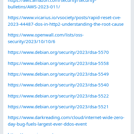
bulletins/AWS-2023-011/
https://www.vicarius.io/vsociety/posts/rapid-reset-cve-
2023-44487-dos-in-http2-understanding-the-root-cause
https://www.openwall.com/lists/oss-
security/2023/10/10/6
https://www.debian.org/security/2023/dsa-5570
https://www.debian.org/security/2023/dsa-5558
https://www.debian.org/security/2023/dsa-5549
https://www.debian.org/security/2023/dsa-5540
https://www.debian.org/security/2023/dsa-5522
https://www.debian.org/security/2023/dsa-5521
https://www.darkreading.com/cloud/internet-wide-zero-
day-bug-fuels-largest-ever-ddos-event