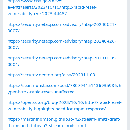
https://www.cisa.gov/news-
events/alerts/2023/10/10/http2-rapid-reset-
vulnerability-cve-2023-44487
https://security.netapp.com/advisory/ntap-20240621-
0007/
https://security.netapp.com/advisory/ntap-20240426-
0007/
https://security.netapp.com/advisory/ntap-20231016-
0001/
https://security.gentoo.org/glsa/202311-09
https://seanmonstar.com/post/730794151136935936/h
yper-http2-rapid-reset-unaffected
https://openssf.org/blog/2023/10/10/http-2-rapid-reset-
vulnerability-highlights-need-for-rapid-response/
https://martinthomson.github.io/h2-stream-limits/draft-
thomson-httpbis-h2-stream-limits.html