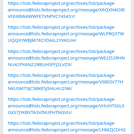
https://lists.fedoraproject.org/archives/list/
package-
announce@lists.fedoraproject.org
/message/X6QXN4ORI
VF6XBW4WWFE7VNPVC74S45Y/
https://lists.fedoraproject.org/archives/list/
package-
announce@lists.fedoraproject.org
/message/WLPRQ5TW
UQQXYWBJM7ECYDAIL2YVKIUH/
https://lists.fedoraproject.org/archives/list/
package-
announce@lists.fedoraproject.org
/message/WE2I52RHN
NU42PX6NZ2RBUHSFFJ2LVZX/
https://lists.fedoraproject.org/archives/list/
package-
announce@lists.fedoraproject.org
/message/VSRDIV77H
NKUSM7SJC5BKE5JSHLHU2NK/
https://lists.fedoraproject.org/archives/list/
package-
announce@lists.fedoraproject.org
/message/VHUHTSXLX
GXS7JYKBXTA3VINUPHTNGVU/
https://lists.fedoraproject.org/archives/list/
package-
announce@lists.fedoraproject.org
/message/LNMZJCDHG