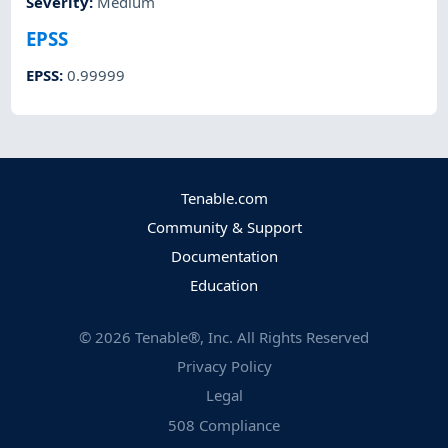
Severity
:
Medium
EPSS
EPSS
:
0.99999
Tenable.com
Community & Support
Documentation
Education
©
2026
Tenable®, Inc. All Rights Reserved
Privacy Policy
Legal
508 Compliance