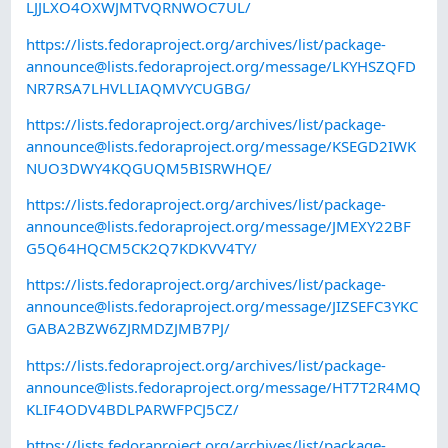
LJJLXO4OXWJMTVQRNWOC7UL/
https://lists.fedoraproject.org/archives/list/
package-
announce@lists.fedoraproject.org
/message/LKYHSZQFD
NR7RSA7LHVLLIAQMVYCUGBG/
https://lists.fedoraproject.org/archives/list/
package-
announce@lists.fedoraproject.org
/message/KSEGD2IWK
NUO3DWY4KQGUQM5BISRWHQE/
https://lists.fedoraproject.org/archives/list/
package-
announce@lists.fedoraproject.org
/message/JMEXY22BF
G5Q64HQCM5CK2Q7KDKVV4TY/
https://lists.fedoraproject.org/archives/list/
package-
announce@lists.fedoraproject.org
/message/JIZSEFC3YKC
GABA2BZW6ZJRMDZJMB7PJ/
https://lists.fedoraproject.org/archives/list/
package-
announce@lists.fedoraproject.org
/message/HT7T2R4MQ
KLIF4ODV4BDLPARWFPCJ5CZ/
https://lists.fedoraproject.org/archives/list/
package-