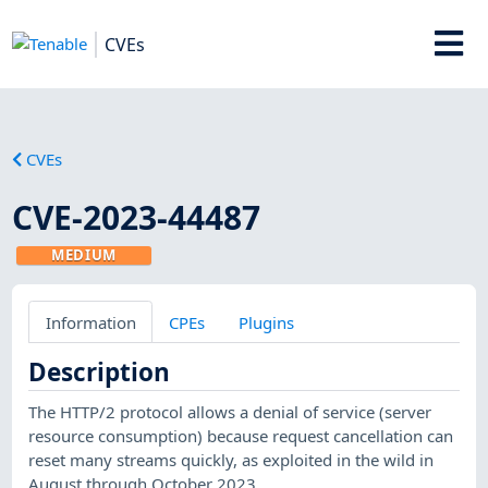
CVEs
CVEs
CVE-2023-44487
MEDIUM
Information
CPEs
Plugins
Description
The HTTP/2 protocol allows a denial of service (server
resource consumption) because request cancellation can
reset many streams quickly, as exploited in the wild in
August through October 2023.