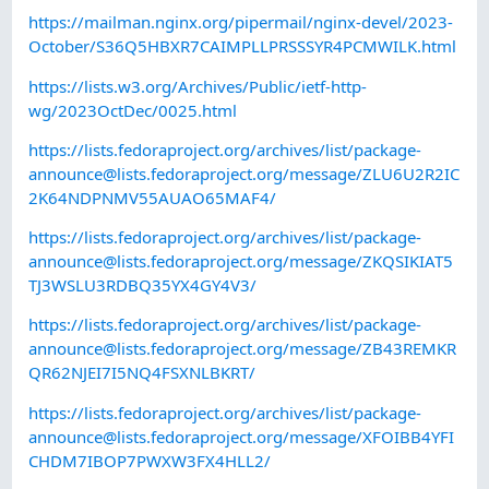
https://mailman.nginx.org/pipermail/nginx-devel/2023-
October/S36Q5HBXR7CAIMPLLPRSSSYR4PCMWILK.html
https://lists.w3.org/Archives/Public/ietf-http-
wg/2023OctDec/0025.html
https://lists.fedoraproject.org/archives/list/
package-
announce@lists.fedoraproject.org
/message/ZLU6U2R2IC
2K64NDPNMV55AUAO65MAF4/
https://lists.fedoraproject.org/archives/list/
package-
announce@lists.fedoraproject.org
/message/ZKQSIKIAT5
TJ3WSLU3RDBQ35YX4GY4V3/
https://lists.fedoraproject.org/archives/list/
package-
announce@lists.fedoraproject.org
/message/ZB43REMKR
QR62NJEI7I5NQ4FSXNLBKRT/
https://lists.fedoraproject.org/archives/list/
package-
announce@lists.fedoraproject.org
/message/XFOIBB4YFI
CHDM7IBOP7PWXW3FX4HLL2/