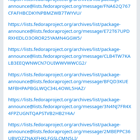
announce@lists.fedoraproject.org
/message/FNA62Q767
CFAFHBCDKYNPBMZWB7TWYVU/
https://lists.fedoraproject.org/archives/list/
package-
announce@lists.fedoraproject.org
/message/E72T67UPD
RXHIDLO3OROR25YAMN4GGW5/
https://lists.fedoraproject.org/archives/list/
package-
announce@lists.fedoraproject.org
/message/CLB4TW7KA
LB3EEQWNWCN7OUIWWVWWCG2/
https://lists.fedoraproject.org/archives/list/
package-
announce@lists.fedoraproject.org
/message/BFQD3KUE
MFBHPAPBGLWQC34L4OWL5HAZ/
https://lists.fedoraproject.org/archives/list/
package-
announce@lists.fedoraproject.org
/message/3N4NJ7FR4X
4FPZUGNTQAPSTVB2HB2Y4A/
https://lists.fedoraproject.org/archives/list/
package-
announce@lists.fedoraproject.org
/message/2MBEPPC36
UBVOZZNAXFHKLFGSLCMN5LI/