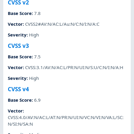
CVSS v2
Base Score
:
7.8
Vector
:
CVSS2#AV:N/AC:L/Au:N/C:N/I:N/A:C
Severity
:
High
CVSS v3
Base Score
:
7.5
Vector
:
CVSS:3.1/AV:N/AC:L/PR:N/UI:N/S:U/C:N/I:N/A:H
Severity
:
High
CVSS v4
Base Score
:
6.9
Vector
:
CVSS:4.0/AV:N/AC:L/AT:N/PR:N/UI:N/VC:N/VI:N/VA:L/SC:
N/SI:N/SA:N