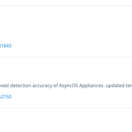
41643
ved detection accuracy of AsyncOS Appliances. updated tenab
52150