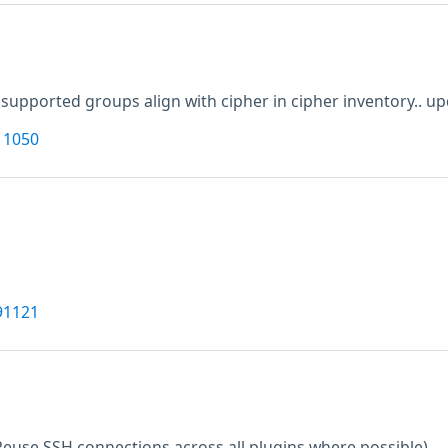
supported groups align with cipher in cipher inventory.. up
11050
91121
Reuse SSH connections across all plugins where possible)