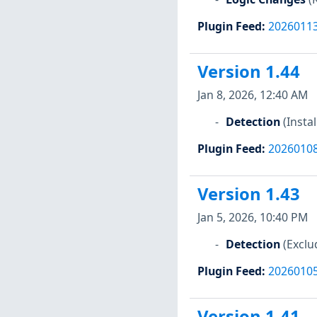
Plugin Feed
:
2026011
Version 1.44
Jan 8, 2026, 12:40 AM
Detection
(Insta
Plugin Feed
:
2026010
Version 1.43
Jan 5, 2026, 10:40 PM
Detection
(Exclu
Plugin Feed
:
2026010
Version 1.41