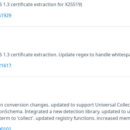
LS 1.3 certificate extraction for X25519)
51929
LS 1.3 certificate extraction. Update regex to handle whitesp
21617
n conversion changes. updated to support Universal Colle
ionSchema. Integrated a new detection library. updated to u
erm to 'collect'. updated registry functions. increased mem
90101