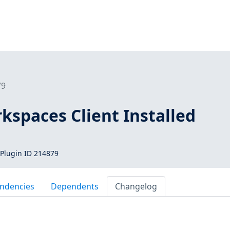
79
spaces Client Installed
Plugin ID 214879
ndencies
Dependents
Changelog