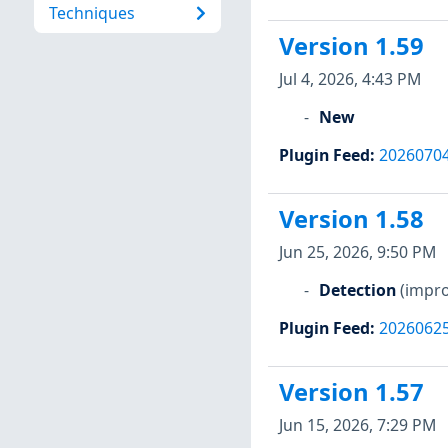
Techniques
Version 1.59
Jul 4, 2026, 4:43 PM
New
Plugin Feed
:
2026070
Version 1.58
Jun 25, 2026, 9:50 PM
Detection
(impro
Plugin Feed
:
2026062
Version 1.57
Jun 15, 2026, 7:29 PM