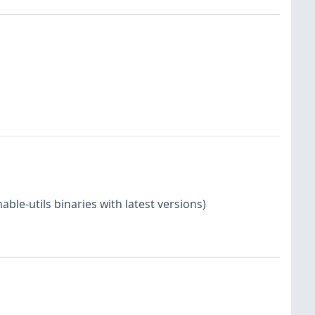
le-utils binaries with latest versions)