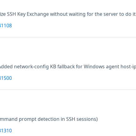
alize SSH Key Exchange without waiting for the server to do it 
41108
Added network-config KB fallback for Windows agent host-ip
81500
command prompt detection in SSH sessions)
31310