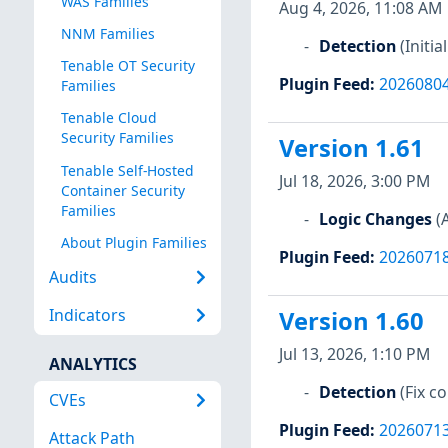
WAS Families
Aug 4, 2026, 11:08 AM
NNM Families
Detection
(Initi
Tenable OT Security
Plugin Feed
:
2026080
Families
Tenable Cloud
Security Families
Version 1.61
Tenable Self-Hosted
Jul 18, 2026, 3:00 PM
Container Security
Families
Logic Changes
(
About Plugin Families
Plugin Feed
:
2026071
Audits
Indicators
Version 1.60
Jul 13, 2026, 1:10 PM
ANALYTICS
Detection
(Fix 
CVEs
Plugin Feed
:
2026071
Attack Path