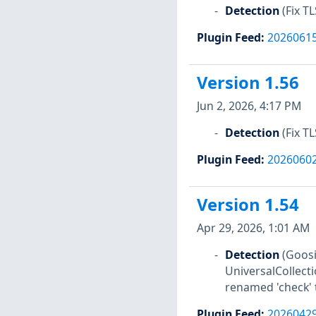
Detection
(Fix T
Plugin Feed
:
2026061
Version 1.56
Jun 2, 2026, 4:17 PM
Detection
(Fix T
Plugin Feed
:
2026060
Version 1.54
Apr 29, 2026, 1:01 AM
Detection
(Goosi
UniversalCollect
renamed 'check' t
Plugin Feed
:
2026042