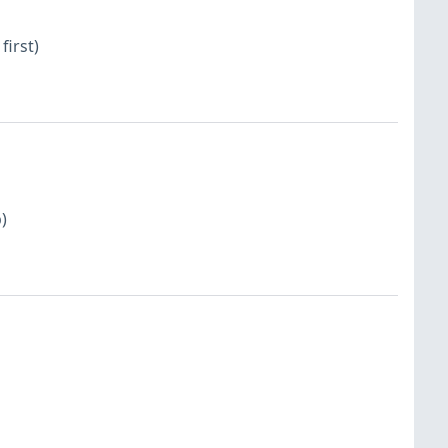
first)
)