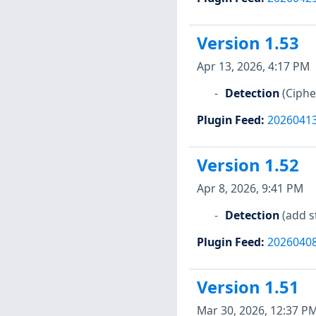
Version 1.53
Apr 13, 2026, 4:17 PM
Detection
(Ciph
Plugin Feed
:
2026041
Version 1.52
Apr 8, 2026, 9:41 PM
Detection
(add s
Plugin Feed
:
2026040
Version 1.51
Mar 30, 2026, 12:37 P