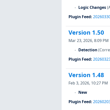
Logic Changes
(
Plugin Feed
:
2026033
Version 1.50
Mar 23, 2026, 8:09 PM
Detection
(Corre
Plugin Feed
:
2026032
Version 1.48
Feb 3, 2026, 10:27 PM
New
Plugin Feed
:
2026020