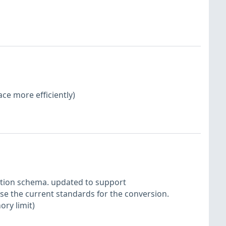
ace more efficiently)
ction schema. updated to support
se the current standards for the conversion.
ory limit)