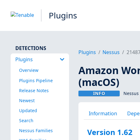
Plugins
DETECTIONS
Plugins
Nessus
2148
Plugins
Amazon Work
Overview
(macOS)
Plugins Pipeline
Release Notes
INFO
Nessus 
Newest
Updated
Information
Depe
Search
Version 1.62
Nessus Families