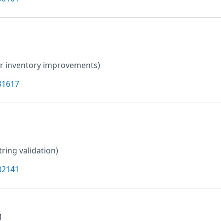
er inventory improvements)
31617
tring validation)
82141
M