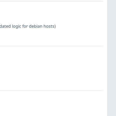
dated logic for debian hosts)