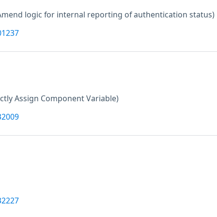
Amend logic for internal reporting of authentication status)
01237
ctly Assign Component Variable)
32009
32227