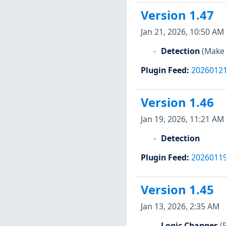
Version 1.47
Jan 21, 2026, 10:50 AM
Detection
(Make 
Plugin Feed
:
2026012
Version 1.46
Jan 19, 2026, 11:21 AM
Detection
Plugin Feed
:
2026011
Version 1.45
Jan 13, 2026, 2:35 AM
Logic Changes
(