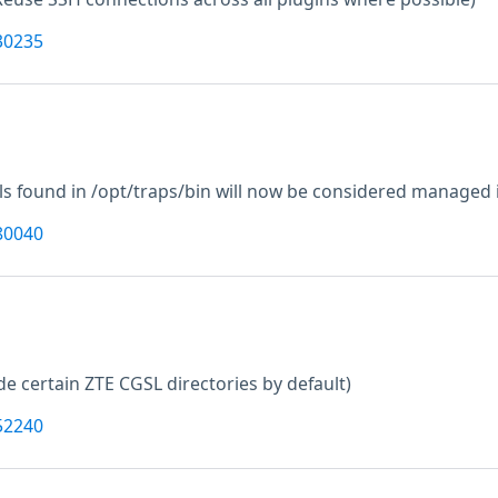
30235
lls found in /opt/traps/bin will now be considered managed i
80040
de certain ZTE CGSL directories by default)
52240