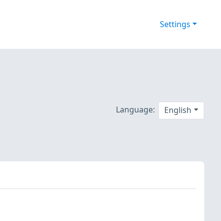
Settings
Language:
English