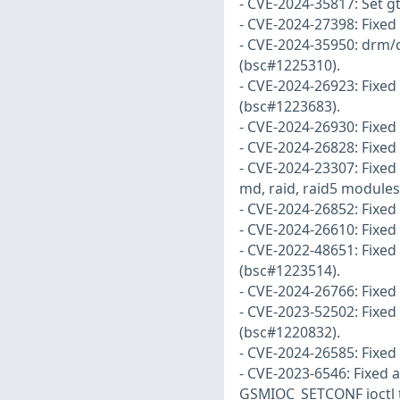
- CVE-2024-35817: Set 
- CVE-2024-27398: Fixed
- CVE-2024-35950: drm/
(bsc#1225310).
- CVE-2024-26923: Fixed f
(bsc#1223683).
- CVE-2024-26930: Fixed
- CVE-2024-26828: Fixed
- CVE-2024-23307: Fixed
md, raid, raid5 modules
- CVE-2024-26852: Fixed
- CVE-2024-26610: Fixed
- CVE-2022-48651: Fixe
(bsc#1223514).
- CVE-2024-26766: Fixed
- CVE-2023-52502: Fixed 
(bsc#1220832).
- CVE-2024-26585: Fixed
- CVE-2023-6546: Fixed a
GSMIOC_SETCONF ioctl th