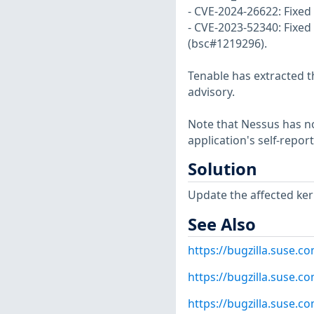
- CVE-2024-26622: Fixed
- CVE-2023-52340: Fixed 
(bsc#1219296).
Tenable has extracted t
advisory.
Note that Nessus has not
application's self-repo
Solution
Update the affected ker
See Also
https://bugzilla.suse.
https://bugzilla.suse.
https://bugzilla.suse.