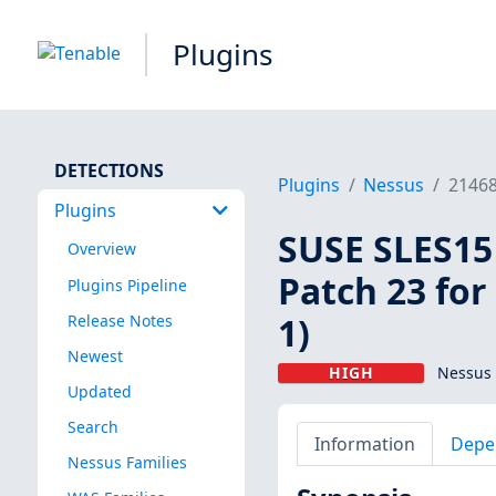
Plugins
DETECTIONS
Plugins
Nessus
2146
Plugins
SUSE SLES15 
Overview
Patch 23 for
Plugins Pipeline
1)
Release Notes
Newest
HIGH
Nessus 
Updated
Search
Information
Depe
Nessus Families