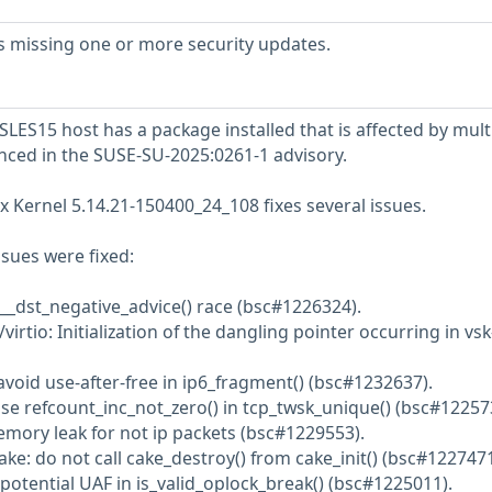
s missing one or more security updates.
LES15 host has a package installed that is affected by mult
enced in the SUSE-SU-2025:0261-1 advisory.
x Kernel 5.14.21-150400_24_108 fixes several issues.
ssues were fixed:
 __dst_negative_advice() race (bsc#1226324).
irtio: Initialization of the dangling pointer occurring in vsk
avoid use-after-free in ip6_fragment() (bsc#1232637).
Use refcount_inc_not_zero() in tcp_twsk_unique() (bsc#12257
emory leak for not ip packets (bsc#1229553).
ke: do not call cake_destroy() from cake_init() (bsc#1227471
potential UAF in is_valid_oplock_break() (bsc#1225011).