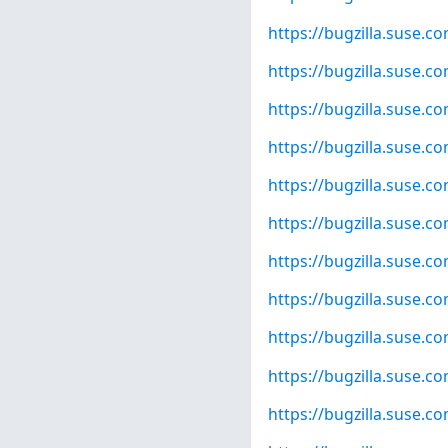
https://bugzilla.suse.
https://bugzilla.suse.
https://bugzilla.suse.
https://bugzilla.suse.
https://bugzilla.suse.
https://bugzilla.suse.
https://bugzilla.suse.
https://bugzilla.suse.
https://bugzilla.suse.
https://bugzilla.suse.
https://bugzilla.suse.