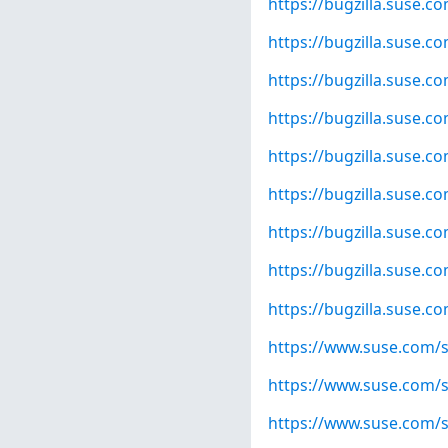
https://bugzilla.suse.
https://bugzilla.suse.
https://bugzilla.suse.
https://bugzilla.suse.
https://bugzilla.suse.
https://bugzilla.suse.
https://bugzilla.suse.
https://bugzilla.suse.
https://bugzilla.suse.
https://www.suse.com/s
https://www.suse.com/s
https://www.suse.com/s