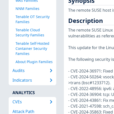
Synopsis
WAS Families
NNM Families
The remote SUSE host i
Tenable OT Security
Description
Families
The remote SUSE Linux S
Tenable Cloud
Security Families
vulnerabilities as refer
Tenable Self-Hosted
This update for the Linu
Container Security
Families
The following security i
About Plugin Families
Audits
- CVE-2024-36971: Fixed
- CVE-2024-50264: vsock/v
Indicators
>trans (bsc#1233712).
- CVE-2022-48956: ipv6: 
ANALYTICS
- CVE-2024-36904: tcp: 
- CVE-2024-43861: Fix m
CVEs
- CVE-2021-47598: sch_ca
Attack Path
- CVE-2024-35863: Fixed 