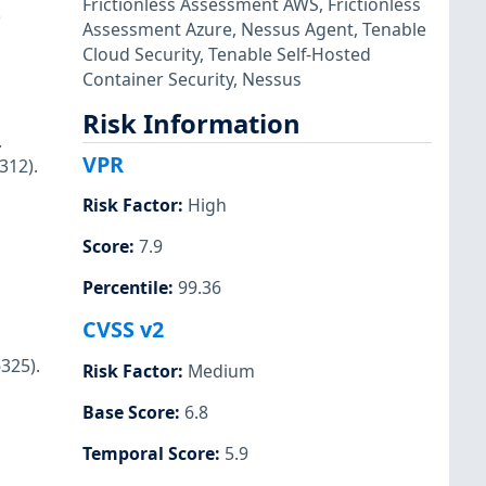
Frictionless Assessment AWS
,
Frictionless
)
Assessment Azure
,
Nessus Agent
,
Tenable
Cloud Security
,
Tenable Self-Hosted
Container Security
,
Nessus
Risk Information
.
VPR
312).
Risk Factor
:
High
Score
:
7.9
Percentile
:
99.36
CVSS v2
325).
Risk Factor
:
Medium
Base Score
:
6.8
Temporal Score
:
5.9