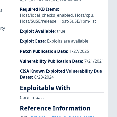
Required KB Items
:
ts
Host/local_checks_enabled
,
Host/cpu
,
Host/SuSE/release
,
Host/SuSE/rpm-list
ity
Exploit Available
:
true
Exploit Ease
:
Exploits are available
Patch Publication Date
:
1/27/2025
Vulnerability Publication Date
:
7/21/2021
CISA Known Exploited Vulnerability Due
Dates
:
8/28/2024
Exploitable With
Core Impact
Reference Information