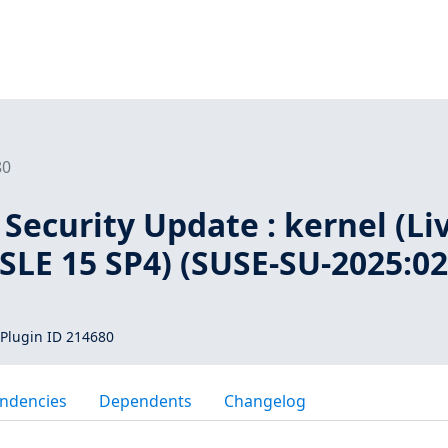
80
Security Update : kernel (Li
 SLE 15 SP4) (SUSE-SU-2025:02
Plugin ID 214680
ndencies
Dependents
Changelog