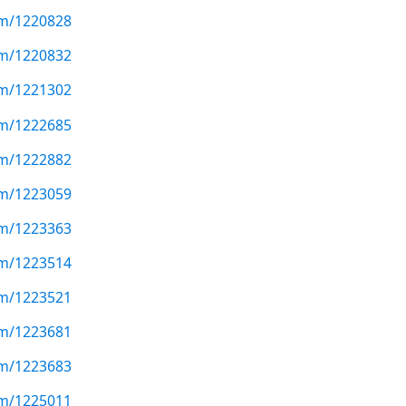
com/1220828
com/1220832
com/1221302
com/1222685
com/1222882
com/1223059
com/1223363
com/1223514
com/1223521
com/1223681
com/1223683
com/1225011