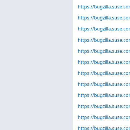
https://bugzilla.suse.
https://bugzilla.suse.
https://bugzilla.suse.
https://bugzilla.suse.
https://bugzilla.suse.
https://bugzilla.suse.
https://bugzilla.suse.
https://bugzilla.suse.
https://bugzilla.suse.
https://bugzilla.suse.
https://bugzilla.suse.
https://bugzilla.suse.