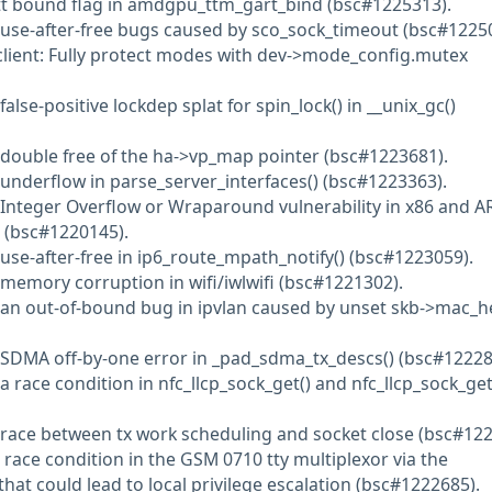
gtt bound flag in amdgpu_ttm_gart_bind (bsc#1225313).
 use-after-free bugs caused by sco_sock_timeout (bsc#1225
client: Fully protect modes with dev->mode_config.mutex
alse-positive lockdep splat for spin_lock() in __unix_gc()
 double free of the ha->vp_map pointer (bsc#1223681).
 underflow in parse_server_interfaces() (bsc#1223363).
 Integer Overflow or Wraparound vulnerability in x86 and 
 (bsc#1220145).
 use-after-free in ip6_route_mpath_notify() (bsc#1223059).
 memory corruption in wifi/iwlwifi (bsc#1221302).
d an out-of-bound bug in ipvlan caused by unset skb->mac_
 SDMA off-by-one error in _pad_sdma_tx_descs() (bsc#12228
a race condition in nfc_llcp_sock_get() and nfc_llcp_sock_get
 race between tx work scheduling and socket close (bsc#122
 race condition in the GSM 0710 tty multiplexor via the
at could lead to local privilege escalation (bsc#1222685).