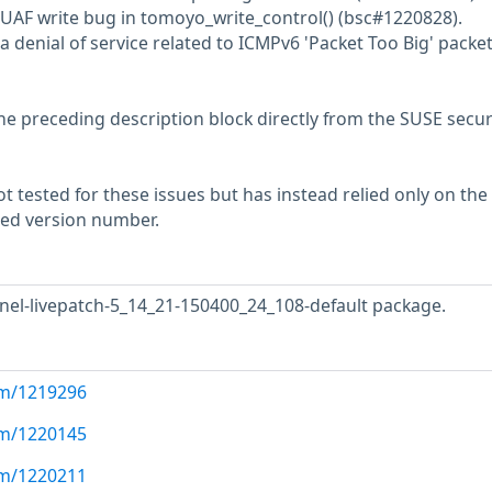
 UAF write bug in tomoyo_write_control() (bsc#1220828).
a denial of service related to ICMPv6 'Packet Too Big' packe
he preceding description block directly from the SUSE secur
 tested for these issues but has instead relied only on the
rted version number.
nel-livepatch-5_14_21-150400_24_108-default package.
com/1219296
com/1220145
com/1220211