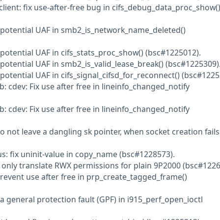
lient: fix use-after-free bug in cifs_debug_data_proc_show(
d potential UAF in smb2_is_network_name_deleted()
 potential UAF in cifs_stats_proc_show() (bsc#1225012).
 potential UAF in smb2_is_valid_lease_break() (bsc#1225309)
potential UAF in cifs_signal_cifsd_for_reconnect() (bsc#1225
b: cdev: Fix use after free in lineinfo_changed_notify
b: cdev: Fix use after free in lineinfo_changed_notify
o not leave a dangling sk pointer, when socket creation fails
us: fix uninit-value in copy_name (bsc#1228573).
: only translate RWX permissions for plain 9P2000 (bsc#1226
Prevent use after free in prp_create_tagged_frame()
a general protection fault (GPF) in i915_perf_open_ioctl