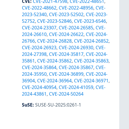
CVE
:
CVE-2021-47598
,
CVE-2022-48651
,
CVE-2022-48662
,
CVE-2022-48956
,
CVE-
2023-52340
,
CVE-2023-52502
,
CVE-2023-
52752
,
CVE-2023-52846
,
CVE-2023-6546
,
CVE-2024-23307
,
CVE-2024-26585
,
CVE-
2024-26610
,
CVE-2024-26622
,
CVE-2024-
26766
,
CVE-2024-26828
,
CVE-2024-26852
,
CVE-2024-26923
,
CVE-2024-26930
,
CVE-
2024-27398
,
CVE-2024-35817
,
CVE-2024-
35861
,
CVE-2024-35862
,
CVE-2024-35863
,
CVE-2024-35864
,
CVE-2024-35867
,
CVE-
2024-35950
,
CVE-2024-36899
,
CVE-2024-
36904
,
CVE-2024-36964
,
CVE-2024-36971
,
CVE-2024-40954
,
CVE-2024-41059
,
CVE-
2024-43861
,
CVE-2024-50264
SuSE
:
SUSE-SU-2025:0261-1