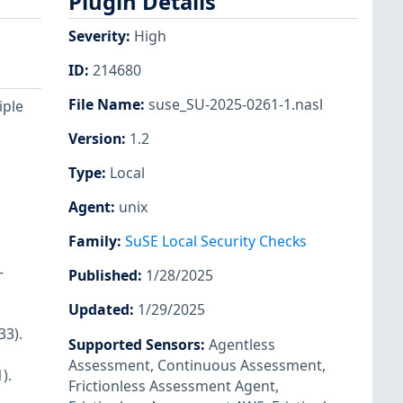
Plugin Details
Severity
:
High
ID
:
214680
File Name
:
suse_SU-2025-0261-1.nasl
iple
Version
:
1.2
Type
:
Local
Agent
:
unix
Family
:
SuSE Local Security Checks
-
Published
:
1/28/2025
Updated
:
1/29/2025
33).
Supported Sensors
:
Agentless
Assessment
,
Continuous Assessment
,
).
Frictionless Assessment Agent
,