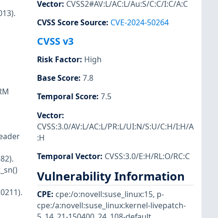
Vector
:
CVSS2#AV:L/AC:L/Au:S/C:C/I:C/A:C
013).
CVSS Score Source
:
CVE-2024-50264
CVSS v3
Risk Factor
:
High
Base Score
:
7.8
ARM
Temporal Score
:
7.5
Vector
:
CVSS:3.0/AV:L/AC:L/PR:L/UI:N/S:U/C:H/I:H/A
header
:H
Temporal Vector
:
CVSS:3.0/E:H/RL:O/RC:C
82).
_sn()
Vulnerability Information
0211).
CPE
:
cpe:/o:novell:suse_linux:15
,
p-
cpe:/a:novell:suse_linux:kernel-livepatch-
5_14_21-150400_24_108-default