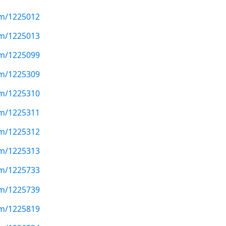
com/1225012
com/1225013
com/1225099
com/1225309
com/1225310
com/1225311
com/1225312
com/1225313
com/1225733
com/1225739
com/1225819