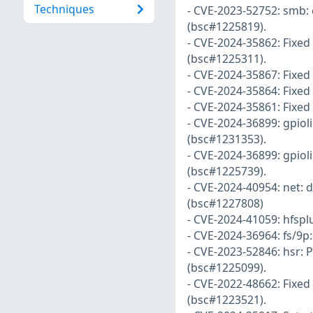
Techniques
- CVE-2023-52752: smb: c
(bsc#1225819).
- CVE-2024-35862: Fixe
(bsc#1225311).
- CVE-2024-35867: Fixed
- CVE-2024-35864: Fixed
- CVE-2024-35861: Fixed 
- CVE-2024-36899: gpioli
(bsc#1231353).
- CVE-2024-36899: gpioli
(bsc#1225739).
- CVE-2024-40954: net: d
(bsc#1227808)
- CVE-2024-41059: hfspl
- CVE-2024-36964: fs/9p
- CVE-2023-52846: hsr: 
(bsc#1225099).
- CVE-2022-48662: Fixed 
(bsc#1223521).