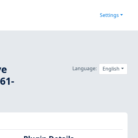
Settings
ve
Language:
English
61-