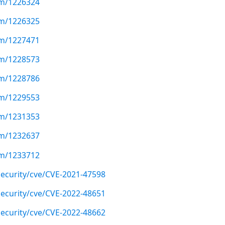
com/1226324
com/1226325
com/1227471
com/1228573
com/1228786
com/1229553
com/1231353
com/1232637
com/1233712
ecurity/cve/CVE-2021-47598
ecurity/cve/CVE-2022-48651
ecurity/cve/CVE-2022-48662