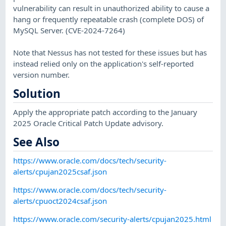
vulnerability can result in unauthorized ability to cause a
hang or frequently repeatable crash (complete DOS) of
MySQL Server. (CVE-2024-7264)
Note that Nessus has not tested for these issues but has
instead relied only on the application's self-reported
version number.
Solution
Apply the appropriate patch according to the January
2025 Oracle Critical Patch Update advisory.
See Also
https://www.oracle.com/docs/tech/security-
alerts/cpujan2025csaf.json
https://www.oracle.com/docs/tech/security-
alerts/cpuoct2024csaf.json
https://www.oracle.com/security-alerts/cpujan2025.html