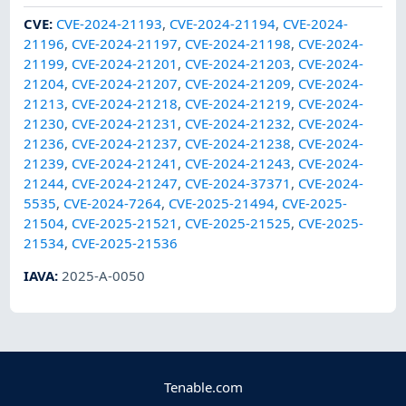
CVE
:
CVE-2024-21193
,
CVE-2024-21194
,
CVE-2024-
21196
,
CVE-2024-21197
,
CVE-2024-21198
,
CVE-2024-
21199
,
CVE-2024-21201
,
CVE-2024-21203
,
CVE-2024-
21204
,
CVE-2024-21207
,
CVE-2024-21209
,
CVE-2024-
21213
,
CVE-2024-21218
,
CVE-2024-21219
,
CVE-2024-
21230
,
CVE-2024-21231
,
CVE-2024-21232
,
CVE-2024-
21236
,
CVE-2024-21237
,
CVE-2024-21238
,
CVE-2024-
21239
,
CVE-2024-21241
,
CVE-2024-21243
,
CVE-2024-
21244
,
CVE-2024-21247
,
CVE-2024-37371
,
CVE-2024-
5535
,
CVE-2024-7264
,
CVE-2025-21494
,
CVE-2025-
21504
,
CVE-2025-21521
,
CVE-2025-21525
,
CVE-2025-
21534
,
CVE-2025-21536
IAVA
:
2025-A-0050
Tenable.com