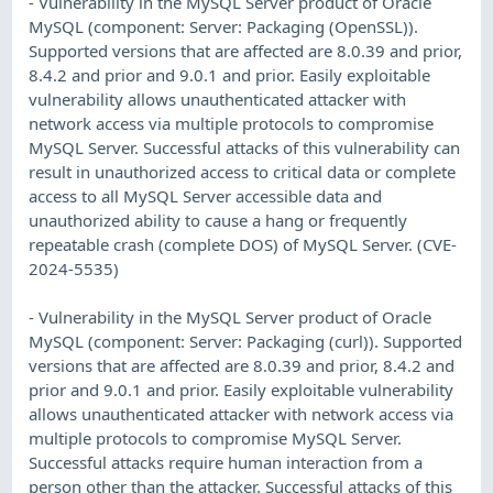
- Vulnerability in the MySQL Server product of Oracle
MySQL (component: Server: Packaging (OpenSSL)).
Supported versions that are affected are 8.0.39 and prior,
8.4.2 and prior and 9.0.1 and prior. Easily exploitable
vulnerability allows unauthenticated attacker with
network access via multiple protocols to compromise
MySQL Server. Successful attacks of this vulnerability can
result in unauthorized access to critical data or complete
access to all MySQL Server accessible data and
unauthorized ability to cause a hang or frequently
repeatable crash (complete DOS) of MySQL Server. (CVE-
2024-5535)
- Vulnerability in the MySQL Server product of Oracle
MySQL (component: Server: Packaging (curl)). Supported
versions that are affected are 8.0.39 and prior, 8.4.2 and
prior and 9.0.1 and prior. Easily exploitable vulnerability
allows unauthenticated attacker with network access via
multiple protocols to compromise MySQL Server.
Successful attacks require human interaction from a
person other than the attacker. Successful attacks of this