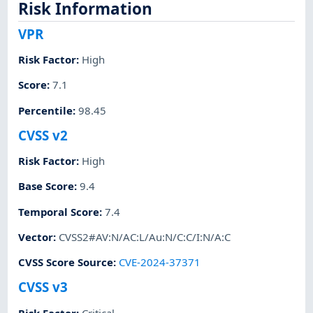
Risk Information
VPR
Risk Factor
:
High
Score
:
7.1
Percentile
:
98.45
CVSS v2
Risk Factor
:
High
Base Score
:
9.4
Temporal Score
:
7.4
Vector
:
CVSS2#AV:N/AC:L/Au:N/C:C/I:N/A:C
CVSS Score Source
:
CVE-2024-37371
CVSS v3
Risk Factor
:
Critical