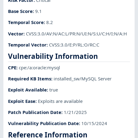
Base Score
:
9.1
Temporal Score
:
8.2
Vector
:
CVSS:3.0/AV:N/AC:L/PR:N/UI:N/S:U/C:H/I:N/A:H
Temporal Vector
:
CVSS:3.0/E:P/RL:O/RC:C
Vulnerability Information
CPE
:
cpe:/a:oracle:mysql
Required KB Items
:
installed_sw/MySQL Server
Exploit Available
:
true
Exploit Ease
:
Exploits are available
Patch Publication Date
:
1/21/2025
Vulnerability Publication Date
:
10/15/2024
Reference Information