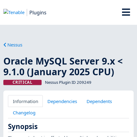
Plugins
Nessus
Oracle MySQL Server 9.x <
9.1.0 (January 2025 CPU)
CRITICAL
Nessus Plugin ID 209249
Information
Dependencies
Dependents
Changelog
Synopsis