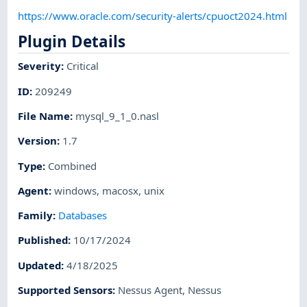
https://www.oracle.com/security-alerts/cpuoct2024.html
Plugin Details
Severity
:
Critical
ID
:
209249
File Name
:
mysql_9_1_0.nasl
Version
:
1.7
Type
:
Combined
Agent
:
windows
,
macosx
,
unix
Family
:
Databases
Published
:
10/17/2024
Updated
:
4/18/2025
Supported Sensors
:
Nessus Agent
,
Nessus