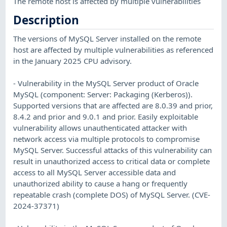
The remote host is affected by multiple vulnerabilities
Description
The versions of MySQL Server installed on the remote
host are affected by multiple vulnerabilities as referenced
in the January 2025 CPU advisory.
- Vulnerability in the MySQL Server product of Oracle
MySQL (component: Server: Packaging (Kerberos)).
Supported versions that are affected are 8.0.39 and prior,
8.4.2 and prior and 9.0.1 and prior. Easily exploitable
vulnerability allows unauthenticated attacker with
network access via multiple protocols to compromise
MySQL Server. Successful attacks of this vulnerability can
result in unauthorized access to critical data or complete
access to all MySQL Server accessible data and
unauthorized ability to cause a hang or frequently
repeatable crash (complete DOS) of MySQL Server. (CVE-
2024-37371)