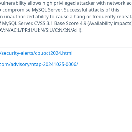
e vulnerability allows high privileged attacker with network a
to compromise MySQL Server. Successful attacks of this
 in unauthorized ability to cause a hang or frequently repeat
MySQL Server. CVSS 3.1 Base Score 4.9 (Availability impacts)
AV:N/AC:L/PR:H/UI:N/S:U/C:N/I:N/A:H).
/security-alerts/cpuoct2024.html
p.com/advisory/ntap-20241025-0006/