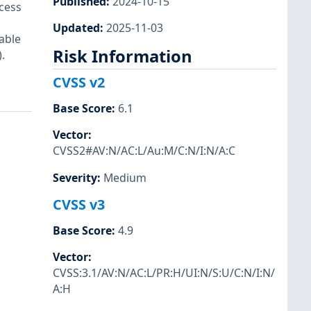
Published
:
2024-10-15
ccess
Updated
:
2025-11-03
able
Risk Information
.
CVSS v2
Base Score
:
6.1
Vector
:
CVSS2#AV:N/AC:L/Au:M/C:N/I:N/A:C
Severity
:
Medium
CVSS v3
Base Score
:
4.9
Vector
:
CVSS:3.1/AV:N/AC:L/PR:H/UI:N/S:U/C:N/I:N/
A:H