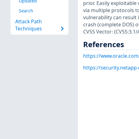
Updated
prior. Easily exploitabl
via multiple protocols 
Search
vulnerability can result
Attack Path
crash (complete DOS) of 
Techniques
CVSS Vector: (CVSS:3.1/
References
https://www.oracle.com
https://security.netap