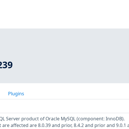
239
Plugins
ySQL Server product of Oracle MySQL (component: InnoDB).
are affected are 8.0.39 and prior, 8.4.2 and prior and 9.0.1