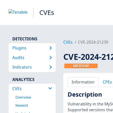
CVEs
DETECTIONS
CVEs
CVE-2024-21239
Plugins
CVE-2024-21
Audits
MEDIUM
Indicators
ANALYTICS
Information
CPEs
CVEs
Description
Overview
Vulnerability in the M
Newest
Supported versions that 