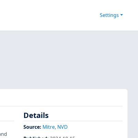
Settings
Details
Source:
Mitre
,
NVD
 and