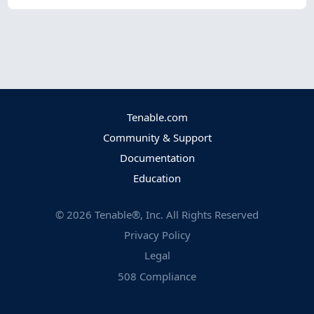
Tenable.com
Community & Support
Documentation
Education
©
2026
Tenable®, Inc. All Rights Reserved
Privacy Policy
Legal
508 Compliance