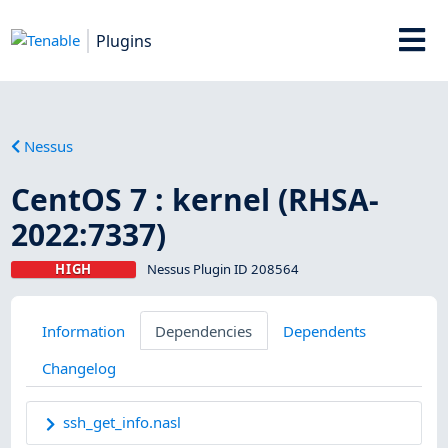
Plugins
Nessus
CentOS 7 : kernel (RHSA-
2022:7337)
HIGH
Nessus Plugin ID 208564
Information
Dependencies
Dependents
Changelog
ssh_get_info.nasl