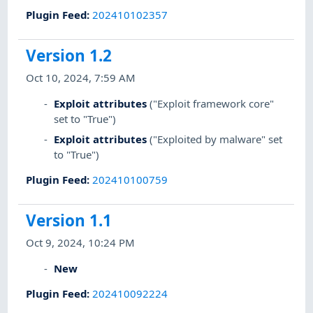
Plugin Feed
:
202410102357
Version 1.2
Oct 10, 2024, 7:59 AM
Exploit attributes
("Exploit framework core"
set to "True")
Exploit attributes
("Exploited by malware" set
to "True")
Plugin Feed
:
202410100759
Version 1.1
Oct 9, 2024, 10:24 PM
New
Plugin Feed
:
202410092224