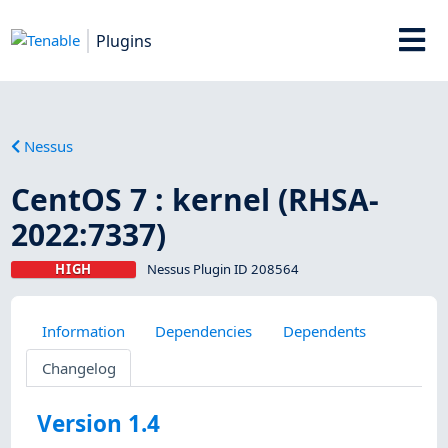
Plugins
Nessus
CentOS 7 : kernel (RHSA-
2022:7337)
HIGH
Nessus Plugin ID 208564
Information
Dependencies
Dependents
Changelog
Version 1.4