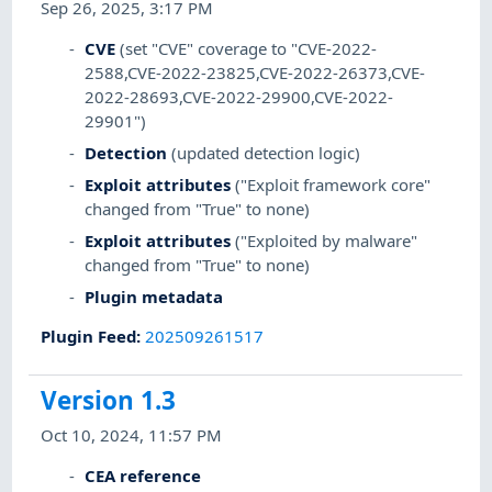
Sep 26, 2025, 3:17 PM
CVE
(set "CVE" coverage to "CVE-2022-
2588,CVE-2022-23825,CVE-2022-26373,CVE-
2022-28693,CVE-2022-29900,CVE-2022-
29901")
Detection
(updated detection logic)
Exploit attributes
("Exploit framework core"
changed from "True" to none)
Exploit attributes
("Exploited by malware"
changed from "True" to none)
Plugin metadata
Plugin Feed
:
202509261517
Version 1.3
Oct 10, 2024, 11:57 PM
CEA reference