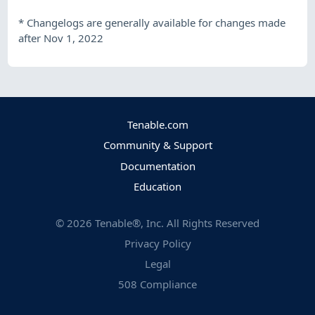
*
Changelogs are generally available for changes made
after Nov 1, 2022
Tenable.com
Community & Support
Documentation
Education
©
2026
Tenable®, Inc. All Rights Reserved
Privacy Policy
Legal
508 Compliance