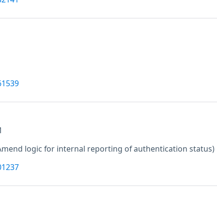
61539
M
Amend logic for internal reporting of authentication status)
01237