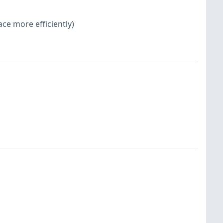
ace more efficiently)