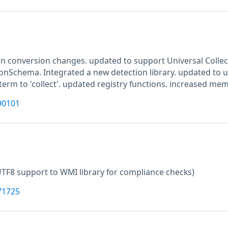
n conversion changes. updated to support Universal Colle
ionSchema. Integrated a new detection library. updated to u
erm to 'collect'. updated registry functions. increased mem
90101
TF8 support to WMI library for compliance checks)
71725