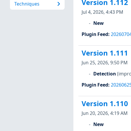
Version 1.112
Techniques
Jul 4, 2026, 4:43 PM
New
Plugin Feed
:
2026070
Version 1.111
Jun 25, 2026, 9:50 PM
Detection
(impro
Plugin Feed
:
2026062
Version 1.110
Jun 20, 2026, 4:19 AM
New