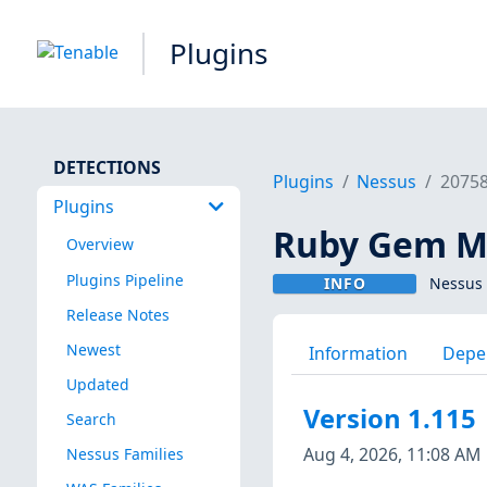
Plugins
DETECTIONS
Plugins
Nessus
2075
Plugins
Ruby Gem Mo
Overview
Plugins Pipeline
INFO
Nessus 
Release Notes
Newest
Information
Depe
Updated
Version 1.115
Search
Aug 4, 2026, 11:08 AM
Nessus Families