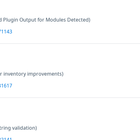
 Plugin Output for Modules Detected)
71143
er inventory improvements)
31617
tring validation)
82141