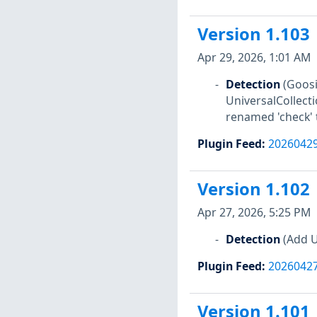
Version 1.103
Apr 29, 2026, 1:01 AM
Detection
(Goosi
UniversalCollect
renamed 'check' t
Plugin Feed
:
2026042
Version 1.102
Apr 27, 2026, 5:25 PM
Detection
(Add U
Plugin Feed
:
2026042
Version 1.101