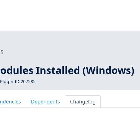
85
dules Installed (Windows)
Plugin ID 207585
ndencies
Dependents
Changelog