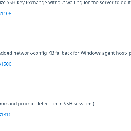
alize SSH Key Exchange without waiting for the server to do it 
41108
Added network-config KB fallback for Windows agent host-ip
81500
command prompt detection in SSH sessions)
31310