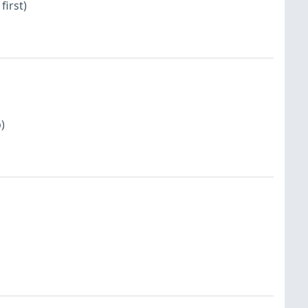
first)
)