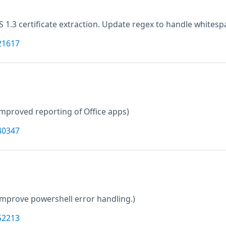
LS 1.3 certificate extraction. Update regex to handle whitesp
21617
improved reporting of Office apps)
40347
Improve powershell error handling.)
52213