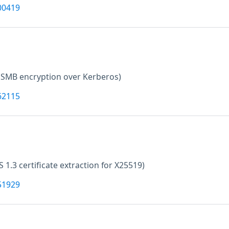
00419
 SMB encryption over Kerberos)
62115
LS 1.3 certificate extraction for X25519)
51929