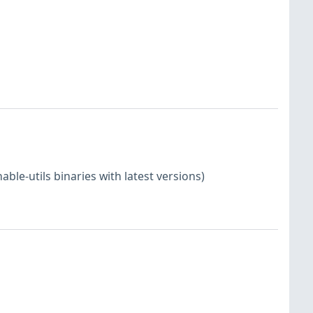
le-utils binaries with latest versions)