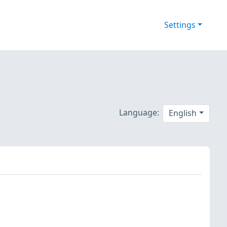
Settings
Language:
English