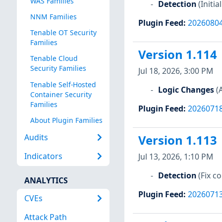
WAS Families
Detection
(Initi
NNM Families
Plugin Feed
:
2026080
Tenable OT Security
Families
Version 1.114
Tenable Cloud
Security Families
Jul 18, 2026, 3:00 PM
Tenable Self-Hosted
Logic Changes
(
Container Security
Families
Plugin Feed
:
2026071
About Plugin Families
Audits
Version 1.113
Indicators
Jul 13, 2026, 1:10 PM
Detection
(Fix 
ANALYTICS
Plugin Feed
:
2026071
CVEs
Attack Path