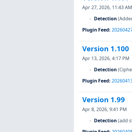
Apr 27, 2026, 11:43 AM
Detection
(Added
Plugin Feed
:
2026042
Version 1.100
Apr 13, 2026, 4:17 PM
Detection
(Ciph
Plugin Feed
:
2026041
Version 1.99
Apr 8, 2026, 9:41 PM
Detection
(add s
Plugin Feed
:
2026040