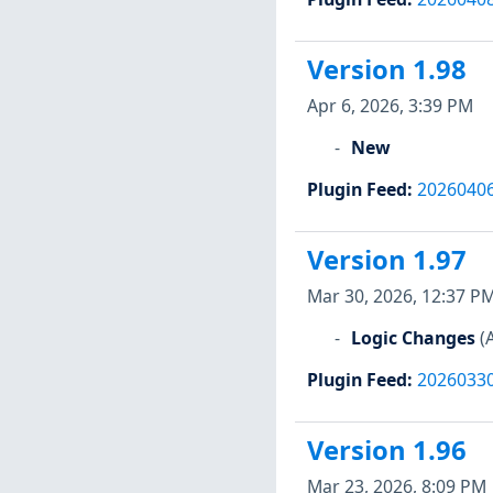
Version 1.98
Apr 6, 2026, 3:39 PM
New
Plugin Feed
:
2026040
Version 1.97
Mar 30, 2026, 12:37 P
Logic Changes
(
Plugin Feed
:
2026033
Version 1.96
Mar 23, 2026, 8:09 PM