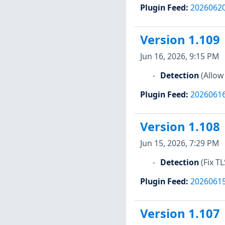
Plugin Feed
:
2026062
Version 1.109
Jun 16, 2026, 9:15 PM
Detection
(Allow
Plugin Feed
:
2026061
Version 1.108
Jun 15, 2026, 7:29 PM
Detection
(Fix T
Plugin Feed
:
2026061
Version 1.107