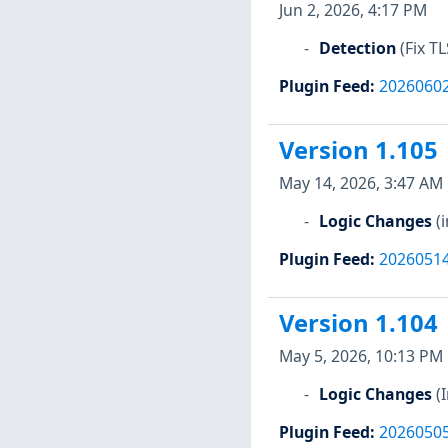
Jun 2, 2026, 4:17 PM
Detection
(Fix T
Plugin Feed
:
2026060
Version 1.105
May 14, 2026, 3:47 AM
Logic Changes
(
Plugin Feed
:
2026051
Version 1.104
May 5, 2026, 10:13 PM
Logic Changes
(
Plugin Feed
:
2026050