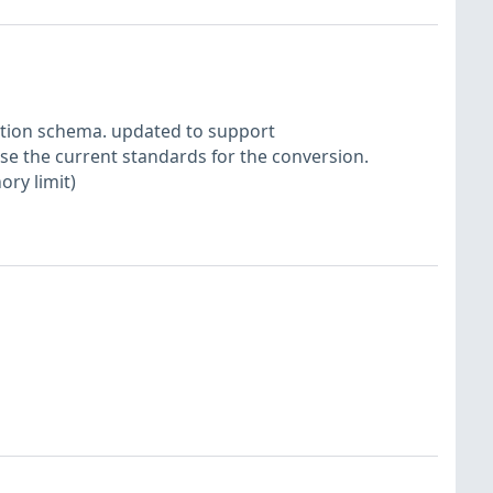
ction schema. updated to support
se the current standards for the conversion.
ory limit)