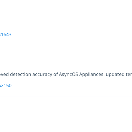
41643
ved detection accuracy of AsyncOS Appliances. updated tenab
52150