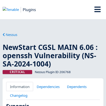
Plugins
Nessus
NewStart CGSL MAIN 6.06 :
openssh Vulnerability (NS-
SA-2024-1004)
CRITICAL
Nessus Plugin ID 206768
Information
Dependencies
Dependents
Changelog