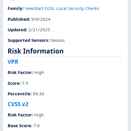
Family
:
NewStart CGSL Local Security Checks
Published
:
9/8/2024
Updated
:
2/21/2025
Supported Sensors
:
Nessus
Risk Information
VPR
Risk Factor
:
High
Score
:
7.9
Percentile
:
99.36
CVSS v2
Risk Factor
:
High
Base Score
:
7.6