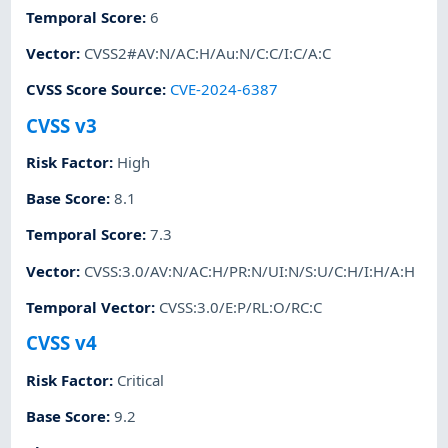
Temporal Score
:
6
Vector
:
CVSS2#AV:N/AC:H/Au:N/C:C/I:C/A:C
CVSS Score Source
:
CVE-2024-6387
CVSS v3
Risk Factor
:
High
Base Score
:
8.1
Temporal Score
:
7.3
Vector
:
CVSS:3.0/AV:N/AC:H/PR:N/UI:N/S:U/C:H/I:H/A:H
Temporal Vector
:
CVSS:3.0/E:P/RL:O/RC:C
CVSS v4
Risk Factor
:
Critical
Base Score
:
9.2