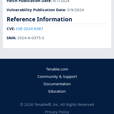
Patch Publication Date
:
9/7/2024
Vulnerability Publication Date
:
5/9/2024
Reference Information
CVE
:
CVE-2024-6387
IAVA
:
2024-A-0375-S
Tenable.com
Community & Support
Documentation
Education
©
2026
Tenable®, Inc. All Rights Reserved
Privacy Policy