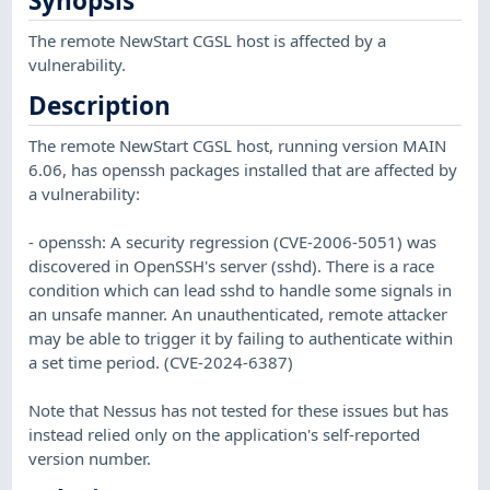
Synopsis
The remote NewStart CGSL host is affected by a
vulnerability.
Description
The remote NewStart CGSL host, running version MAIN
6.06, has openssh packages installed that are affected by
a vulnerability:
- openssh: A security regression (CVE-2006-5051) was
discovered in OpenSSH's server (sshd). There is a race
condition which can lead sshd to handle some signals in
an unsafe manner. An unauthenticated, remote attacker
may be able to trigger it by failing to authenticate within
a set time period. (CVE-2024-6387)
Note that Nessus has not tested for these issues but has
instead relied only on the application's self-reported
version number.