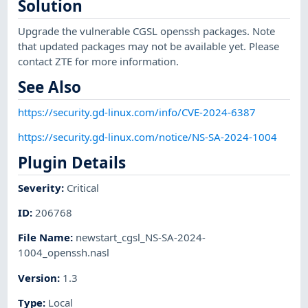
Solution
Upgrade the vulnerable CGSL openssh packages. Note
that updated packages may not be available yet. Please
contact ZTE for more information.
See Also
https://security.gd-linux.com/info/CVE-2024-6387
https://security.gd-linux.com/notice/NS-SA-2024-1004
Plugin Details
Severity
:
Critical
ID
:
206768
File Name
:
newstart_cgsl_NS-SA-2024-
1004_openssh.nasl
Version
:
1.3
Type
:
Local