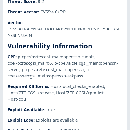
Threat Score
:
8.2
Threat Vector
:
CVSS:4.0/E:P
Vector
:
CVSS:4.0/AV:N/AC:H/AT:N/PR:N/UI:N/VC:H/VI:H/VA:H/SC:
N/SI:N/SA:N
Vulnerability Information
CPE
:
p-cpe:/a:zte:cgsl_main:openssh-clients
,
cpe:/o:zte:cgsl_main:6
,
p-cpe:/a:zte:cgsl_main:openssh-
server
,
p-cpe:/a:zte:cgsl_main:openssh
,
p-
cpe:/a:zte:cgsl_main:openssh-askpass
Required KB Items
:
Host/local_checks_enabled
,
Host/ZTE-CGSL/release
,
Host/ZTE-CGSL/rpm-list
,
Host/cpu
Exploit Available
:
true
Exploit Ease
:
Exploits are available