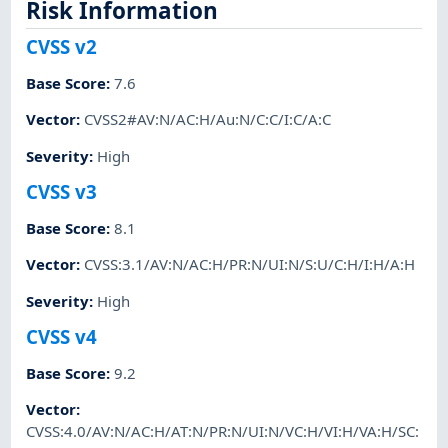
Risk Information
CVSS v2
Base Score
:
7.6
Vector
:
CVSS2#AV:N/AC:H/Au:N/C:C/I:C/A:C
Severity
:
High
CVSS v3
Base Score
:
8.1
Vector
:
CVSS:3.1/AV:N/AC:H/PR:N/UI:N/S:U/C:H/I:H/A:H
Severity
:
High
CVSS v4
Base Score
:
9.2
Vector
:
CVSS:4.0/AV:N/AC:H/AT:N/PR:N/UI:N/VC:H/VI:H/VA:H/SC: