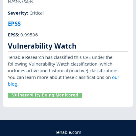
N/SI:N/SA:N
Severity
:
Critical
EPSS
EPSS
:
0.99506
Vulnerability Watch
Tenable Research has classified this CVE under the
following Vulnerability Watch classification, which
includes active and historical (inactive) classifications.
You can learn more about these classifications on
our
blog
.
Vulnerability Being Monitored
Tenable.com