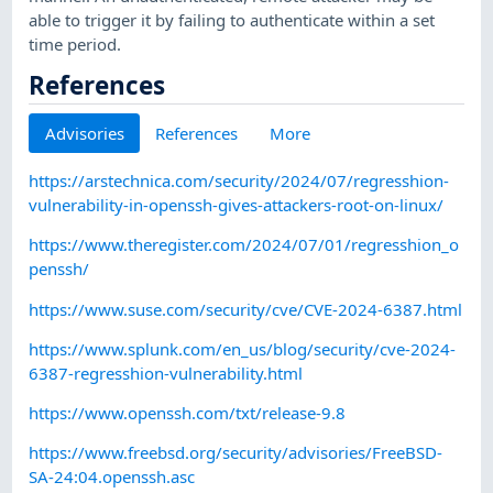
able to trigger it by failing to authenticate within a set
time period.
References
Advisories
References
More
https://arstechnica.com/security/2024/07/regresshion-
vulnerability-in-openssh-gives-attackers-root-on-linux/
https://www.theregister.com/2024/07/01/regresshion_o
penssh/
https://www.suse.com/security/cve/CVE-2024-6387.html
https://www.splunk.com/en_us/blog/security/cve-2024-
6387-regresshion-vulnerability.html
https://www.openssh.com/txt/release-9.8
https://www.freebsd.org/security/advisories/FreeBSD-
SA-24:04.openssh.asc