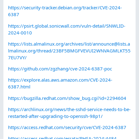
https://security-tracker.debian.org/tracker/CVE-2024-
6387
https://psirt.global.sonicwall.com/vuln-detail/SNWLID-
2024-0010
https://lists.almalinux.org/archives/list/
announce@lists.a
lmalinux.org
/thread/23BF5BMGFVEVUI2WNVAGMLKT55
7EU7VY/
https://github.com/zgzhang/cve-2024-6387-poc
https://explore.alas.aws.amazon.com/CVE-2024-
6387.html
https://bugzilla.redhat.com/show_bug.cgi?id=2294604
https://archlinux.org/news/the-sshd-service-needs-to-be-
restarted-after-upgrading-to-openssh-98p1/
https://access.redhat.com/security/cve/CVE-2024-6387
https://access.redhat.com/errata/RHSA-2024:4484