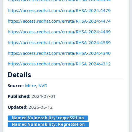
https://access.redhat.com/errata/RHSA-2024:4479
https://access.redhat.com/errata/RHSA-2024:4474
https://access.redhat.com/errata/RHSA-2024:4469
https://access.redhat.com/errata/RHSA-2024:4389
https://access.redhat.com/errata/RHSA-2024:4340
https://access.redhat.com/errata/RHSA-2024:4312
Details
Source:
Mitre
,
NVD
Published
:
2024-07-01
Updated
:
2026-05-12
Named Vulnerability:
regreSSHion
Named Vulnerability:
RegreSSHion