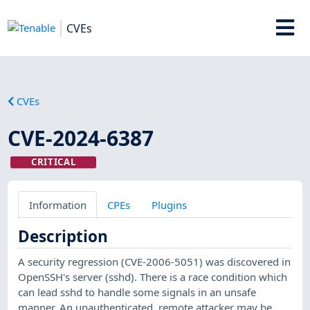
CVEs
CVEs
CVE-2024-6387
CRITICAL
Information
CPEs
Plugins
Description
A security regression (CVE-2006-5051) was discovered in
OpenSSH's server (sshd). There is a race condition which
can lead sshd to handle some signals in an unsafe
manner. An unauthenticated, remote attacker may be