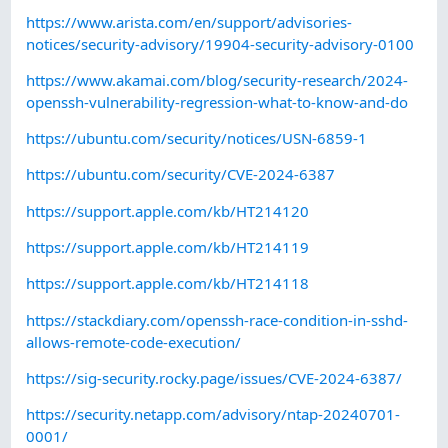
https://www.arista.com/en/support/advisories-
notices/security-advisory/19904-security-advisory-0100
https://www.akamai.com/blog/security-research/2024-
openssh-vulnerability-regression-what-to-know-and-do
https://ubuntu.com/security/notices/USN-6859-1
https://ubuntu.com/security/CVE-2024-6387
https://support.apple.com/kb/HT214120
https://support.apple.com/kb/HT214119
https://support.apple.com/kb/HT214118
https://stackdiary.com/openssh-race-condition-in-sshd-
allows-remote-code-execution/
https://sig-security.rocky.page/issues/CVE-2024-6387/
https://security.netapp.com/advisory/ntap-20240701-
0001/