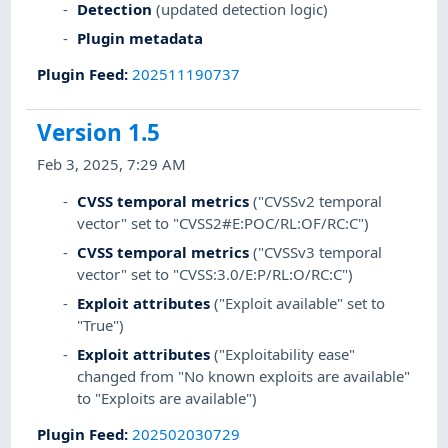
Detection
(updated detection logic)
Plugin metadata
Plugin Feed
:
202511190737
Version 1.5
Feb 3, 2025, 7:29 AM
CVSS temporal metrics
("CVSSv2 temporal
vector" set to "CVSS2#E:POC/RL:OF/RC:C")
CVSS temporal metrics
("CVSSv3 temporal
vector" set to "CVSS:3.0/E:P/RL:O/RC:C")
Exploit attributes
("Exploit available" set to
"True")
Exploit attributes
("Exploitability ease"
changed from "No known exploits are available"
to "Exploits are available")
Plugin Feed
:
202502030729