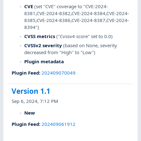
CVE
(set "CVE" coverage to "CVE-2024-
8381,CVE-2024-8382,CVE-2024-8384,CVE-2024-
8385,CVE-2024-8386,CVE-2024-8387,CVE-2024-
8394")
CVSS metrics
("Cvssv4 score" set to 0.0)
CVSSv2 severity
(based on None, severity
decreased from "High" to "Low")
Plugin metadata
Plugin Feed
:
202409070049
Version 1.1
Sep 6, 2024, 7:12 PM
New
Plugin Feed
:
202409061912