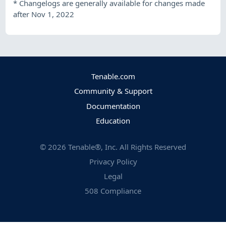
*
Changelogs are generally available for changes made
after Nov 1, 2022
Tenable.com
Community & Support
Documentation
Education
©
2026
Tenable®, Inc. All Rights Reserved
Privacy Policy
Legal
508 Compliance