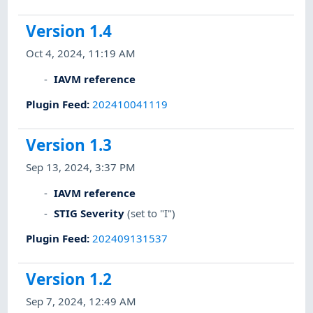
Version 1.4
Oct 4, 2024, 11:19 AM
IAVM reference
Plugin Feed
:
202410041119
Version 1.3
Sep 13, 2024, 3:37 PM
IAVM reference
STIG Severity
(set to "I")
Plugin Feed
:
202409131537
Version 1.2
Sep 7, 2024, 12:49 AM