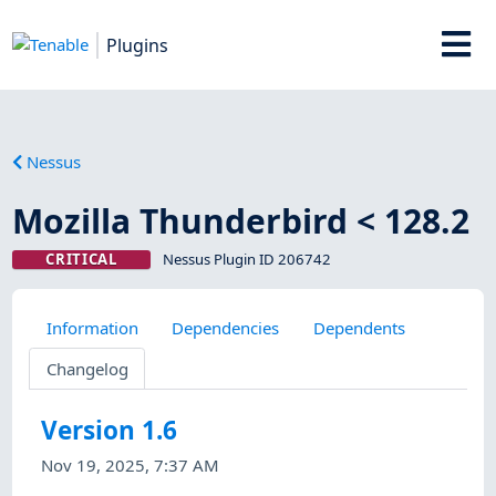
Plugins
Nessus
Mozilla Thunderbird < 128.2
CRITICAL
Nessus Plugin ID 206742
Information
Dependencies
Dependents
Changelog
Version 1.6
Nov 19, 2025, 7:37 AM