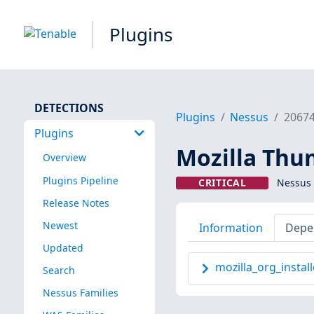
Plugins
DETECTIONS
Plugins
Nessus
2067
Plugins
Mozilla Thun
Overview
Plugins Pipeline
CRITICAL
Nessus 
Release Notes
Newest
Information
Depe
Updated
mozilla_org_install
Search
Nessus Families