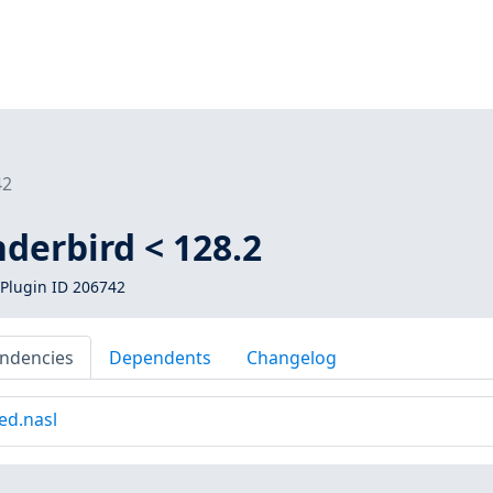
42
derbird < 128.2
Plugin ID 206742
ndencies
Dependents
Changelog
ed.nasl