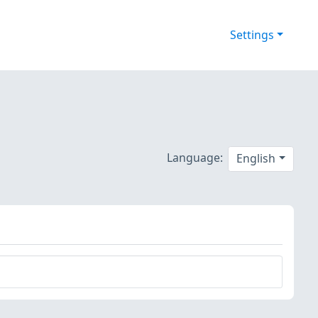
Settings
Language:
English