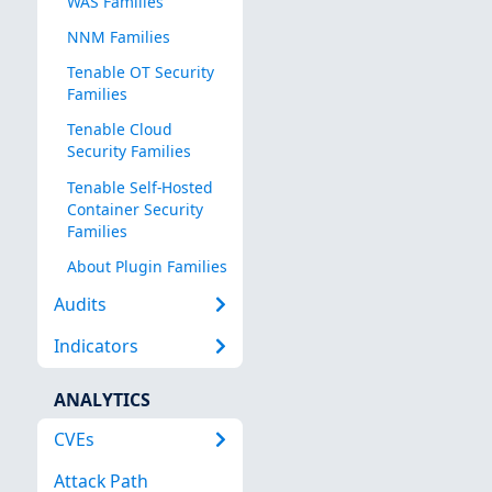
WAS Families
NNM Families
Tenable OT Security
Families
Tenable Cloud
Security Families
Tenable Self-Hosted
Container Security
Families
About Plugin Families
Audits
Indicators
ANALYTICS
CVEs
Attack Path