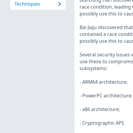
Gui-Dong Han discovered
Techniques
race condition, leading 
possibly use this to cau
Bai Jiaju discovered tha
contained a race conditi
possibly use this to cau
Several security issues 
use these to compromise
subsystems:
- ARM64 architecture;
- PowerPC architecture;
- x86 architecture;
- Cryptographic API;