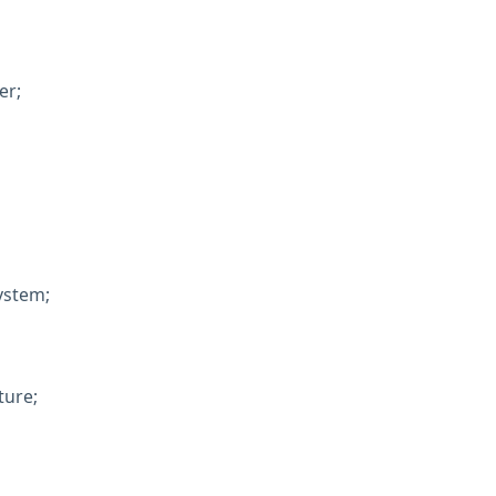
er;
system;
ture;