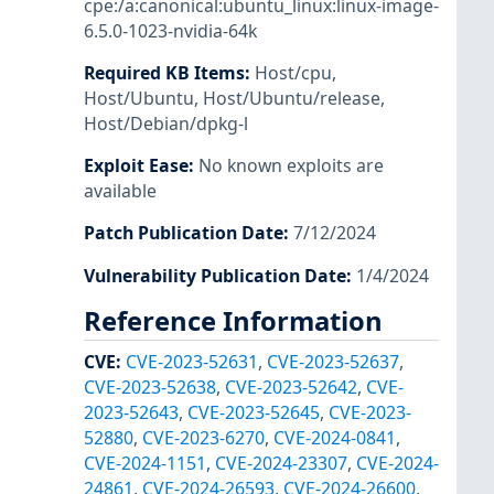
cpe:/a:canonical:ubuntu_linux:linux-image-
6.5.0-1023-nvidia-64k
Required KB Items
:
Host/cpu
,
Host/Ubuntu
,
Host/Ubuntu/release
,
Host/Debian/dpkg-l
Exploit Ease
:
No known exploits are
available
Patch Publication Date
:
7/12/2024
Vulnerability Publication Date
:
1/4/2024
Reference Information
CVE
:
CVE-2023-52631
,
CVE-2023-52637
,
CVE-2023-52638
,
CVE-2023-52642
,
CVE-
2023-52643
,
CVE-2023-52645
,
CVE-2023-
52880
,
CVE-2023-6270
,
CVE-2024-0841
,
CVE-2024-1151
,
CVE-2024-23307
,
CVE-2024-
24861
,
CVE-2024-26593
,
CVE-2024-26600
,