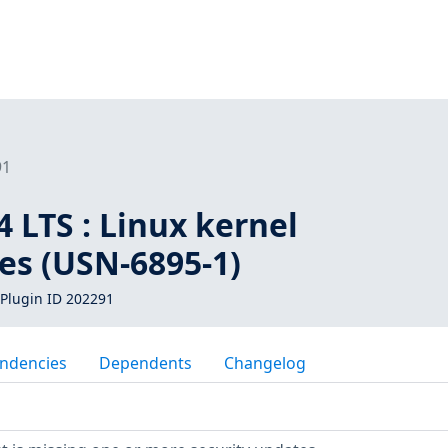
91
 LTS : Linux kernel
ies (USN-6895-1)
Plugin ID 202291
ndencies
Dependents
Changelog