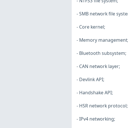
- NTFS3 file system;
- SMB network file syst
- Core kernel;
- Memory management
- Bluetooth subsystem;
- CAN network layer;
- Devlink API;
- Handshake API;
- HSR network protocol;
- IPv4 networking;