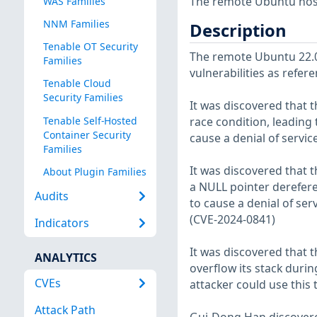
The remote Ubuntu host
WAS Families
NNM Families
Description
Tenable OT Security
The remote Ubuntu 22.04
Families
vulnerabilities as refer
Tenable Cloud
Security Families
It was discovered that t
Tenable Self-Hosted
race condition, leading t
Container Security
cause a denial of servic
Families
It was discovered that 
About Plugin Families
a NULL pointer dereferen
Audits
to cause a denial of serv
(CVE-2024-0841)
Indicators
It was discovered that 
ANALYTICS
overflow its stack durin
CVEs
attacker could use this 
Attack Path