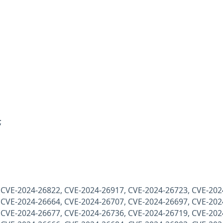
;
 (CVE-2024-26822, CVE-2024-26917, CVE-2024-26723, CVE-202
 CVE-2024-26664, CVE-2024-26707, CVE-2024-26697, CVE-202
 CVE-2024-26677, CVE-2024-26736, CVE-2024-26719, CVE-202