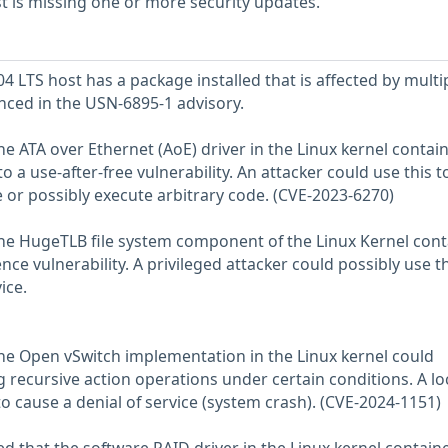
 is missing one or more security updates.
 LTS host has a package installed that is affected by multi
enced in the USN-6895-1 advisory.
he ATA over Ethernet (AoE) driver in the Linux kernel contai
o a use-after-free vulnerability. An attacker could use this t
e or possibly execute arbitrary code. (CVE-2023-6270)
the HugeTLB file system component of the Linux Kernel con
ce vulnerability. A privileged attacker could possibly use th
ice.
the Open vSwitch implementation in the Linux kernel could
g recursive action operations under certain conditions. A lo
to cause a denial of service (system crash). (CVE-2024-1151)