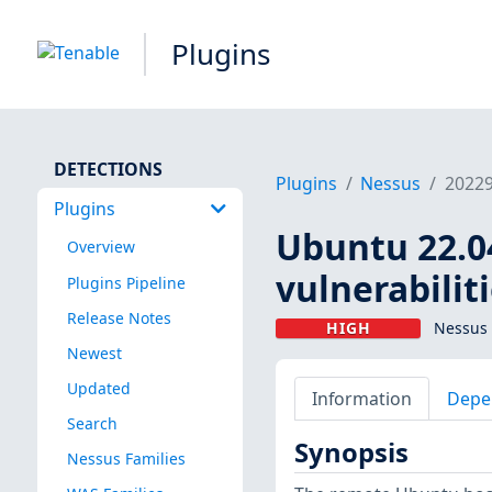
Plugins
DETECTIONS
Plugins
Nessus
2022
Plugins
Ubuntu 22.04
Overview
vulnerabilit
Plugins Pipeline
Release Notes
HIGH
Nessus 
Newest
Updated
Information
Depe
Search
Synopsis
Nessus Families