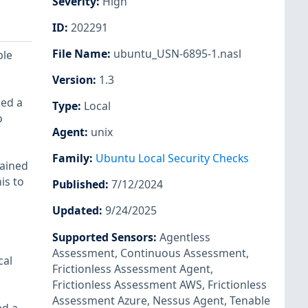
Severity
:
High
ID
:
202291
File Name
:
ubuntu_USN-6895-1.nasl
ple
Version
:
1.3
ned a
Type
:
Local
o
Agent
:
unix
Family
:
Ubuntu Local Security Checks
tained
is to
Published
:
7/12/2024
Updated
:
9/24/2025
Supported Sensors
:
Agentless
Assessment
,
Continuous Assessment
,
cal
Frictionless Assessment Agent
,
Frictionless Assessment AWS
,
Frictionless
Assessment Azure
,
Nessus Agent
,
Tenable