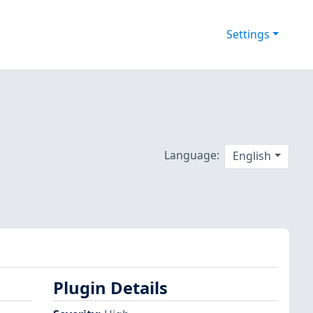
Settings
Language:
English
Plugin Details