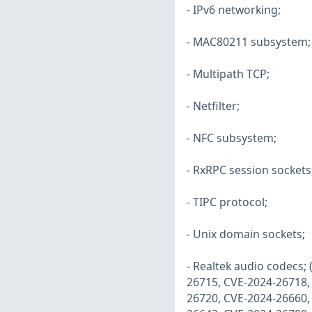
- IPv6 networking;
- MAC80211 subsystem;
- Multipath TCP;
- Netfilter;
- NFC subsystem;
- RxRPC session sockets
- TIPC protocol;
- Unix domain sockets;
- Realtek audio codecs;
26715, CVE-2024-26718,
26720, CVE-2024-26660,