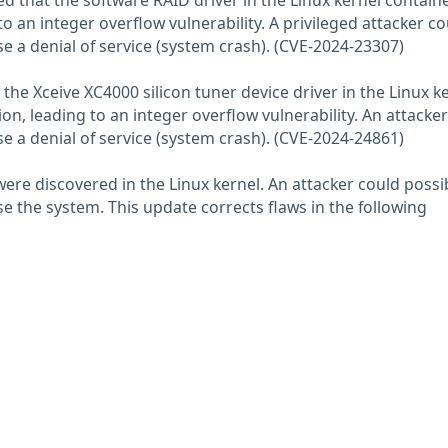
 that the software RAID driver in the Linux kernel contain
to an integer overflow vulnerability. A privileged attacker co
se a denial of service (system crash). (CVE-2024-23307)
t the Xceive XC4000 silicon tuner device driver in the Linux k
on, leading to an integer overflow vulnerability. An attacke
se a denial of service (system crash). (CVE-2024-24861)
were discovered in the Linux kernel. An attacker could possi
 the system. This update corrects flaws in the following