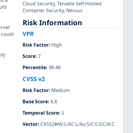
ed a
Cloud Security
,
Tenable Self-Hosted
uld
Container Security
,
Nessus
Risk Information
ernel
VPR
r could
Risk Factor
:
High
bly
Score
:
7
Percentile
:
98.48
CVSS v2
Risk Factor
:
Medium
Base Score
:
6.8
Temporal Score
:
5
Vector
:
CVSS2#AV:L/AC:L/Au:S/C:C/I:C/A:C