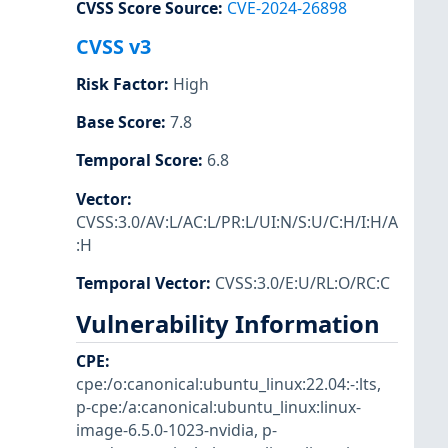
CVSS Score Source
:
CVE-2024-26898
CVSS v3
Risk Factor
:
High
Base Score
:
7.8
Temporal Score
:
6.8
Vector
:
CVSS:3.0/AV:L/AC:L/PR:L/UI:N/S:U/C:H/I:H/A
:H
Temporal Vector
:
CVSS:3.0/E:U/RL:O/RC:C
Vulnerability Information
CPE
:
cpe:/o:canonical:ubuntu_linux:22.04:-:lts
,
p-cpe:/a:canonical:ubuntu_linux:linux-
image-6.5.0-1023-nvidia
,
p-