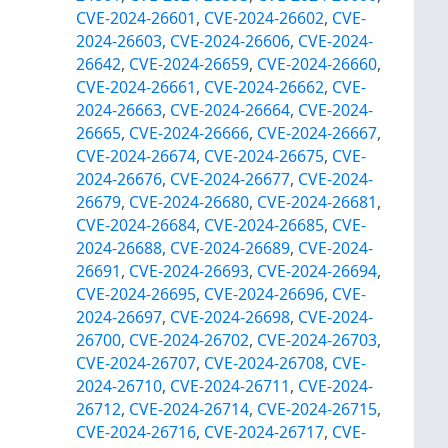
CVE-2024-26601
,
CVE-2024-26602
,
CVE-
2024-26603
,
CVE-2024-26606
,
CVE-2024-
26642
,
CVE-2024-26659
,
CVE-2024-26660
,
CVE-2024-26661
,
CVE-2024-26662
,
CVE-
2024-26663
,
CVE-2024-26664
,
CVE-2024-
26665
,
CVE-2024-26666
,
CVE-2024-26667
,
CVE-2024-26674
,
CVE-2024-26675
,
CVE-
2024-26676
,
CVE-2024-26677
,
CVE-2024-
26679
,
CVE-2024-26680
,
CVE-2024-26681
,
CVE-2024-26684
,
CVE-2024-26685
,
CVE-
2024-26688
,
CVE-2024-26689
,
CVE-2024-
26691
,
CVE-2024-26693
,
CVE-2024-26694
,
CVE-2024-26695
,
CVE-2024-26696
,
CVE-
2024-26697
,
CVE-2024-26698
,
CVE-2024-
26700
,
CVE-2024-26702
,
CVE-2024-26703
,
CVE-2024-26707
,
CVE-2024-26708
,
CVE-
2024-26710
,
CVE-2024-26711
,
CVE-2024-
26712
,
CVE-2024-26714
,
CVE-2024-26715
,
CVE-2024-26716
,
CVE-2024-26717
,
CVE-