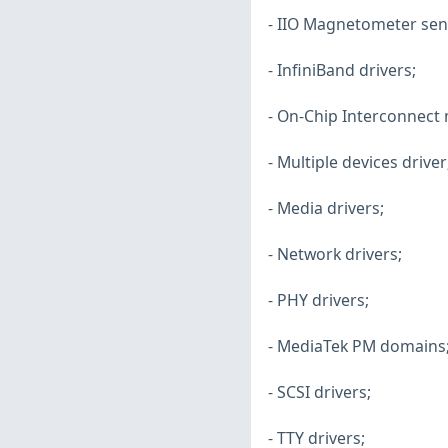
- IIO Magnetometer sens
- InfiniBand drivers;
- On-Chip Interconnec
- Multiple devices driver
- Media drivers;
- Network drivers;
- PHY drivers;
- MediaTek PM domains
- SCSI drivers;
- TTY drivers;