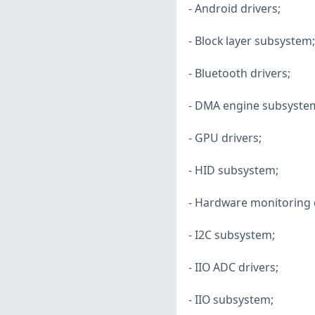
- Android drivers;
- Block layer subsystem;
- Bluetooth drivers;
- DMA engine subsyste
- GPU drivers;
- HID subsystem;
- Hardware monitoring d
- I2C subsystem;
- IIO ADC drivers;
- IIO subsystem;