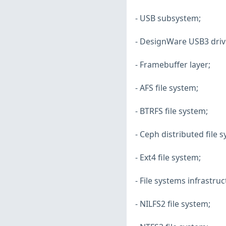
- USB subsystem;
- DesignWare USB3 driv
- Framebuffer layer;
- AFS file system;
- BTRFS file system;
- Ceph distributed file 
- Ext4 file system;
- File systems infrastruc
- NILFS2 file system;