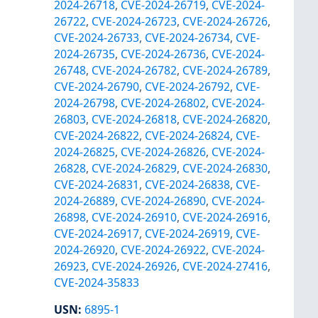
2024-26718
,
CVE-2024-26719
,
CVE-2024-
26722
,
CVE-2024-26723
,
CVE-2024-26726
,
CVE-2024-26733
,
CVE-2024-26734
,
CVE-
2024-26735
,
CVE-2024-26736
,
CVE-2024-
26748
,
CVE-2024-26782
,
CVE-2024-26789
,
CVE-2024-26790
,
CVE-2024-26792
,
CVE-
2024-26798
,
CVE-2024-26802
,
CVE-2024-
26803
,
CVE-2024-26818
,
CVE-2024-26820
,
CVE-2024-26822
,
CVE-2024-26824
,
CVE-
2024-26825
,
CVE-2024-26826
,
CVE-2024-
26828
,
CVE-2024-26829
,
CVE-2024-26830
,
CVE-2024-26831
,
CVE-2024-26838
,
CVE-
2024-26889
,
CVE-2024-26890
,
CVE-2024-
26898
,
CVE-2024-26910
,
CVE-2024-26916
,
CVE-2024-26917
,
CVE-2024-26919
,
CVE-
2024-26920
,
CVE-2024-26922
,
CVE-2024-
26923
,
CVE-2024-26926
,
CVE-2024-27416
,
CVE-2024-35833
USN
:
6895-1