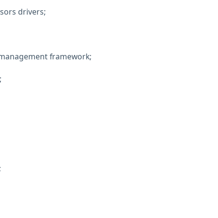
ors drivers;
t management framework;
;
;