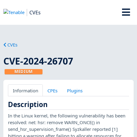
CVEs
CVEs
CVE-2024-26707
MEDIUM
Information
CPEs
Plugins
Description
In the Linux kernel, the following vulnerability has been
resolved: net: hsr: remove WARN_ONCE() in
send_hsr_supervision_frame() Syzkaller reported [1]
hitting a warning after failing to allocate resources for