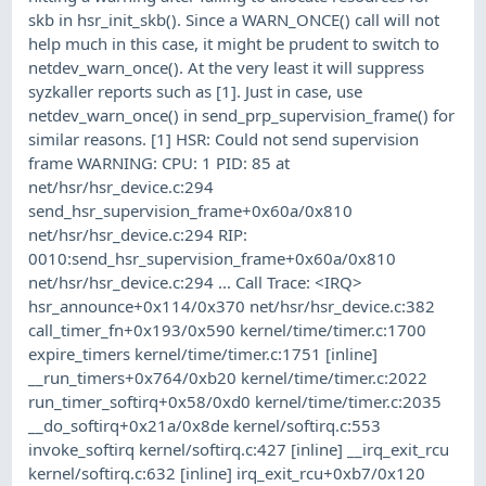
skb in hsr_init_skb(). Since a WARN_ONCE() call will not
help much in this case, it might be prudent to switch to
netdev_warn_once(). At the very least it will suppress
syzkaller reports such as [1]. Just in case, use
netdev_warn_once() in send_prp_supervision_frame() for
similar reasons. [1] HSR: Could not send supervision
frame WARNING: CPU: 1 PID: 85 at
net/hsr/hsr_device.c:294
send_hsr_supervision_frame+0x60a/0x810
net/hsr/hsr_device.c:294 RIP:
0010:send_hsr_supervision_frame+0x60a/0x810
net/hsr/hsr_device.c:294 ... Call Trace: <IRQ>
hsr_announce+0x114/0x370 net/hsr/hsr_device.c:382
call_timer_fn+0x193/0x590 kernel/time/timer.c:1700
expire_timers kernel/time/timer.c:1751 [inline]
__run_timers+0x764/0xb20 kernel/time/timer.c:2022
run_timer_softirq+0x58/0xd0 kernel/time/timer.c:2035
__do_softirq+0x21a/0x8de kernel/softirq.c:553
invoke_softirq kernel/softirq.c:427 [inline] __irq_exit_rcu
kernel/softirq.c:632 [inline] irq_exit_rcu+0xb7/0x120