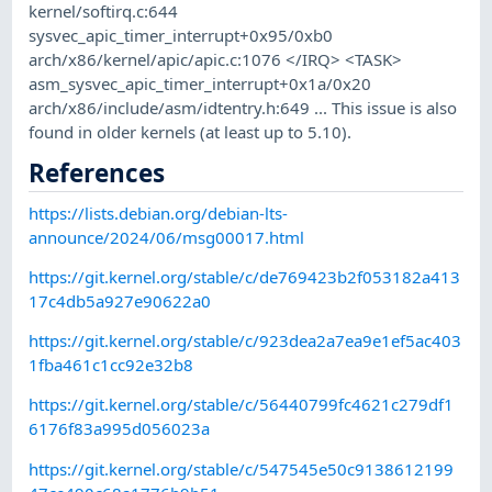
kernel/softirq.c:644
sysvec_apic_timer_interrupt+0x95/0xb0
arch/x86/kernel/apic/apic.c:1076 </IRQ> <TASK>
asm_sysvec_apic_timer_interrupt+0x1a/0x20
arch/x86/include/asm/idtentry.h:649 ... This issue is also
found in older kernels (at least up to 5.10).
References
https://lists.debian.org/debian-lts-
announce/2024/06/msg00017.html
https://git.kernel.org/stable/c/de769423b2f053182a413
17c4db5a927e90622a0
https://git.kernel.org/stable/c/923dea2a7ea9e1ef5ac403
1fba461c1cc92e32b8
https://git.kernel.org/stable/c/56440799fc4621c279df1
6176f83a995d056023a
https://git.kernel.org/stable/c/547545e50c9138612199