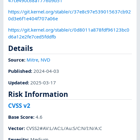
47ce490c68a1776b9b51
https://git.kernel.org/stable/c/37e8c97e539015637cb92
0d3e6f1e404f707a06e
https://git.kernel.org/stable/c/0d8011a878fdf96123bc0
d6a12e2fe7ced5fddfb
Details
Source:
Mitre
,
NVD
Published
:
2024-04-03
Updated
:
2025-03-17
Risk Information
CVSS v2
Base Score
:
4.6
Vector
:
CVSS2#AV:L/AC:L/Au:S/C:N/I:N/A:C
Severity
:
Medium