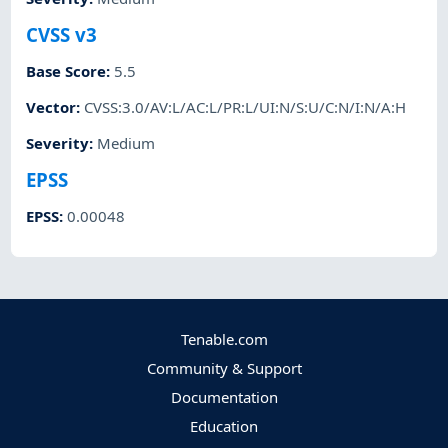
CVSS v3
Base Score
:
5.5
Vector
:
CVSS:3.0/AV:L/AC:L/PR:L/UI:N/S:U/C:N/I:N/A:H
Severity
:
Medium
EPSS
EPSS
:
0.00048
Tenable.com
Community & Support
Documentation
Education