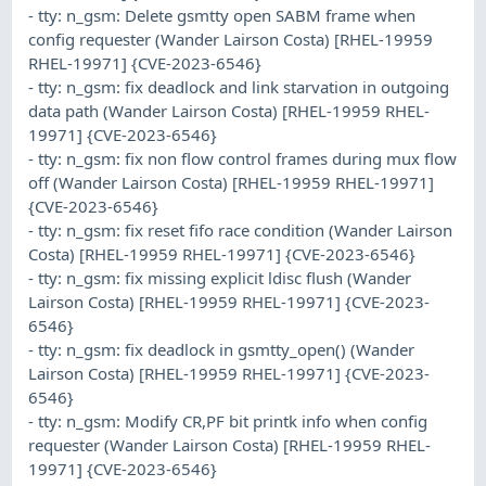
- tty: n_gsm: Delete gsmtty open SABM frame when
config requester (Wander Lairson Costa) [RHEL-19959
RHEL-19971] {CVE-2023-6546}
- tty: n_gsm: fix deadlock and link starvation in outgoing
data path (Wander Lairson Costa) [RHEL-19959 RHEL-
19971] {CVE-2023-6546}
- tty: n_gsm: fix non flow control frames during mux flow
off (Wander Lairson Costa) [RHEL-19959 RHEL-19971]
{CVE-2023-6546}
- tty: n_gsm: fix reset fifo race condition (Wander Lairson
Costa) [RHEL-19959 RHEL-19971] {CVE-2023-6546}
- tty: n_gsm: fix missing explicit ldisc flush (Wander
Lairson Costa) [RHEL-19959 RHEL-19971] {CVE-2023-
6546}
- tty: n_gsm: fix deadlock in gsmtty_open() (Wander
Lairson Costa) [RHEL-19959 RHEL-19971] {CVE-2023-
6546}
- tty: n_gsm: Modify CR,PF bit printk info when config
requester (Wander Lairson Costa) [RHEL-19959 RHEL-
19971] {CVE-2023-6546}