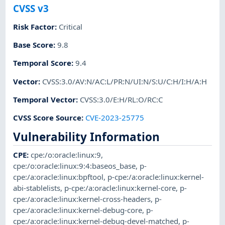
CVSS v3
Risk Factor
:
Critical
Base Score
:
9.8
Temporal Score
:
9.4
Vector
:
CVSS:3.0/AV:N/AC:L/PR:N/UI:N/S:U/C:H/I:H/A:H
Temporal Vector
:
CVSS:3.0/E:H/RL:O/RC:C
CVSS Score Source
:
CVE-2023-25775
Vulnerability Information
CPE
:
cpe:/o:oracle:linux:9
,
cpe:/o:oracle:linux:9:4:baseos_base
,
p-
cpe:/a:oracle:linux:bpftool
,
p-cpe:/a:oracle:linux:kernel-
abi-stablelists
,
p-cpe:/a:oracle:linux:kernel-core
,
p-
cpe:/a:oracle:linux:kernel-cross-headers
,
p-
cpe:/a:oracle:linux:kernel-debug-core
,
p-
cpe:/a:oracle:linux:kernel-debug-devel-matched
,
p-