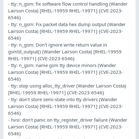
- tty: n_gsm: fix software flow control handling (Wander
Lairson Costa) [RHEL-19959 RHEL-19971] {CVE-2023-
6546}
- tty: n_gsm: Fix packet data hex dump output (Wander
Lairson Costa) [RHEL-19959 RHEL-19971] {CVE-2023-
6546}
- tty: n_gsm: Don't ignore write return value in
gsmld_output() (Wander Lairson Costa) [RHEL-19959
RHEL-19971] {CVE-2023-6546}
- tty: n_gsm: name gsm tty device minors (Wander
Lairson Costa) [RHEL-19959 RHEL-19971] {CVE-2023-
6546}
- tty: stop using alloc_tty_driver (Wander Lairson Costa)
[RHEL-19959 RHEL-19971] {CVE-2023-6546}
- tty: don't store semi-state into tty drivers (Wander
Lairson Costa) [RHEL-19959 RHEL-19971] {CVE-2023-
6546}
- hvsi: don't panic on tty_register_driver failure (Wander
Lairson Costa) [RHEL-19959 RHEL-19971] {CVE-2023-
6546}