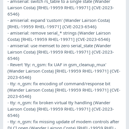
- amiserial: switch rs_table to a single state (Wander
Lairson Costa) [RHEL-19959 RHEL-19971] {CVE-2023-
6546}
- amiserial: expand 'custom' (Wander Lairson Costa)
[RHEL-19959 RHEL-19971] {CVE-2023-6546}
- amiserial: remove serial_* strings (Wander Lairson
Costa) [RHEL-19959 RHEL-19971] {CVE-2023-6546}
- amiserial: use memset to zero serial_state (Wander
Lairson Costa) [RHEL-19959 RHEL-19971] {CVE-2023-
6546}
- Revert 'tty: n_gsm: fix UAF in gsm_cleanup_mux'
(Wander Lairson Costa) [RHEL-19959 RHEL-19971] {CVE-
2023-6546}
- tty: n_gsm: fix encoding of command/response bit
(Wander Lairson Costa) [RHEL-19959 RHEL-19971] {CVE-
2023-6546}
- tty: n_gsm: fix broken virtual tty handling (Wander
Lairson Costa) [RHEL-19959 RHEL-19971] {CVE-2023-
6546}
- tty: n_gsm: fix missing update of modem controls after
DLCI open (Wander Lairson Costa) [RHEL-19959 RHEL-