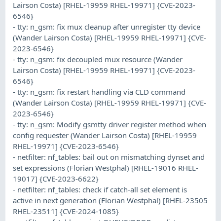
Lairson Costa) [RHEL-19959 RHEL-19971] {CVE-2023-
6546}
- tty: n_gsm: fix mux cleanup after unregister tty device
(Wander Lairson Costa) [RHEL-19959 RHEL-19971] {CVE-
2023-6546}
- tty: n_gsm: fix decoupled mux resource (Wander
Lairson Costa) [RHEL-19959 RHEL-19971] {CVE-2023-
6546}
- tty: n_gsm: fix restart handling via CLD command
(Wander Lairson Costa) [RHEL-19959 RHEL-19971] {CVE-
2023-6546}
- tty: n_gsm: Modify gsmtty driver register method when
config requester (Wander Lairson Costa) [RHEL-19959
RHEL-19971] {CVE-2023-6546}
- netfilter: nf_tables: bail out on mismatching dynset and
set expressions (Florian Westphal) [RHEL-19016 RHEL-
19017] {CVE-2023-6622}
- netfilter: nf_tables: check if catch-all set element is
active in next generation (Florian Westphal) [RHEL-23505
RHEL-23511] {CVE-2024-1085}