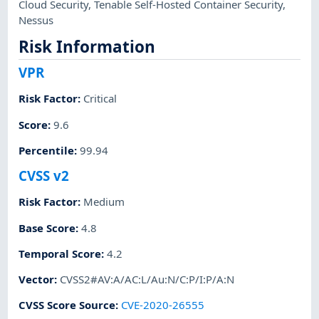
Cloud Security
,
Tenable Self-Hosted Container Security
,
Nessus
Risk Information
VPR
Risk Factor
:
Critical
Score
:
9.6
Percentile
:
99.94
CVSS v2
Risk Factor
:
Medium
Base Score
:
4.8
Temporal Score
:
4.2
Vector
:
CVSS2#AV:A/AC:L/Au:N/C:P/I:P/A:N
CVSS Score Source
:
CVE-2020-26555