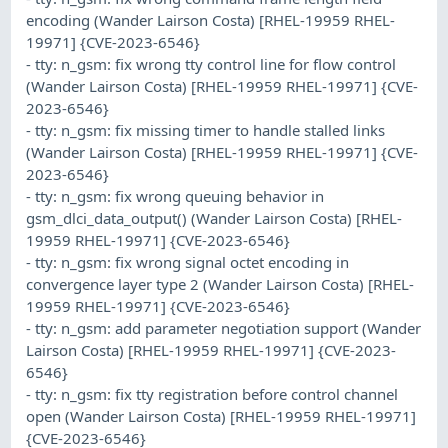
encoding (Wander Lairson Costa) [RHEL-19959 RHEL-
19971] {CVE-2023-6546}
- tty: n_gsm: fix wrong tty control line for flow control
(Wander Lairson Costa) [RHEL-19959 RHEL-19971] {CVE-
2023-6546}
- tty: n_gsm: fix missing timer to handle stalled links
(Wander Lairson Costa) [RHEL-19959 RHEL-19971] {CVE-
2023-6546}
- tty: n_gsm: fix wrong queuing behavior in
gsm_dlci_data_output() (Wander Lairson Costa) [RHEL-
19959 RHEL-19971] {CVE-2023-6546}
- tty: n_gsm: fix wrong signal octet encoding in
convergence layer type 2 (Wander Lairson Costa) [RHEL-
19959 RHEL-19971] {CVE-2023-6546}
- tty: n_gsm: add parameter negotiation support (Wander
Lairson Costa) [RHEL-19959 RHEL-19971] {CVE-2023-
6546}
- tty: n_gsm: fix tty registration before control channel
open (Wander Lairson Costa) [RHEL-19959 RHEL-19971]
{CVE-2023-6546}