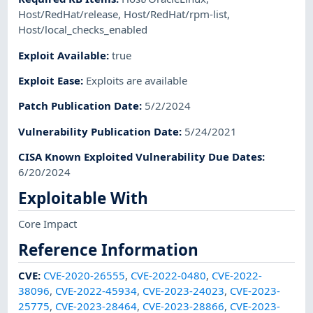
Host/RedHat/release
,
Host/RedHat/rpm-list
,
Host/local_checks_enabled
Exploit Available
:
true
Exploit Ease
:
Exploits are available
Patch Publication Date
:
5/2/2024
Vulnerability Publication Date
:
5/24/2021
CISA Known Exploited Vulnerability Due Dates
:
6/20/2024
Exploitable With
Core Impact
Reference Information
CVE
:
CVE-2020-26555
,
CVE-2022-0480
,
CVE-2022-
38096
,
CVE-2022-45934
,
CVE-2023-24023
,
CVE-2023-
25775
,
CVE-2023-28464
,
CVE-2023-28866
,
CVE-2023-