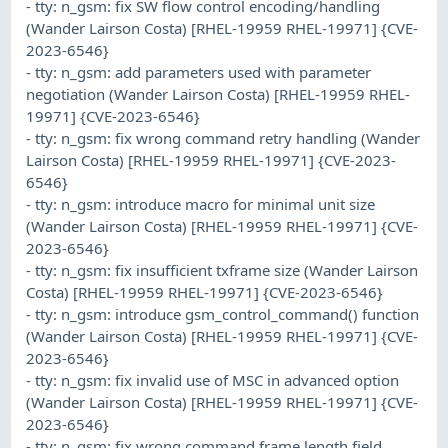
- tty: n_gsm: fix SW flow control encoding/handling
(Wander Lairson Costa) [RHEL-19959 RHEL-19971] {CVE-
2023-6546}
- tty: n_gsm: add parameters used with parameter
negotiation (Wander Lairson Costa) [RHEL-19959 RHEL-
19971] {CVE-2023-6546}
- tty: n_gsm: fix wrong command retry handling (Wander
Lairson Costa) [RHEL-19959 RHEL-19971] {CVE-2023-
6546}
- tty: n_gsm: introduce macro for minimal unit size
(Wander Lairson Costa) [RHEL-19959 RHEL-19971] {CVE-
2023-6546}
- tty: n_gsm: fix insufficient txframe size (Wander Lairson
Costa) [RHEL-19959 RHEL-19971] {CVE-2023-6546}
- tty: n_gsm: introduce gsm_control_command() function
(Wander Lairson Costa) [RHEL-19959 RHEL-19971] {CVE-
2023-6546}
- tty: n_gsm: fix invalid use of MSC in advanced option
(Wander Lairson Costa) [RHEL-19959 RHEL-19971] {CVE-
2023-6546}
- tty: n_gsm: fix wrong command frame length field