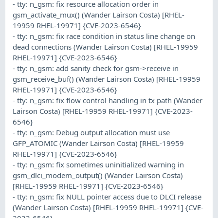
- tty: n_gsm: fix resource allocation order in
gsm_activate_mux() (Wander Lairson Costa) [RHEL-
19959 RHEL-19971] {CVE-2023-6546}
- tty: n_gsm: fix race condition in status line change on
dead connections (Wander Lairson Costa) [RHEL-19959
RHEL-19971] {CVE-2023-6546}
- tty: n_gsm: add sanity check for gsm->receive in
gsm_receive_buf() (Wander Lairson Costa) [RHEL-19959
RHEL-19971] {CVE-2023-6546}
- tty: n_gsm: fix flow control handling in tx path (Wander
Lairson Costa) [RHEL-19959 RHEL-19971] {CVE-2023-
6546}
- tty: n_gsm: Debug output allocation must use
GFP_ATOMIC (Wander Lairson Costa) [RHEL-19959
RHEL-19971] {CVE-2023-6546}
- tty: n_gsm: fix sometimes uninitialized warning in
gsm_dlci_modem_output() (Wander Lairson Costa)
[RHEL-19959 RHEL-19971] {CVE-2023-6546}
- tty: n_gsm: fix NULL pointer access due to DLCI release
(Wander Lairson Costa) [RHEL-19959 RHEL-19971] {CVE-
2023-6546}