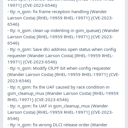
19971] {CVE-2023-6546}
- tty: n_gsm: fix frame reception handling (Wander
Lairson Costa) [RHEL-19959 RHEL-19971] {CVE-2023-
6546}
- tty: n_gsm: clean up indenting in gsm_queue() (Wander
Lairson Costa) [RHEL-19959 RHEL-19971] {CVE-2023-
6546}
- tty: n_gsm: Save dlci address open status when config
requester (Wander Lairson Costa) [RHEL-19959 RHEL-
19971] {CVE-2023-6546}
- tty: n_gsm: Modify CR,PF bit when config requester
(Wander Lairson Costa) [RHEL-19959 RHEL-19971] {CVE-
2023-6546}
- tty: n_gsm: fix the UAF caused by race condition in
gsm_cleanup_mux (Wander Lairson Costa) [RHEL-19959
RHEL-19971] {CVE-2023-6546}
- tty: n_gsm: fix UAF in gsm_cleanup_mux (Wander
Lairson Costa) [RHEL-19959 RHEL-19971] {CVE-2023-
6546}
- tty: n_gsm: fix wrong DLCI release order (Wander