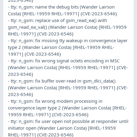
- tty: n_gsm: name the debug bits (Wander Lairson
Costa) [RHEL-19959 RHEL-19971] {CVE-2023-6546}
- tty: n_gsm: replace use of gsm_read_ea() with
gsm_read_ea_val() (Wander Lairson Costa) [RHEL-19959
RHEL-19971] {CVE-2023-6546}
- tty: n_gsm: fix missing tty wakeup in convergence layer
type 2 (Wander Lairson Costa) [RHEL-19959 RHEL-
19971] {CVE-2023-6546}
- tty: n_gsm: fix wrong signal octets encoding in MSC
(Wander Lairson Costa) [RHEL-19959 RHEL-19971] {CVE-
2023-6546}
- tty: n_gsm: fix buffer over-read in gsm_dlci_data()
(Wander Lairson Costa) [RHEL-19959 RHEL-19971] {CVE-
2023-6546}
- tty: n_gsm: fix wrong modem processing in
convergence layer type 2 (Wander Lairson Costa) [RHEL-
19959 RHEL-19971] {CVE-2023-6546}
- tty: n_gsm: fix user open not possible at responder until
initiator open (Wander Lairson Costa) [RHEL-19959
RHEL-19971] {CVE-2023-6546}