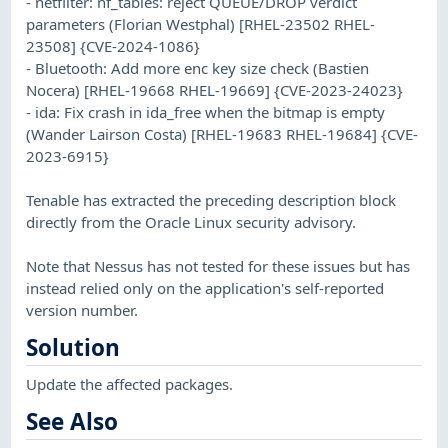
- netfilter: nf_tables: reject QUEUE/DROP verdict
parameters (Florian Westphal) [RHEL-23502 RHEL-
23508] {CVE-2024-1086}
- Bluetooth: Add more enc key size check (Bastien
Nocera) [RHEL-19668 RHEL-19669] {CVE-2023-24023}
- ida: Fix crash in ida_free when the bitmap is empty
(Wander Lairson Costa) [RHEL-19683 RHEL-19684] {CVE-
2023-6915}
Tenable has extracted the preceding description block
directly from the Oracle Linux security advisory.
Note that Nessus has not tested for these issues but has
instead relied only on the application's self-reported
version number.
Solution
Update the affected packages.
See Also