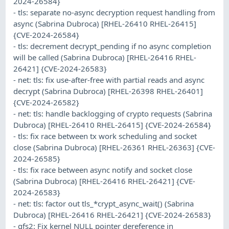
2024-26584}
- tls: separate no-async decryption request handling from
async (Sabrina Dubroca) [RHEL-26410 RHEL-26415]
{CVE-2024-26584}
- tls: decrement decrypt_pending if no async completion
will be called (Sabrina Dubroca) [RHEL-26416 RHEL-
26421] {CVE-2024-26583}
- net: tls: fix use-after-free with partial reads and async
decrypt (Sabrina Dubroca) [RHEL-26398 RHEL-26401]
{CVE-2024-26582}
- net: tls: handle backlogging of crypto requests (Sabrina
Dubroca) [RHEL-26410 RHEL-26415] {CVE-2024-26584}
- tls: fix race between tx work scheduling and socket
close (Sabrina Dubroca) [RHEL-26361 RHEL-26363] {CVE-
2024-26585}
- tls: fix race between async notify and socket close
(Sabrina Dubroca) [RHEL-26416 RHEL-26421] {CVE-
2024-26583}
- net: tls: factor out tls_*crypt_async_wait() (Sabrina
Dubroca) [RHEL-26416 RHEL-26421] {CVE-2024-26583}
- gfs2: Fix kernel NULL pointer dereference in