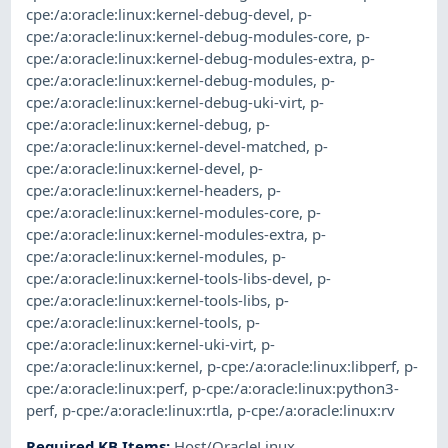
cpe:/a:oracle:linux:kernel-debug-devel
,
p-
cpe:/a:oracle:linux:kernel-debug-modules-core
,
p-
cpe:/a:oracle:linux:kernel-debug-modules-extra
,
p-
cpe:/a:oracle:linux:kernel-debug-modules
,
p-
cpe:/a:oracle:linux:kernel-debug-uki-virt
,
p-
cpe:/a:oracle:linux:kernel-debug
,
p-
cpe:/a:oracle:linux:kernel-devel-matched
,
p-
cpe:/a:oracle:linux:kernel-devel
,
p-
cpe:/a:oracle:linux:kernel-headers
,
p-
cpe:/a:oracle:linux:kernel-modules-core
,
p-
cpe:/a:oracle:linux:kernel-modules-extra
,
p-
cpe:/a:oracle:linux:kernel-modules
,
p-
cpe:/a:oracle:linux:kernel-tools-libs-devel
,
p-
cpe:/a:oracle:linux:kernel-tools-libs
,
p-
cpe:/a:oracle:linux:kernel-tools
,
p-
cpe:/a:oracle:linux:kernel-uki-virt
,
p-
cpe:/a:oracle:linux:kernel
,
p-cpe:/a:oracle:linux:libperf
,
p-
cpe:/a:oracle:linux:perf
,
p-cpe:/a:oracle:linux:python3-
perf
,
p-cpe:/a:oracle:linux:rtla
,
p-cpe:/a:oracle:linux:rv
Required KB Items
:
Host/OracleLinux
,