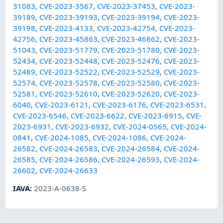
31083
,
CVE-2023-3567
,
CVE-2023-37453
,
CVE-2023-
39189
,
CVE-2023-39193
,
CVE-2023-39194
,
CVE-2023-
39198
,
CVE-2023-4133
,
CVE-2023-42754
,
CVE-2023-
42756
,
CVE-2023-45863
,
CVE-2023-46862
,
CVE-2023-
51043
,
CVE-2023-51779
,
CVE-2023-51780
,
CVE-2023-
52434
,
CVE-2023-52448
,
CVE-2023-52476
,
CVE-2023-
52489
,
CVE-2023-52522
,
CVE-2023-52529
,
CVE-2023-
52574
,
CVE-2023-52578
,
CVE-2023-52580
,
CVE-2023-
52581
,
CVE-2023-52610
,
CVE-2023-52620
,
CVE-2023-
6040
,
CVE-2023-6121
,
CVE-2023-6176
,
CVE-2023-6531
,
CVE-2023-6546
,
CVE-2023-6622
,
CVE-2023-6915
,
CVE-
2023-6931
,
CVE-2023-6932
,
CVE-2024-0565
,
CVE-2024-
0841
,
CVE-2024-1085
,
CVE-2024-1086
,
CVE-2024-
26582
,
CVE-2024-26583
,
CVE-2024-26584
,
CVE-2024-
26585
,
CVE-2024-26586
,
CVE-2024-26593
,
CVE-2024-
26602
,
CVE-2024-26633
IAVA
:
2023-A-0638-S