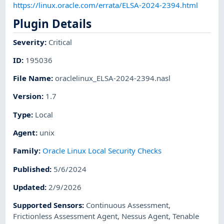
https://linux.oracle.com/errata/ELSA-2024-2394.html
Plugin Details
Severity
:
Critical
ID
:
195036
File Name
:
oraclelinux_ELSA-2024-2394.nasl
Version
:
1.7
Type
:
Local
Agent
:
unix
Family
:
Oracle Linux Local Security Checks
Published
:
5/6/2024
Updated
:
2/9/2026
Supported Sensors
:
Continuous Assessment
,
Frictionless Assessment Agent
,
Nessus Agent
,
Tenable