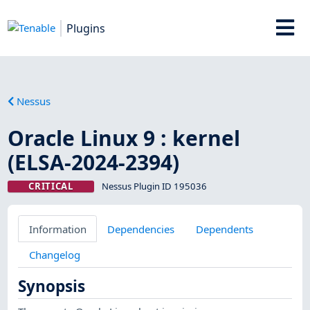
Plugins
Nessus
Oracle Linux 9 : kernel
(ELSA-2024-2394)
CRITICAL
Nessus Plugin ID 195036
Information
Dependencies
Dependents
Changelog
Synopsis