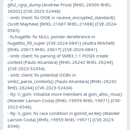
gfs2_rgrp_dump (Andrew Price) [RHEL-26500 RHEL-
26502] {CVE-2023-52448}
- smb: client: fix OOB in receive_encrypted_standard()
(Scott Mayhew) [RHEL-21687 RHEL-21688] {CVE-2024-
0565}
- fs,hugetlb: fix NULL pointer dereference in
hugetlbs_fill_super {CVE-2024-0841} (Audra Mitchell)
[RHEL-20615 RHEL-20617] {CVE-2024-0841}
- smb: client: fix parsing of SMB3.1.1 POSIX create
context (Paulo Alcantara) [RHEL-26242 RHEL-26244]
{CVE-2023-52434}
- smb: client: fix potential OOBs in
smb2_parse_contexts() (Paulo Alcantara) [RHEL-26242
RHEL-26244] {CVE-2023-52434}
- tty: n_gsm: initialize more members at gsm_alloc_mux()
(Wander Lairson Costa) [RHEL-19959 RHEL-19971] {CVE-
2023-6546}
- tty: n_gsm: fix race condition in gsmld_write() (Wander
Lairson Costa) [RHEL-19959 RHEL-19971] {CVE-2023-
6546}