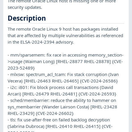
The remote Oracle Linux host is missing one or more
security updates.
Description
The remote Oracle Linux 9 host has packages installed
that are affected by multiple vulnerabilities as referenced
in the ELSA-2024-2394 advisory.
- mm/sparsemem: fix race in accessing memory_section-
>usage (Waiman Long) [RHEL-28877 RHEL-28878] {CVE-
2023-52489}
- mlxsw: spectrum_acl_tcam: Fix stack corruption (Ivan
Vecera) [RHEL-26463 RHEL-26465] {CVE-2024-26586}
- i2c: i801: Fix block process call transactions (David
Arcari) [RHEL-26479 RHEL-26481] {CVE-2024-26593}
- sched/membarrier: reduce the ability to hammer on
sys_membarrier (Wander Lairson Costa) [RHEL-23428
RHEL-23429] {CVE-2024-26602}
- tls: fix use-after-free on failed backlog decryption
(Sabrina Dubroca) [RHEL-26410 RHEL-26415] {CVE-