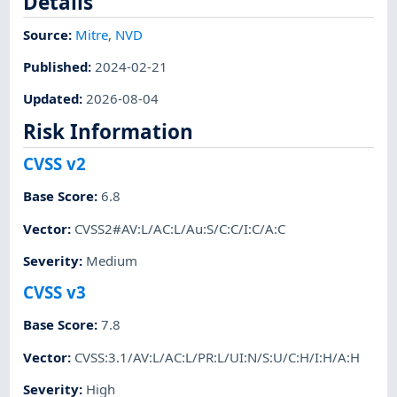
Details
Source:
Mitre
,
NVD
Published
:
2024-02-21
Updated
:
2026-08-04
Risk Information
CVSS v2
Base Score
:
6.8
Vector
:
CVSS2#AV:L/AC:L/Au:S/C:C/I:C/A:C
Severity
:
Medium
CVSS v3
Base Score
:
7.8
Vector
:
CVSS:3.1/AV:L/AC:L/PR:L/UI:N/S:U/C:H/I:H/A:H
Severity
:
High