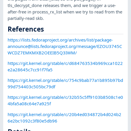
tls_decrypt_done releases them, and we trigger a use-
after-free in process_rx_list when we try to read from the
partially-read skb.
References
https://lists.fedoraproject.org/archives/list/
package-
announce@lists.fedoraproject.org
/message/EZOU3745C
WCDZ7EMKMXB2OEEIB5Q3IWM/
https://git.kernel.org/stable/c/d684763534b969cca1022
e2a28645c7cc91f7fa5
https://git.kernel.org/stable/c/754c9bab77a1b895b97bd
99d754403c505bc79df
https://git.kernel.org/stable/c/32b55c5ff9103b8508c1e0
4bfa5a08c64e7a925f
https://git.kernel.org/stable/c/20b4ed034872b4d024b2
6e2bc1092c3f80e5db96