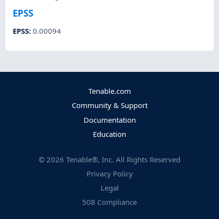
EPSS
EPSS
:
0.00094
Tenable.com
Community & Support
Documentation
Education
©
2026
Tenable®, Inc. All Rights Reserved
Privacy Policy
Legal
508 Compliance