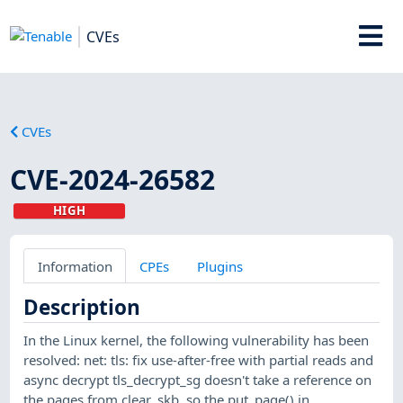
CVEs
CVEs
CVE-2024-26582
HIGH
Information
CPEs
Plugins
Description
In the Linux kernel, the following vulnerability has been
resolved: net: tls: fix use-after-free with partial reads and
async decrypt tls_decrypt_sg doesn't take a reference on
the pages from clear_skb, so the put_page() in