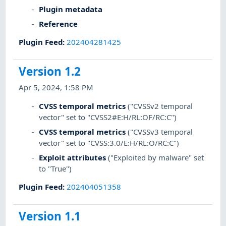
Plugin metadata
Reference
Plugin Feed
:
202404281425
Version 1.2
Apr 5, 2024, 1:58 PM
CVSS temporal metrics
("CVSSv2 temporal
vector" set to "CVSS2#E:H/RL:OF/RC:C")
CVSS temporal metrics
("CVSSv3 temporal
vector" set to "CVSS:3.0/E:H/RL:O/RC:C")
Exploit attributes
("Exploited by malware" set
to "True")
Plugin Feed
:
202404051358
Version 1.1