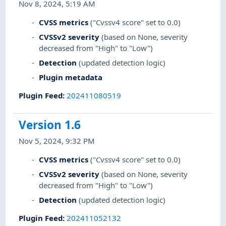
Nov 8, 2024, 5:19 AM
CVSS metrics
("Cvssv4 score" set to 0.0)
CVSSv2 severity
(based on None, severity
decreased from "High" to "Low")
Detection
(updated detection logic)
Plugin metadata
Plugin Feed
:
202411080519
Version 1.6
Nov 5, 2024, 9:32 PM
CVSS metrics
("Cvssv4 score" set to 0.0)
CVSSv2 severity
(based on None, severity
decreased from "High" to "Low")
Detection
(updated detection logic)
Plugin Feed
:
202411052132