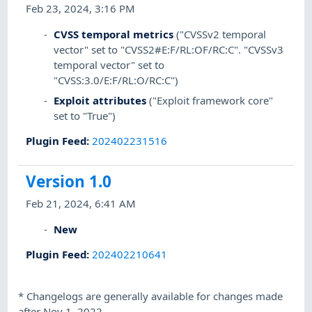
Feb 23, 2024, 3:16 PM
CVSS temporal metrics
("CVSSv2 temporal
vector" set to "CVSS2#E:F/RL:OF/RC:C". "CVSSv3
temporal vector" set to
"CVSS:3.0/E:F/RL:O/RC:C")
Exploit attributes
("Exploit framework core"
set to "True")
Plugin Feed
:
202402231516
Version 1.0
Feb 21, 2024, 6:41 AM
New
Plugin Feed
:
202402210641
*
Changelogs are generally available for changes made
after Nov 1, 2022