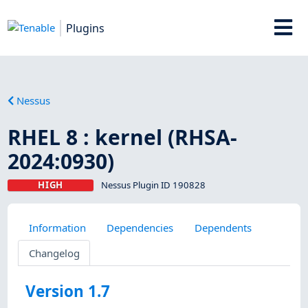
Plugins
Nessus
RHEL 8 : kernel (RHSA-
2024:0930)
HIGH
Nessus Plugin ID 190828
Information
Dependencies
Dependents
Changelog
Version 1.7