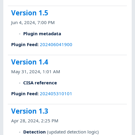
Version 1.5
Jun 4, 2024, 7:00 PM
Plugin metadata
Plugin Feed
:
202406041900
Version 1.4
May 31, 2024, 1:01 AM
CISA reference
Plugin Feed
:
202405310101
Version 1.3
Apr 28, 2024, 2:25 PM
Detection
(updated detection logic)