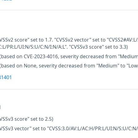
VSSv2 score" set to 1.7. "CVSSv2 vector" set to "CVSS2#AV:L/
:L/PR:L/UI:N/S:U/C:N/I:N/A:L". "CVSSv3 score" set to 3.3)
(based on CVE-2023-4016, severity decreased from "Medium
(based on None, severity decreased from "Medium" to "Low
81401
M
VSSv3 score" set to 2.5)
VSSv3 vector" set to "CVSS:3.0/AV:L/AC:H/PR:L/UI:N/S:U/C:N/I