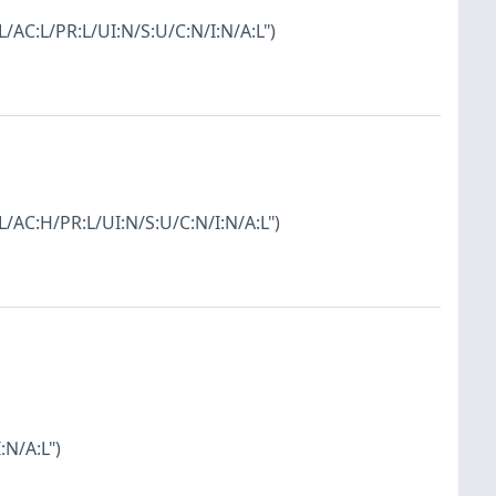
L/AC:L/PR:L/UI:N/S:U/C:N/I:N/A:L")
:L/AC:H/PR:L/UI:N/S:U/C:N/I:N/A:L")
:N/A:L")