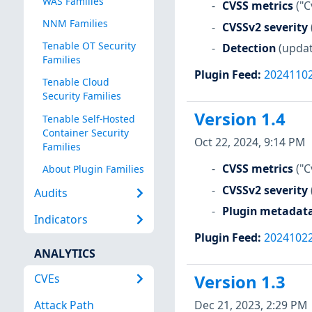
WAS Families
CVSS metrics
("C
NNM Families
CVSSv2 severity
Tenable OT Security
Detection
(updat
Families
Plugin Feed
:
2024110
Tenable Cloud
Security Families
Version 1.4
Tenable Self-Hosted
Container Security
Oct 22, 2024, 9:14 PM
Families
CVSS metrics
("C
About Plugin Families
CVSSv2 severity
Audits
Plugin metadat
Indicators
Plugin Feed
:
2024102
ANALYTICS
CVEs
Version 1.3
Dec 21, 2023, 2:29 PM
Attack Path