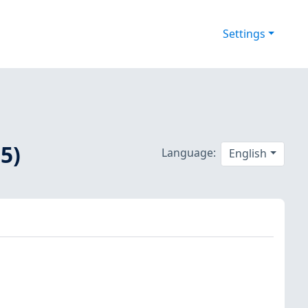
Settings
5)
Language:
English