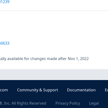
01239
60633
lly available for changes made after Nov 1, 2022
.com
Community & Support
Documentation
E
, Inc. All Rights Reserved
Privacy Policy
Legal