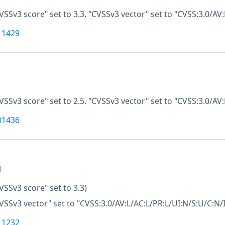
VSSv3 score" set to 3.3. "CVSSv3 vector" set to "CVSS:3.0/AV:
11429
VSSv3 score" set to 2.5. "CVSSv3 vector" set to "CVSS:3.0/AV
01436
M
VSSv3 score" set to 3.3)
VSSv3 vector" set to "CVSS:3.0/AV:L/AC:L/PR:L/UI:N/S:U/C:N/I
11232