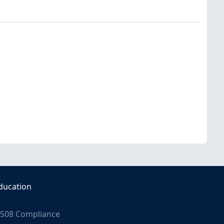
ducation
508 Compliance