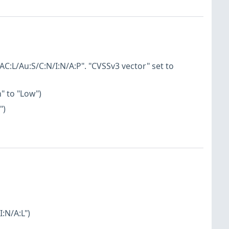
AC:L/Au:S/C:N/I:N/A:P". "CVSSv3 vector" set to
" to "Low")
")
:N/A:L")