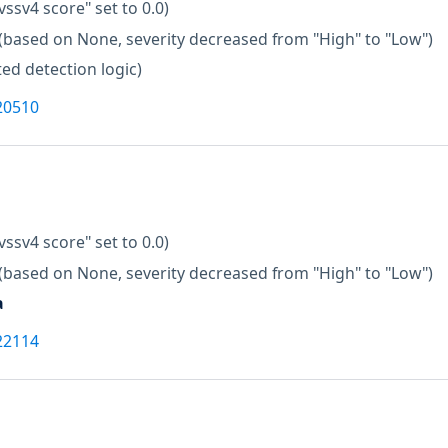
vssv4 score" set to 0.0)
(based on None, severity decreased from "High" to "Low")
ed detection logic)
20510
vssv4 score" set to 0.0)
(based on None, severity decreased from "High" to "Low")
a
22114