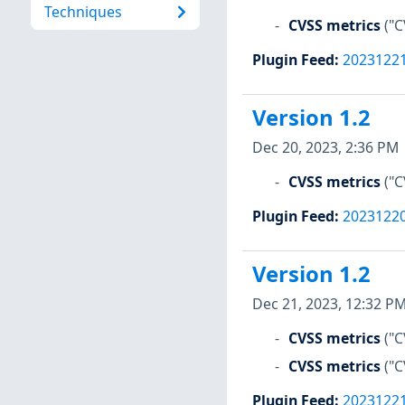
Techniques
CVSS metrics
("C
Plugin Feed
:
2023122
Version 1.2
Dec 20, 2023, 2:36 PM
CVSS metrics
("C
Plugin Feed
:
2023122
Version 1.2
Dec 21, 2023, 12:32 P
CVSS metrics
("C
CVSS metrics
("C
Plugin Feed
:
2023122