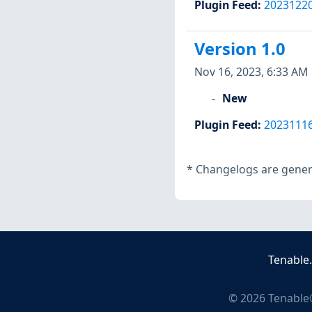
Plugin Feed
:
2023122
Version 1.0
Nov 16, 2023, 6:33 AM
New
Plugin Feed
:
2023111
*
Changelogs are genera
Tenable
©
2026
Tenable®