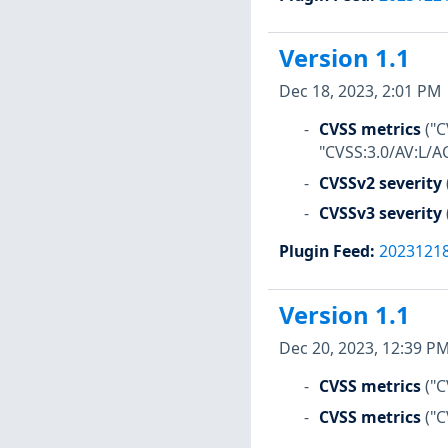
Version 1.1
Dec 18, 2023, 2:01 PM
CVSS metrics
("C
"CVSS:3.0/AV:L/AC
CVSSv2 severity
CVSSv3 severity
Plugin Feed
:
2023121
Version 1.1
Dec 20, 2023, 12:39 P
CVSS metrics
("C
CVSS metrics
("C