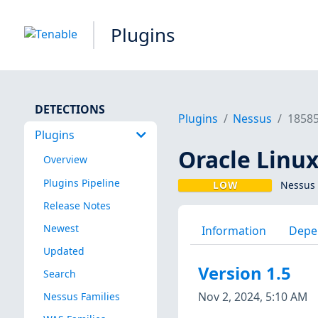
Plugins
DETECTIONS
Plugins
Nessus
1858
Plugins
Oracle Linux
Overview
Plugins Pipeline
LOW
Nessus 
Release Notes
Newest
Information
Depe
Updated
Version 1.5
Search
Nov 2, 2024, 5:10 AM
Nessus Families