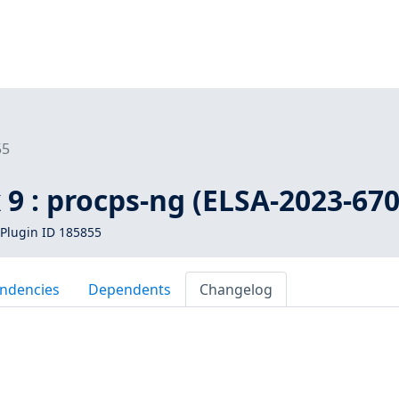
55
 9 : procps-ng (ELSA-2023-670
Plugin ID 185855
ndencies
Dependents
Changelog