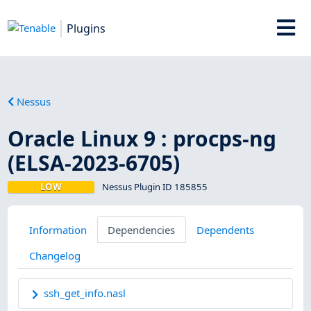
Plugins
Nessus
Oracle Linux 9 : procps-ng
(ELSA-2023-6705)
LOW
Nessus Plugin ID 185855
Information
Dependencies
Dependents
Changelog
ssh_get_info.nasl