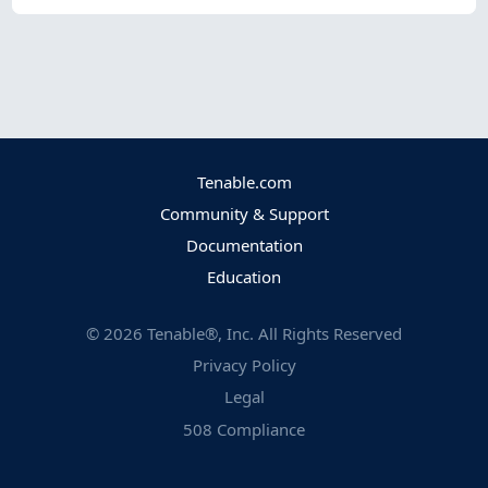
Tenable.com
Community & Support
Documentation
Education
©
2026
Tenable®, Inc. All Rights Reserved
Privacy Policy
Legal
508 Compliance