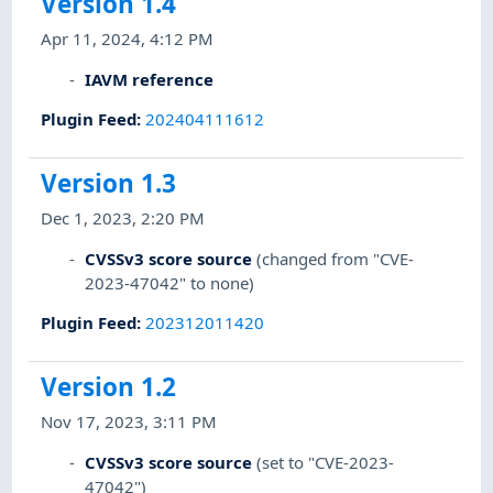
Version 1.4
Apr 11, 2024, 4:12 PM
IAVM reference
Plugin Feed
:
202404111612
Version 1.3
Dec 1, 2023, 2:20 PM
CVSSv3 score source
(changed from "CVE-
2023-47042" to none)
Plugin Feed
:
202312011420
Version 1.2
Nov 17, 2023, 3:11 PM
CVSSv3 score source
(set to "CVE-2023-
47042")