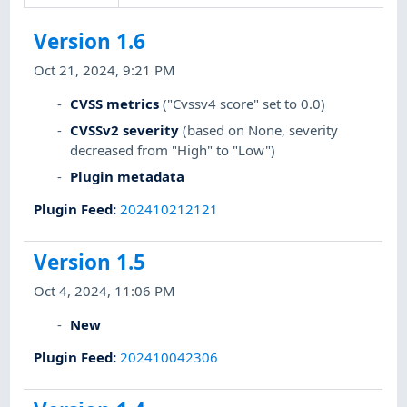
Version 1.6
Oct 21, 2024, 9:21 PM
CVSS metrics
("Cvssv4 score" set to 0.0)
CVSSv2 severity
(based on None, severity
decreased from "High" to "Low")
Plugin metadata
Plugin Feed
:
202410212121
Version 1.5
Oct 4, 2024, 11:06 PM
New
Plugin Feed
:
202410042306