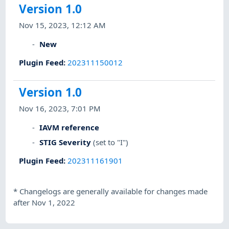
Version 1.0
Nov 15, 2023, 12:12 AM
New
Plugin Feed
:
202311150012
Version 1.0
Nov 16, 2023, 7:01 PM
IAVM reference
STIG Severity
(set to "I")
Plugin Feed
:
202311161901
*
Changelogs are generally available for changes made
after Nov 1, 2022