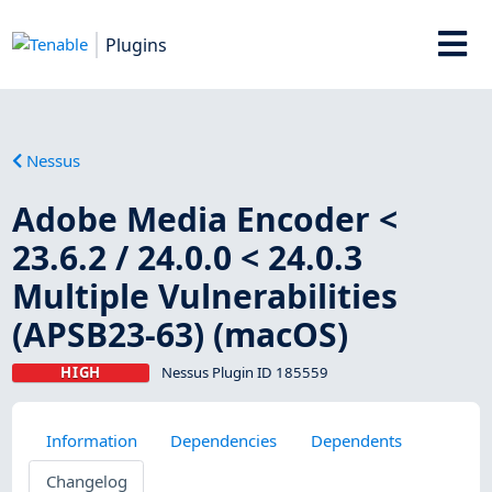
Plugins
Nessus
Adobe Media Encoder <
23.6.2 / 24.0.0 < 24.0.3
Multiple Vulnerabilities
(APSB23-63) (macOS)
HIGH
Nessus Plugin ID 185559
Information
Dependencies
Dependents
Changelog