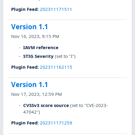
Plugin Feed
:
202311171511
Version 1.1
Nov 16, 2023, 9:15 PM
IAVM reference
STIG Severity
(set to "I")
Plugin Feed
:
202311162115
Version 1.1
Nov 17, 2023, 12:59 PM
CVSSv3 score source
(set to "CVE-2023-
47042")
Plugin Feed
:
202311171259