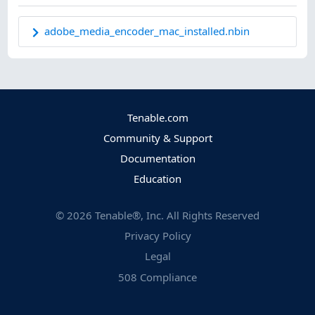
adobe_media_encoder_mac_installed.nbin
Tenable.com
Community & Support
Documentation
Education
©
2026
Tenable®, Inc. All Rights Reserved
Privacy Policy
Legal
508 Compliance