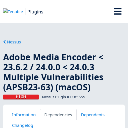
Plugins
Nessus
Adobe Media Encoder <
23.6.2 / 24.0.0 < 24.0.3
Multiple Vulnerabilities
(APSB23-63) (macOS)
HIGH
Nessus Plugin ID 185559
Information
Dependencies
Dependents
Changelog