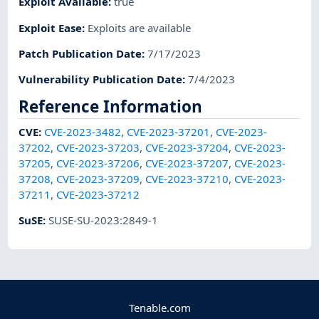
Exploit Available
:
true
Exploit Ease
:
Exploits are available
Patch Publication Date
:
7/17/2023
Vulnerability Publication Date
:
7/4/2023
Reference Information
CVE
:
CVE-2023-3482
,
CVE-2023-37201
,
CVE-2023-
37202
,
CVE-2023-37203
,
CVE-2023-37204
,
CVE-2023-
37205
,
CVE-2023-37206
,
CVE-2023-37207
,
CVE-2023-
37208
,
CVE-2023-37209
,
CVE-2023-37210
,
CVE-2023-
37211
,
CVE-2023-37212
SuSE
:
SUSE-SU-2023:2849-1
Tenable.com