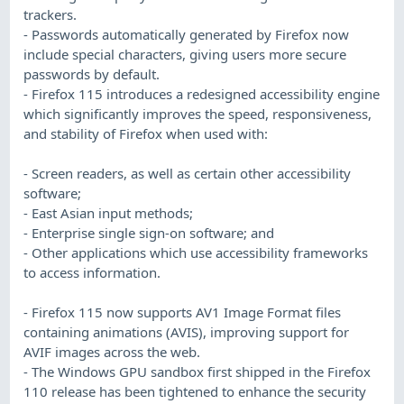
trackers.
- Passwords automatically generated by Firefox now
include special characters, giving users more secure
passwords by default.
- Firefox 115 introduces a redesigned accessibility engine
which significantly improves the speed, responsiveness,
and stability of Firefox when used with:
- Screen readers, as well as certain other accessibility
software;
- East Asian input methods;
- Enterprise single sign-on software; and
- Other applications which use accessibility frameworks
to access information.
- Firefox 115 now supports AV1 Image Format files
containing animations (AVIS), improving support for
AVIF images across the web.
- The Windows GPU sandbox first shipped in the Firefox
110 release has been tightened to enhance the security