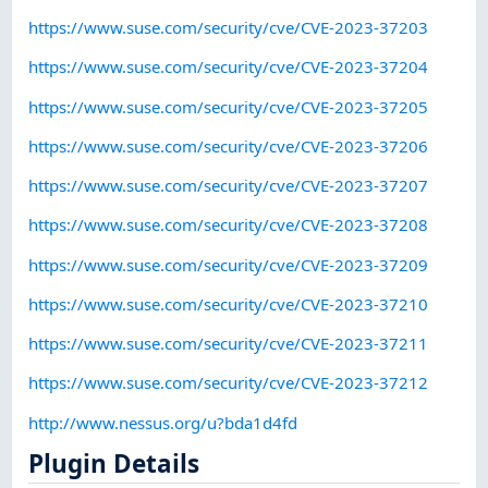
https://www.suse.com/security/cve/CVE-2023-37203
https://www.suse.com/security/cve/CVE-2023-37204
https://www.suse.com/security/cve/CVE-2023-37205
https://www.suse.com/security/cve/CVE-2023-37206
https://www.suse.com/security/cve/CVE-2023-37207
https://www.suse.com/security/cve/CVE-2023-37208
https://www.suse.com/security/cve/CVE-2023-37209
https://www.suse.com/security/cve/CVE-2023-37210
https://www.suse.com/security/cve/CVE-2023-37211
https://www.suse.com/security/cve/CVE-2023-37212
http://www.nessus.org/u?bda1d4fd
Plugin Details