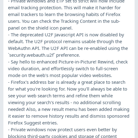
- Private windows and ETP set to strict will now include
email tracking protection. This will make it harder for
email trackers to learn the browsing habits of Firefox
users. You can check the Tracking Content in the sub-
panel on the shield icon panel.
- The deprecated U2F Javascript API is now disabled by
default. The U2F protocol remains usable through the
WebAuthn API. The U2F API can be re-enabled using the
`security.webauth.u2f` preference.
- Say hello to enhanced Picture-in-Picture! Rewind, check
video duration, and effortlessly switch to full-screen
mode on the web's most popular video websites.
- Firefox's address bar is already a great place to search
for what you're looking for. Now you'll always be able to
see your web search terms and refine them while
viewing your search's results - no additional scrolling
needed! Also, a new result menu has been added making
it easier to remove history results and dismiss sponsored
Firefox Suggest entries.
- Private windows now protect users even better by
blocking third-party cookies and storage of content