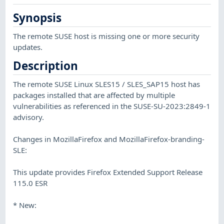
Synopsis
The remote SUSE host is missing one or more security
updates.
Description
The remote SUSE Linux SLES15 / SLES_SAP15 host has
packages installed that are affected by multiple
vulnerabilities as referenced in the SUSE-SU-2023:2849-1
advisory.
Changes in MozillaFirefox and MozillaFirefox-branding-
SLE:
This update provides Firefox Extended Support Release
115.0 ESR
* New: