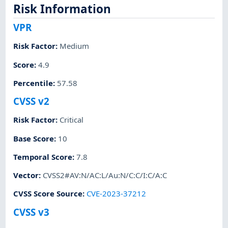
Risk Information
VPR
Risk Factor
:
Medium
Score
:
4.9
Percentile
:
57.58
CVSS v2
Risk Factor
:
Critical
Base Score
:
10
Temporal Score
:
7.8
Vector
:
CVSS2#AV:N/AC:L/Au:N/C:C/I:C/A:C
CVSS Score Source
:
CVE-2023-37212
CVSS v3