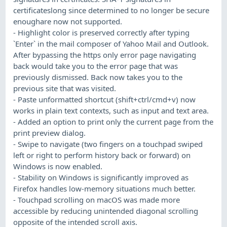
certificateslong since determined to no longer be secure
enoughare now not supported.
- Highlight color is preserved correctly after typing
`Enter` in the mail composer of Yahoo Mail and Outlook.
After bypassing the https only error page navigating
back would take you to the error page that was
previously dismissed. Back now takes you to the
previous site that was visited.
- Paste unformatted shortcut (shift+ctrl/cmd+v) now
works in plain text contexts, such as input and text area.
- Added an option to print only the current page from the
print preview dialog.
- Swipe to navigate (two fingers on a touchpad swiped
left or right to perform history back or forward) on
Windows is now enabled.
- Stability on Windows is significantly improved as
Firefox handles low-memory situations much better.
- Touchpad scrolling on macOS was made more
accessible by reducing unintended diagonal scrolling
opposite of the intended scroll axis.