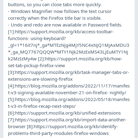
buttons, so you can close tabs more quickly.
- Windows Magnifier now follows the text cursor
correctly when the Firefox title bar is visible.
- Undo and redo are now available in Password fields.
[1]:https://support.mozilla.org/kb/access-toolbar-
functions- using-keyboard?
_gl=1*16it7nj*_ga*MTEzNjg4MjY5NC4xNjQ1MjAxMDU3
*_ga_MQ7767QQQW*MTY1Njk2MzExMS43LjEuMTY1Nj
k2MzIzMy4w [2]:https://support.mozilla.org/kb/how-
set-tab-pickup-firefox-view
[3]:https://support.mozilla.org/kb/task-manager-tabs-or-
extensions-are-slowing-firefox
[4]:https://blog.mozilla.org/addons/2022/11/17/manifes
t-v3-signing-available-november-21-on-firefox- nightly/
[5]:https://blog.mozilla.org/addons/2022/05/18/manifes
t-v3-in-firefox-recap-next-steps/
[6]:https://support.mozilla.org/kb/unified-extensions
[7]:https://support.mozilla.org/kb/import-data-another-
browser [8]:https://support.mozilla.org/kb/identify-
problems-third-party-modules-firefox-windows