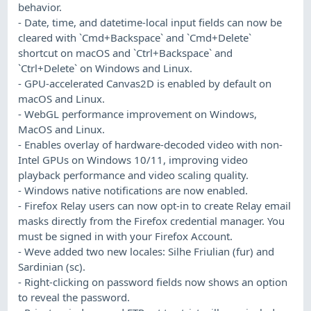
behavior.
- Date, time, and datetime-local input fields can now be
cleared with `Cmd+Backspace` and `Cmd+Delete`
shortcut on macOS and `Ctrl+Backspace` and
`Ctrl+Delete` on Windows and Linux.
- GPU-accelerated Canvas2D is enabled by default on
macOS and Linux.
- WebGL performance improvement on Windows,
MacOS and Linux.
- Enables overlay of hardware-decoded video with non-
Intel GPUs on Windows 10/11, improving video
playback performance and video scaling quality.
- Windows native notifications are now enabled.
- Firefox Relay users can now opt-in to create Relay email
masks directly from the Firefox credential manager. You
must be signed in with your Firefox Account.
- Weve added two new locales: Silhe Friulian (fur) and
Sardinian (sc).
- Right-clicking on password fields now shows an option
to reveal the password.