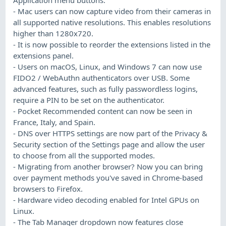
- Mac users can now capture video from their cameras in
all supported native resolutions. This enables resolutions
higher than 1280x720.
- It is now possible to reorder the extensions listed in the
extensions panel.
- Users on macOS, Linux, and Windows 7 can now use
FIDO2 / WebAuthn authenticators over USB. Some
advanced features, such as fully passwordless logins,
require a PIN to be set on the authenticator.
- Pocket Recommended content can now be seen in
France, Italy, and Spain.
- DNS over HTTPS settings are now part of the Privacy &
Security section of the Settings page and allow the user
to choose from all the supported modes.
- Migrating from another browser? Now you can bring
over payment methods you've saved in Chrome-based
browsers to Firefox.
- Hardware video decoding enabled for Intel GPUs on
Linux.
- The Tab Manager dropdown now features close