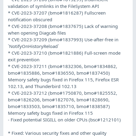
validation of symlinks in the FileSystem API
* CVE-2023-37207 (bmo#1816287) Fullscreen
notification obscured
* CVE-2023-37208 (bmo#1837675) Lack of warning
when opening Diagcab files
* CVE-2023-37209 (bmo#1837993) Use-after-free in
`NotifyOnHistoryReload`
* CVE-2023-37210 (bmo#1821886) Full-screen mode
exit prevention
* CVE-2023-37211 (bmo#1832306, bmo#1834862,
bmo#1835886, bmo#1836550, bmo#1837450)
Memory safety bugs fixed in Firefox 115, Firefox ESR
102.13, and Thunderbird 102.13
* CVE-2023-37212 (bmo#1750870, bmo#1825552,
bmo#1826206, bmo#1827076, bmo#1828690,
bmo#1833503, bmo#1835710, bmo#1838587)
Memory safety bugs fixed in Firefox 115
- Fixed potential SIGILL on older CPUs (bsc#1212101)
* Fixed: Various security fixes and other quality