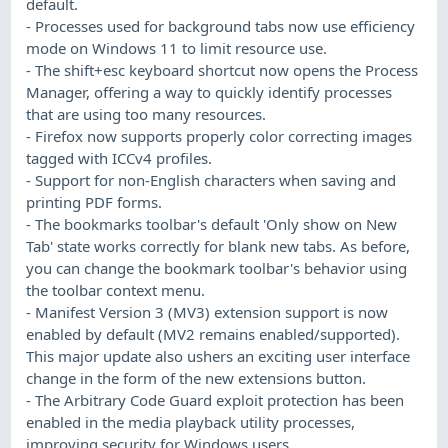
default.
- Processes used for background tabs now use efficiency
mode on Windows 11 to limit resource use.
- The shift+esc keyboard shortcut now opens the Process
Manager, offering a way to quickly identify processes
that are using too many resources.
- Firefox now supports properly color correcting images
tagged with ICCv4 profiles.
- Support for non-English characters when saving and
printing PDF forms.
- The bookmarks toolbar's default 'Only show on New
Tab' state works correctly for blank new tabs. As before,
you can change the bookmark toolbar's behavior using
the toolbar context menu.
- Manifest Version 3 (MV3) extension support is now
enabled by default (MV2 remains enabled/supported).
This major update also ushers an exciting user interface
change in the form of the new extensions button.
- The Arbitrary Code Guard exploit protection has been
enabled in the media playback utility processes,
improving security for Windows users.