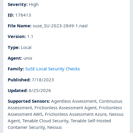
Severity
:
High
ID
:
178413
File Name
:
suse_SU-2023-2849-1.nasl
Version
:
1.1
Type
:
Local
Agent
:
unix
Family
:
SuSE Local Security Checks
Published
:
7/18/2023
Updated
:
6/25/2026
Supported Sensors
:
Agentless Assessment
,
Continuous
Assessment
,
Frictionless Assessment Agent
,
Frictionless
Assessment AWS
,
Frictionless Assessment Azure
,
Nessus
Agent
,
Tenable Cloud Security
,
Tenable Self-Hosted
Container Security
,
Nessus