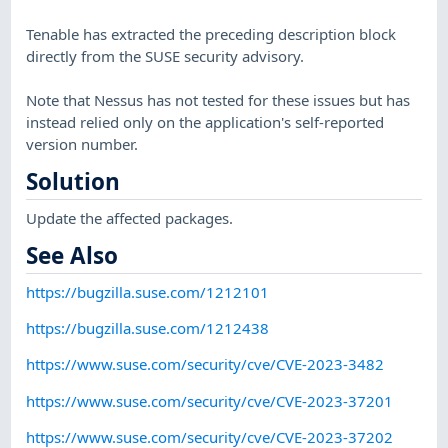
Tenable has extracted the preceding description block
directly from the SUSE security advisory.
Note that Nessus has not tested for these issues but has
instead relied only on the application's self-reported
version number.
Solution
Update the affected packages.
See Also
https://bugzilla.suse.com/1212101
https://bugzilla.suse.com/1212438
https://www.suse.com/security/cve/CVE-2023-3482
https://www.suse.com/security/cve/CVE-2023-37201
https://www.suse.com/security/cve/CVE-2023-37202