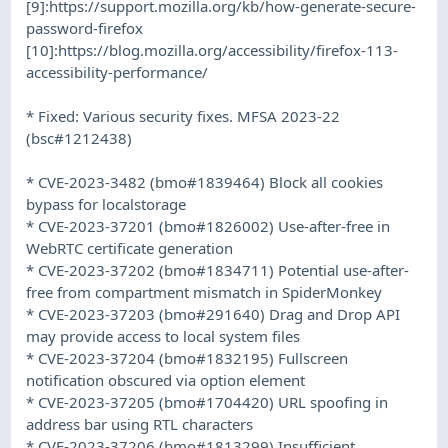
[9]:https://support.mozilla.org/kb/how-generate-secure-
password-firefox
[10]:https://blog.mozilla.org/accessibility/firefox-113-
accessibility-performance/
* Fixed: Various security fixes. MFSA 2023-22
(bsc#1212438)
* CVE-2023-3482 (bmo#1839464) Block all cookies
bypass for localstorage
* CVE-2023-37201 (bmo#1826002) Use-after-free in
WebRTC certificate generation
* CVE-2023-37202 (bmo#1834711) Potential use-after-
free from compartment mismatch in SpiderMonkey
* CVE-2023-37203 (bmo#291640) Drag and Drop API
may provide access to local system files
* CVE-2023-37204 (bmo#1832195) Fullscreen
notification obscured via option element
* CVE-2023-37205 (bmo#1704420) URL spoofing in
address bar using RTL characters
* CVE-2023-37206 (bmo#1813299) Insufficient