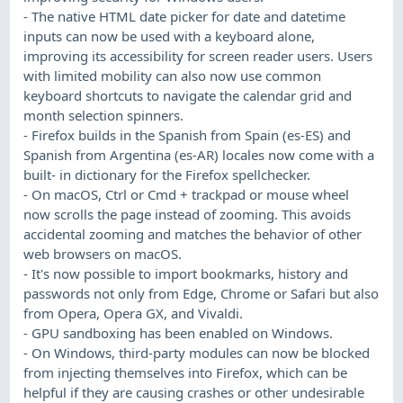
- The native HTML date picker for date and datetime
inputs can now be used with a keyboard alone,
improving its accessibility for screen reader users. Users
with limited mobility can also now use common
keyboard shortcuts to navigate the calendar grid and
month selection spinners.
- Firefox builds in the Spanish from Spain (es-ES) and
Spanish from Argentina (es-AR) locales now come with a
built- in dictionary for the Firefox spellchecker.
- On macOS, Ctrl or Cmd + trackpad or mouse wheel
now scrolls the page instead of zooming. This avoids
accidental zooming and matches the behavior of other
web browsers on macOS.
- It's now possible to import bookmarks, history and
passwords not only from Edge, Chrome or Safari but also
from Opera, Opera GX, and Vivaldi.
- GPU sandboxing has been enabled on Windows.
- On Windows, third-party modules can now be blocked
from injecting themselves into Firefox, which can be
helpful if they are causing crashes or other undesirable