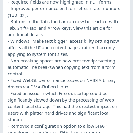
- Required fields are now highlighted in PDF forms.
- Improved performance on high-refresh rate monitors
(120Hz+).
- Buttons in the Tabs toolbar can now be reached with
Tab, Shift+Tab, and Arrow keys. View this article for
additional details.
- Windows' 'Make text bigger' accessibility setting now
affects all the UI and content pages, rather than only
applying to system font sizes.
- Non-breaking spaces are now preservedpreventing
automatic line breakswhen copying text from a form
control.
- Fixed WebGL performance issues on NVIDIA binary
drivers via DMA-Buf on Linux.
- Fixed an issue in which Firefox startup could be
significantly slowed down by the processing of Web
content local storage. This had the greatest impact on
users with platter hard drives and significant local
storage.
- Removed a configuration option to allow SHA-1
signatures in certificates: SHA-1 signatures in