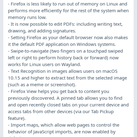
- Firefox is less likely to run out of memory on Linux and
performs more efficiently for the rest of the system when
memory runs low.
- It is now possible to edit PDFs: including writing text,
drawing, and adding signatures.
- Setting Firefox as your default browser now also makes
it the default PDF application on Windows systems.
- Swipe-to-navigate (two fingers on a touchpad swiped
left or right to perform history back or forward) now
works for Linux users on Wayland.
- Text Recognition in images allows users on macOS
10.15 and higher to extract text from the selected image
(such as a meme or screenshot).
- Firefox View helps you get back to content you
previously discovered. A pinned tab allows you to find
and open recently closed tabs on your current device and
access tabs from other devices (via our Tab Pickup
feature).
- Import maps, which allow web pages to control the
behavior of JavaScript imports, are now enabled by