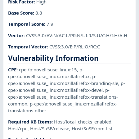
Risk Factor
:
High
Base Score
:
8.8
Temporal Score
:
7.9
Vector
:
CVSS:3.0/AV:N/AC:L/PR:N/UI:R/S:U/C:H/I:H/A:H
Temporal Vector
:
CVSS:3.0/E:P/RL:O/RC:C
Vulnerability Information
CPE
:
cpe:/o:novell:suse_linux:15
,
p-
cpe:/a:novell:suse_linux:mozillafirefox
,
p-
cpe:/a:novell:suse_linux:mozillafirefox-branding-sle
,
p-
cpe:/a:novell:suse_linux:mozillafirefox-devel
,
p-
cpe:/a:novell:suse_linux:mozillafirefox-translations-
common
,
p-cpe:/a:novell:suse_linux:mozillafirefox-
translations-other
Required KB Items
:
Host/local_checks_enabled
,
Host/cpu
,
Host/SuSE/release
,
Host/SuSE/rpm-list