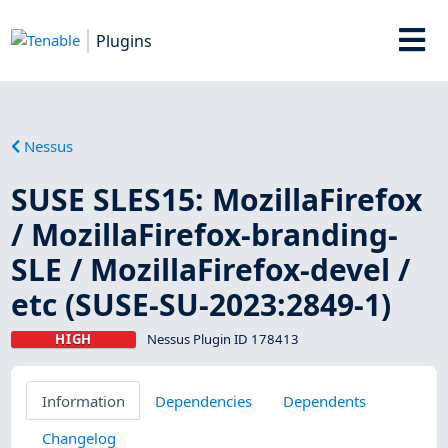
Plugins
Nessus
SUSE SLES15: MozillaFirefox
/ MozillaFirefox-branding-
SLE / MozillaFirefox-devel /
etc (SUSE-SU-2023:2849-1)
HIGH
Nessus Plugin ID 178413
Information
Dependencies
Dependents
Changelog