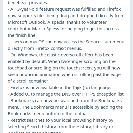
benefits it provides.
- A 13-year-old feature request was fulfilled and Firefox
now supports files being drag-and-dropped directly from
Microsoft Outlook. A special thanks to volunteer
contributor Marco Spiess for helping to get this across
the finish line!
- Users on macOS can now access the Services sub-menu
directly from Firefox context menus.
- On Windows, the elastic overscroll effect has been
enabled by default. When two-finger scrolling on the
touchpad or scrolling on the touchscreen, you will now
see a bouncing animation when scrolling past the edge
of a scroll container.
- Firefox is now available in the Tajik (tg) language.
- Added UI to manage the DNS over HTTPS exception list.
- Bookmarks can now be searched from the Bookmarks
menu. The Bookmarks menu is accessible by adding the
Bookmarks menu button to the toolbar.
- Restrict searches to your local browsing history by
selecting Search history from the History, Library or
Application menu buttons.