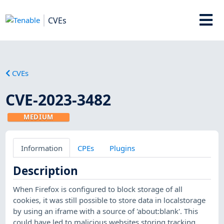
CVEs
CVEs
CVE-2023-3482
MEDIUM
Information
CPEs
Plugins
Description
When Firefox is configured to block storage of all
cookies, it was still possible to store data in localstorage
by using an iframe with a source of 'about:blank'. This
could have led to malicious websites storing tracking