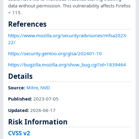
data without permission. This vulnerability affects Firefox
< 115.
References
https://www.mozilla.org/security/advisories/mfsa2023-
22/
https://security.gentoo.org/glsa/202401-10
https://bugzilla.mozilla.org/show_bug.cgi?id=1839464
Details
Source:
Mitre
,
NVD
Published
:
2023-07-05
Updated
:
2026-06-17
Risk Information
CVSS v2