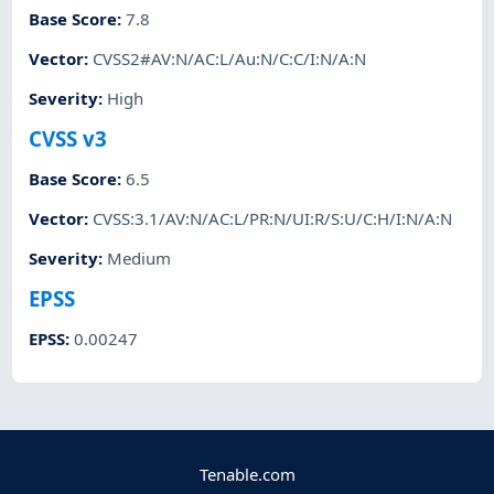
Base Score
:
7.8
Vector
:
CVSS2#AV:N/AC:L/Au:N/C:C/I:N/A:N
Severity
:
High
CVSS v3
Base Score
:
6.5
Vector
:
CVSS:3.1/AV:N/AC:L/PR:N/UI:R/S:U/C:H/I:N/A:N
Severity
:
Medium
EPSS
EPSS
:
0.00247
Tenable.com