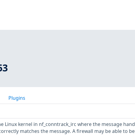
63
Plugins
he Linux kernel in nf_conntrack_irc where the message hand
orrectly matches the message. A firewall may be able to be