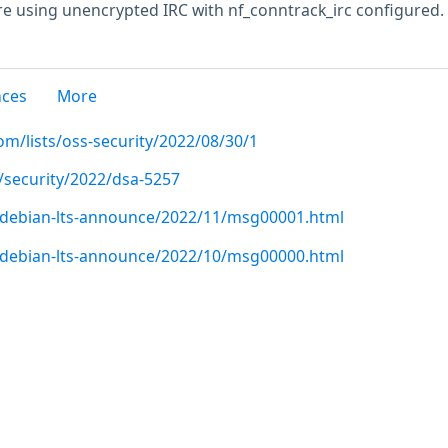
e using unencrypted IRC with nf_conntrack_irc configured.
nces
More
m/lists/oss-security/2022/08/30/1
/security/2022/dsa-5257
rg/debian-lts-announce/2022/11/msg00001.html
rg/debian-lts-announce/2022/10/msg00000.html