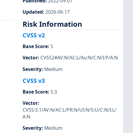
Published
:
2022-09-01
Updated
:
2026-06-17
Risk Information
CVSS v2
Base Score
:
5
Vector
:
CVSS2#AV:N/AC:L/Au:N/C:N/I:P/A:N
Severity
:
Medium
CVSS v3
Base Score
:
5.3
Vector
:
CVSS:3.1/AV:N/AC:L/PR:N/UI:N/S:U/C:N/I:L/
A:N
Severity
:
Medium