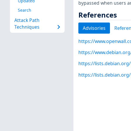
Updated
bypassed when users ar
Search
References
Attack Path
Techniques
Advisories
Refere
https://www.openwall.co
https://www.debian.org
https://lists.debian.o
https://lists.debian.o