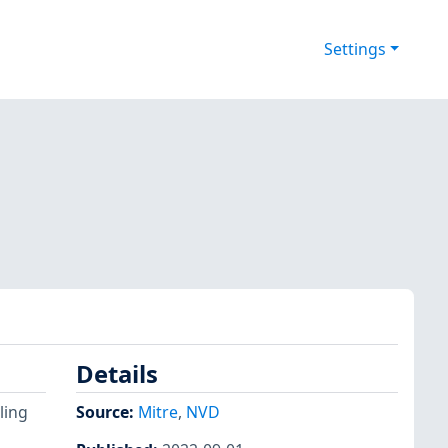
Settings
Details
ling
Source:
Mitre
,
NVD