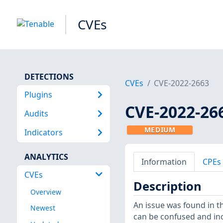
CVEs
DETECTIONS
CVEs
CVE-2022-2663
Plugins
CVE-2022-26
Audits
MEDIUM
Indicators
ANALYTICS
Information
CPEs
CVEs
Description
Overview
An issue was found in t
Newest
can be confused and inc