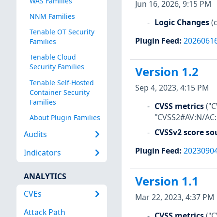
WAS Families
Jun 16, 2026, 9:15 PM
NNM Families
Logic Changes
(
Tenable OT Security
Plugin Feed
:
2026061
Families
Tenable Cloud
Security Families
Version 1.2
Tenable Self-Hosted
Sep 4, 2023, 4:15 PM
Container Security
Families
CVSS metrics
("
"CVSS2#AV:N/AC:L
About Plugin Families
CVSSv2 score so
Audits
Plugin Feed
:
2023090
Indicators
ANALYTICS
Version 1.1
CVEs
Mar 22, 2023, 4:37 PM
Attack Path
CVSS metrics
("C