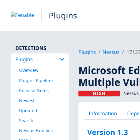
Plugins
DETECTIONS
Plugins
Nessus
1713
Plugins
Microsoft E
Overview
Multiple Vul
Plugins Pipeline
Release Notes
HIGH
Nessus 
Newest
Updated
Information
Depe
Search
Version 1.3
Nessus Families