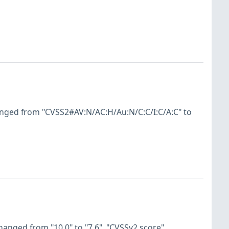
anged from "CVSS2#AV:N/AC:H/Au:N/C:C/I:C/A:C" to
hanged from "10.0" to "7.6". "CVSSv2 score"