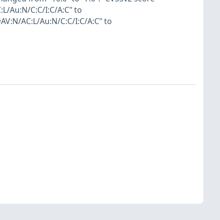
L/Au:N/C:C/I:C/A:C" to
V:N/AC:L/Au:N/C:C/I:C/A:C" to