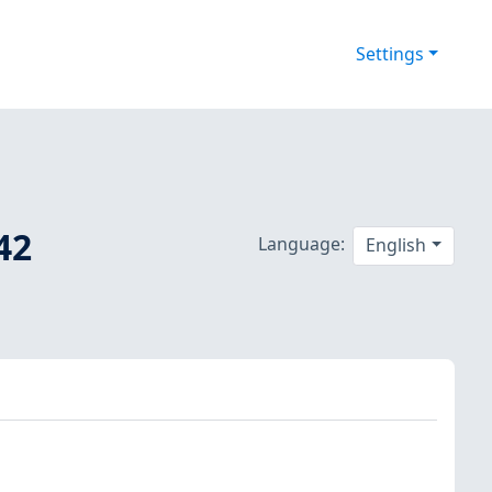
Settings
42
Language:
English