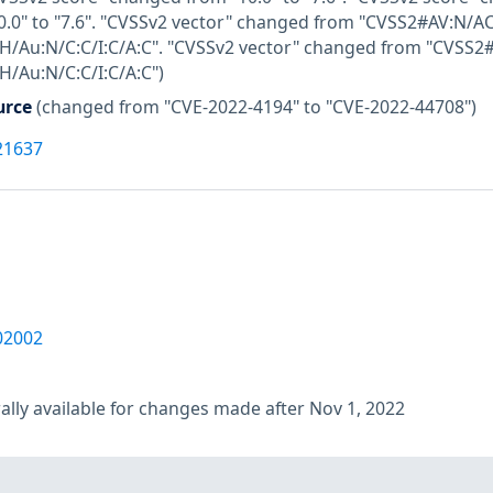
.0" to "7.6". "CVSSv2 vector" changed from "CVSS2#AV:N/AC:
/Au:N/C:C/I:C/A:C". "CVSSv2 vector" changed from "CVSS2#A
/Au:N/C:C/I:C/A:C")
urce
(changed from "CVE-2022-4194" to "CVE-2022-44708")
21637
02002
lly available for changes made after Nov 1, 2022