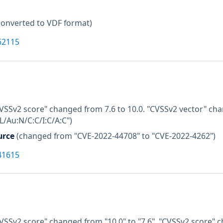
converted to VDF format)
62115
CVSSv2 score" changed from 7.6 to 10.0. "CVSSv2 vector" ch
/Au:N/C:C/I:C/A:C")
urce
(changed from "CVE-2022-44708" to "CVE-2022-4262")
41615
VSSv2 score" changed from "10.0" to "7.6". "CVSSv2 score" c