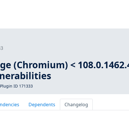
33
dge (Chromium) < 108.0.1462.
nerabilities
Plugin ID 171333
ndencies
Dependents
Changelog