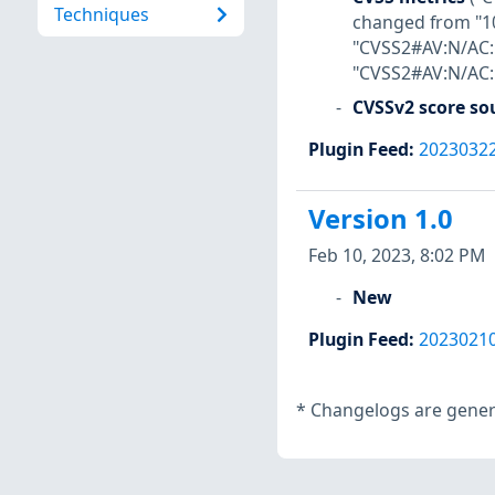
Techniques
changed from "10
"CVSS2#AV:N/AC:H
"CVSS2#AV:N/AC:H
CVSSv2 score so
Plugin Feed
:
2023032
Version 1.0
Feb 10, 2023, 8:02 PM
New
Plugin Feed
:
2023021
*
Changelogs are genera