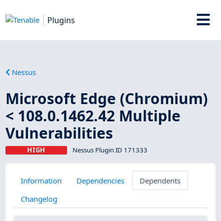
Plugins
Nessus
Microsoft Edge (Chromium)
< 108.0.1462.42 Multiple
Vulnerabilities
HIGH
Nessus Plugin ID 171333
Information
Dependencies
Dependents
Changelog