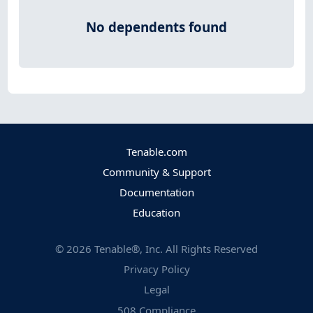
No dependents found
Tenable.com
Community & Support
Documentation
Education
©
2026
Tenable®, Inc. All Rights Reserved
Privacy Policy
Legal
508 Compliance