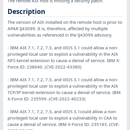
The remote AIX host is missing a security patch.
Description
The version of AIX installed on the remote host is prior to
APAR IJ43099. It is, therefore, affected by multiple
vulnerabilities as referenced in the IJ43099 advisory.
- IBM AIX 7.1, 7.2, 7.3, and VIOS 3.1 could allow a non-
privileged local user to exploit a vulnerability in the AIX
NFS kernel extension to cause a denial of service. IBM X-
Force ID: 238640. (CVE-2022-43380)
- IBM AIX 7.1, 7.2, 7.3, and VIOS 3.1 could allow a non-
privileged local user to exploit a vulnerability in the AIX
TCP/IP kernel extension to cause a denial of service. IBM
X-Force ID: 235599. (CVE-2022-40233)
- IBM AIX 7.1, 7.2, 7.3, and VIOS 3.1could allow a non-
privileged local user to exploit a vulnerability in CAA to
cause a denial of service. IBM X-Force ID: 235183. (CVE-