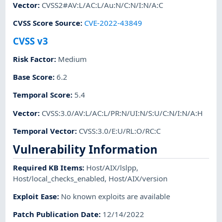
Vector
:
CVSS2#AV:L/AC:L/Au:N/C:N/I:N/A:C
CVSS Score Source
:
CVE-2022-43849
CVSS v3
Risk Factor
:
Medium
Base Score
:
6.2
Temporal Score
:
5.4
Vector
:
CVSS:3.0/AV:L/AC:L/PR:N/UI:N/S:U/C:N/I:N/A:H
Temporal Vector
:
CVSS:3.0/E:U/RL:O/RC:C
Vulnerability Information
Required KB Items
:
Host/AIX/lslpp
,
Host/local_checks_enabled
,
Host/AIX/version
Exploit Ease
:
No known exploits are available
Patch Publication Date
:
12/14/2022