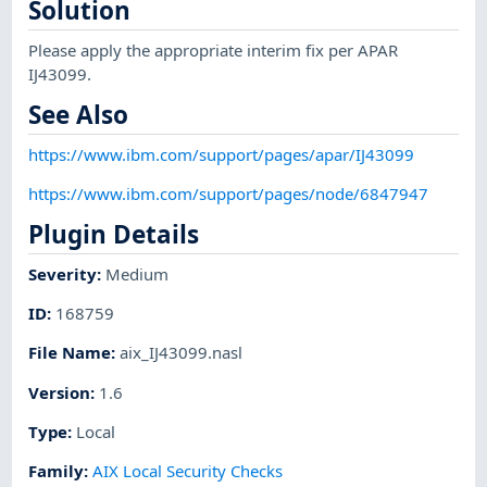
Solution
Please apply the appropriate interim fix per APAR
IJ43099.
See Also
https://www.ibm.com/support/pages/apar/IJ43099
https://www.ibm.com/support/pages/node/6847947
Plugin Details
Severity
:
Medium
ID
:
168759
File Name
:
aix_IJ43099.nasl
Version
:
1.6
Type
:
Local
Family
:
AIX Local Security Checks