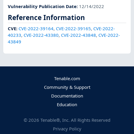
Vulnerability Publication Date
:
12/14/2022
Reference Information
CVE
:
CVE-2022-39164
,
CVE-2022-39165
,
CVE-2022-
40233
,
CVE-2022-43380
,
CVE-2022-43848
,
CVE-2022-
43849
Tenable.com
Community & Support
Documentation
Education
©
2026
Tenable®, Inc. All Rights Reserved
Privacy Policy