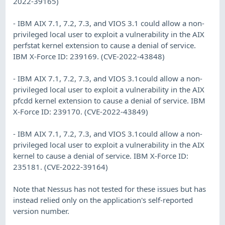
2022-39165)
- IBM AIX 7.1, 7.2, 7.3, and VIOS 3.1 could allow a non-
privileged local user to exploit a vulnerability in the AIX
perfstat kernel extension to cause a denial of service.
IBM X-Force ID: 239169. (CVE-2022-43848)
- IBM AIX 7.1, 7.2, 7.3, and VIOS 3.1could allow a non-
privileged local user to exploit a vulnerability in the AIX
pfcdd kernel extension to cause a denial of service. IBM
X-Force ID: 239170. (CVE-2022-43849)
- IBM AIX 7.1, 7.2, 7.3, and VIOS 3.1could allow a non-
privileged local user to exploit a vulnerability in the AIX
kernel to cause a denial of service. IBM X-Force ID:
235181. (CVE-2022-39164)
Note that Nessus has not tested for these issues but has
instead relied only on the application's self-reported
version number.