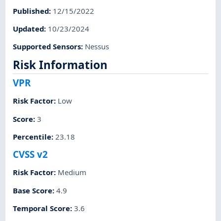
Published
:
12/15/2022
Updated
:
10/23/2024
Supported Sensors
:
Nessus
Risk Information
VPR
Risk Factor
:
Low
Score
:
3
Percentile
:
23.18
CVSS v2
Risk Factor
:
Medium
Base Score
:
4.9
Temporal Score
:
3.6