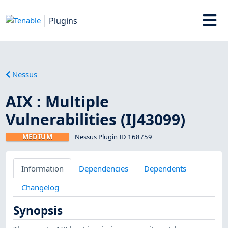
Plugins
Nessus
AIX : Multiple
Vulnerabilities (IJ43099)
MEDIUM
Nessus Plugin ID 168759
Information
Dependencies
Dependents
Changelog
Synopsis