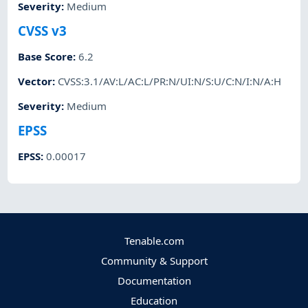
Severity
:
Medium
CVSS v3
Base Score
:
6.2
Vector
:
CVSS:3.1/AV:L/AC:L/PR:N/UI:N/S:U/C:N/I:N/A:H
Severity
:
Medium
EPSS
EPSS
:
0.00017
Tenable.com
Community & Support
Documentation
Education