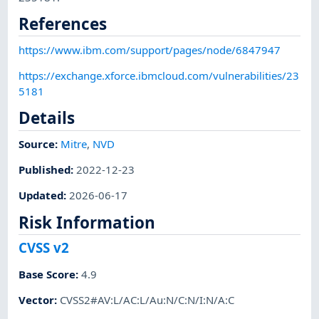
References
https://www.ibm.com/support/pages/node/6847947
https://exchange.xforce.ibmcloud.com/vulnerabilities/23
5181
Details
Source:
Mitre
,
NVD
Published
:
2022-12-23
Updated
:
2026-06-17
Risk Information
CVSS v2
Base Score
:
4.9
Vector
:
CVSS2#AV:L/AC:L/Au:N/C:N/I:N/A:C