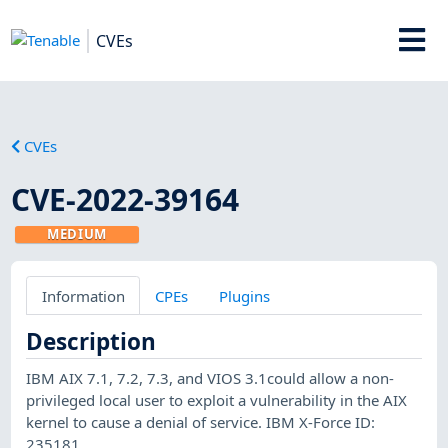
CVEs
CVEs
CVE-2022-39164
MEDIUM
Information
CPEs
Plugins
Description
IBM AIX 7.1, 7.2, 7.3, and VIOS 3.1could allow a non-
privileged local user to exploit a vulnerability in the AIX
kernel to cause a denial of service. IBM X-Force ID:
235181.