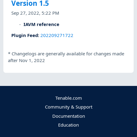
Version 1.5
Sep 27, 2022, 5:22 PM
IAVM reference
Plugin Feed
:
202209271722
*
Changelogs are generally available for changes made
after Nov 1, 2022
Tenable.com
Community & Support
Documentation
Education