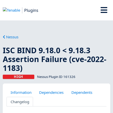
Plugins
Nessus
ISC BIND 9.18.0 < 9.18.3
Assertion Failure (cve-2022-
1183)
HIGH
Nessus Plugin ID 161326
Information
Dependencies
Dependents
Changelog