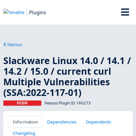
Plugins
Nessus
Slackware Linux 14.0 / 14.1 /
14.2 / 15.0 / current curl
Multiple Vulnerabilities
(SSA:2022-117-01)
HIGH
Nessus Plugin ID 160273
Information
Dependencies
Dependents
Changelog