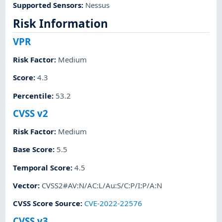
Supported Sensors
:
Nessus
Risk Information
VPR
Risk Factor
:
Medium
Score
:
4.3
Percentile
:
53.2
CVSS v2
Risk Factor
:
Medium
Base Score
:
5.5
Temporal Score
:
4.5
Vector
:
CVSS2#AV:N/AC:L/Au:S/C:P/I:P/A:N
CVSS Score Source
:
CVE-2022-22576
CVSS v3