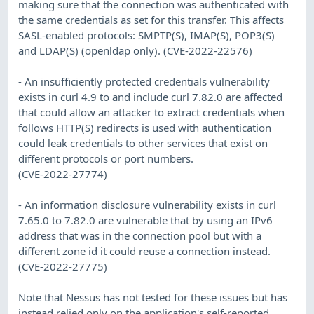
making sure that the connection was authenticated with
the same credentials as set for this transfer. This affects
SASL-enabled protocols: SMPTP(S), IMAP(S), POP3(S)
and LDAP(S) (openldap only). (CVE-2022-22576)
- An insufficiently protected credentials vulnerability
exists in curl 4.9 to and include curl 7.82.0 are affected
that could allow an attacker to extract credentials when
follows HTTP(S) redirects is used with authentication
could leak credentials to other services that exist on
different protocols or port numbers.
(CVE-2022-27774)
- An information disclosure vulnerability exists in curl
7.65.0 to 7.82.0 are vulnerable that by using an IPv6
address that was in the connection pool but with a
different zone id it could reuse a connection instead.
(CVE-2022-27775)
Note that Nessus has not tested for these issues but has
instead relied only on the application's self-reported