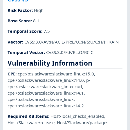
Risk Factor
:
High
Base Score
:
8.1
Temporal Score
:
7.5
Vector
:
CVSS:3.0/AV:N/AC:L/PR:L/UI:N/S:U/C:H/I:H/A:N
Temporal Vector
:
CVSS:3.0/E:F/RL:O/RC:C
Vulnerability Information
CPE
:
cpe:/o:slackware:slackware_linux:15.0
,
cpe:/o:slackware:slackware_linux:14.0
,
p-
cpe:/a:slackware:slackware_linux:curl
,
cpe:/o:slackware:slackware_linux:14.1
,
cpe:/o:slackware:slackware_linux
,
cpe:/o:slackware:slackware_linux:14.2
Required KB Items
:
Host/local_checks_enabled
,
Host/Slackware/release
,
Host/Slackware/packages