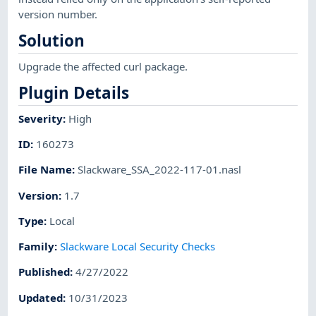
version number.
Solution
Upgrade the affected curl package.
Plugin Details
Severity
:
High
ID
:
160273
File Name
:
Slackware_SSA_2022-117-01.nasl
Version
:
1.7
Type
:
Local
Family
:
Slackware Local Security Checks
Published
:
4/27/2022
Updated
:
10/31/2023