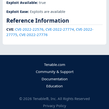
Exploit Available
:
true
Exploit Ease
:
Exploits are available
Reference Information
CVE
:
CVE-2022-22576
,
CVE-2022-27774
,
CVE-2022-
27775
,
CVE-2022-27776
Tenable.com
Community & Support
Documentation
Education
©
2026
Tenable®, Inc. All Rights Reserved
Privacy Policy