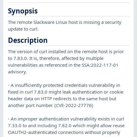
Synopsis
The remote Slackware Linux host is missing a security
update to curl.
Description
The version of curl installed on the remote host is prior
to 7.83.0. It is, therefore, affected by multiple
vulnerabilities as referenced in the SSA:2022-117-01
advisory.
- A insufficiently protected credentials vulnerability in
fixed in curl 7.83.0 might leak authentication or cookie
header data on HTTP redirects to the same host but
another port number. (CVE-2022-27776)
- An improper authentication vulnerability exists in curl
7.33.0 to and including 7.82.0 which might allow reuse
OAUTH2-authenticated connections without properly