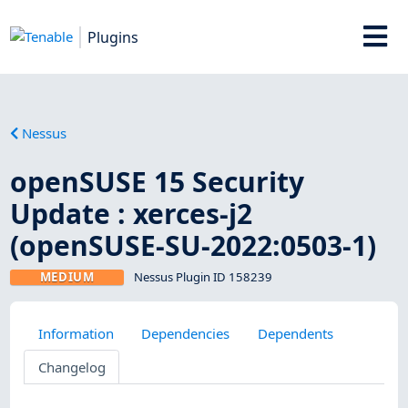
Plugins
Nessus
openSUSE 15 Security
Update : xerces-j2
(openSUSE-SU-2022:0503-1)
MEDIUM
Nessus Plugin ID 158239
Information
Dependencies
Dependents
Changelog