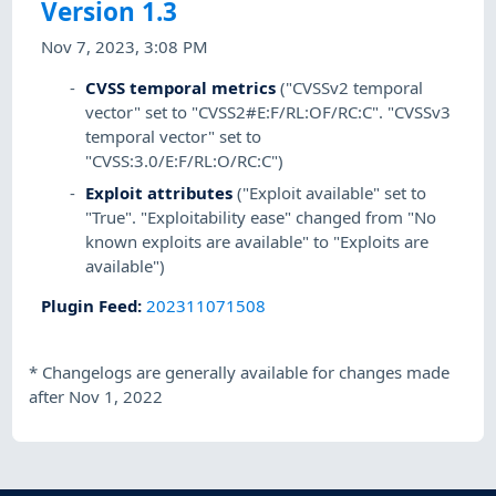
Version 1.3
Nov 7, 2023, 3:08 PM
CVSS temporal metrics
("CVSSv2 temporal
vector" set to "CVSS2#E:F/RL:OF/RC:C". "CVSSv3
temporal vector" set to
"CVSS:3.0/E:F/RL:O/RC:C")
Exploit attributes
("Exploit available" set to
"True". "Exploitability ease" changed from "No
known exploits are available" to "Exploits are
available")
Plugin Feed
:
202311071508
*
Changelogs are generally available for changes made
after Nov 1, 2022