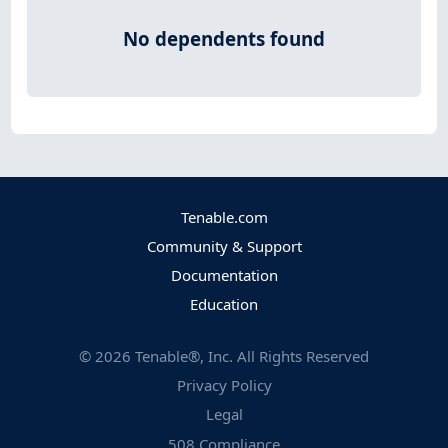
No dependents found
Tenable.com
Community & Support
Documentation
Education
©
2026
Tenable®, Inc. All Rights Reserved
Privacy Policy
Legal
508 Compliance