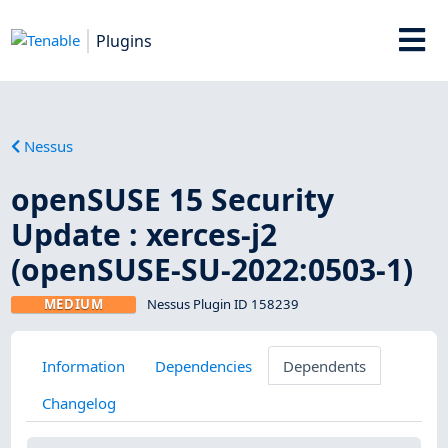
Plugins
Nessus
openSUSE 15 Security
Update : xerces-j2
(openSUSE-SU-2022:0503-1)
MEDIUM
Nessus Plugin ID 158239
Information
Dependencies
Dependents
Changelog