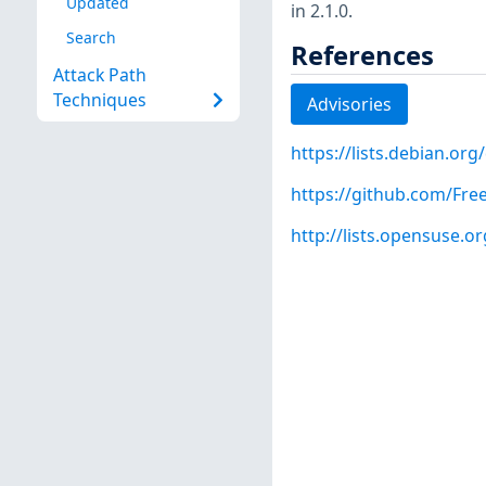
Updated
in 2.1.0.
Search
References
Attack Path
Techniques
Advisories
https://lists.debian.o
https://github.com/Fre
http://lists.opensuse.