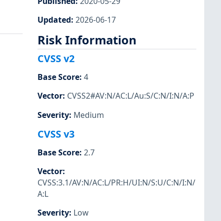
Published
:
2020-05-29
Updated
:
2026-06-17
Risk Information
CVSS v2
Base Score
:
4
Vector
:
CVSS2#AV:N/AC:L/Au:S/C:N/I:N/A:P
Severity
:
Medium
CVSS v3
Base Score
:
2.7
Vector
:
CVSS:3.1/AV:N/AC:L/PR:H/UI:N/S:U/C:N/I:N/
A:L
Severity
:
Low