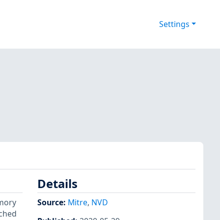
Settings
Details
emory
Source:
Mitre
,
NVD
tched