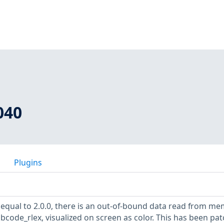
040
Plugins
 equal to 2.0.0, there is an out-of-bound data read from m
code_rlex, visualized on screen as color. This has been pa