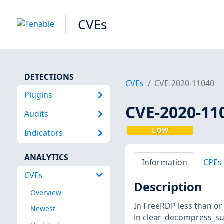
CVEs
DETECTIONS
CVEs
CVE-2020-11040
Plugins
CVE-2020-11
Audits
LOW
Indicators
ANALYTICS
Information
CPEs
CVEs
Description
Overview
In FreeRDP less than or
Newest
in clear_decompress_sub