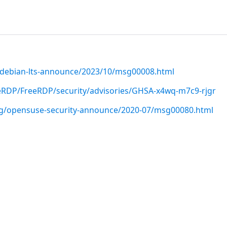
rg/debian-lts-announce/2023/10/msg00008.html
eRDP/FreeRDP/security/advisories/GHSA-x4wq-m7c9-rjgr
org/opensuse-security-announce/2020-07/msg00080.html