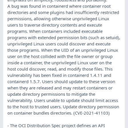
A bug was found in containerd where container root
directories and some plugins had insufficiently restricted
permissions, allowing otherwise unprivileged Linux
users to traverse directory contents and execute
programs. When containers included executable
programs with extended permission bits (such as setuid),
unprivileged Linux users could discover and execute
those programs. When the UID of an unprivileged Linux
user on the host collided with the file owner or group
inside a container, the unprivileged Linux user on the
host could discover, read, and modify those files. This
vulnerability has been fixed in containerd 1.4.11 and
containerd 1.5.7. Users should update to these version
when they are released and may restart containers or
update directory permissions to mitigate the
vulnerability. Users unable to update should limit access
to the host to trusted users. Update directory permission
on container bundles directories. (CVE-2021-41103)
- The OCI Distribution Spec project defines an API