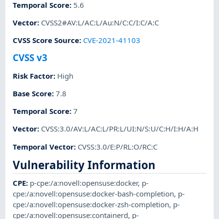
Temporal Score
:
5.6
Vector
:
CVSS2#AV:L/AC:L/Au:N/C:C/I:C/A:C
CVSS Score Source
:
CVE-2021-41103
CVSS v3
Risk Factor
:
High
Base Score
:
7.8
Temporal Score
:
7
Vector
:
CVSS:3.0/AV:L/AC:L/PR:L/UI:N/S:U/C:H/I:H/A:H
Temporal Vector
:
CVSS:3.0/E:P/RL:O/RC:C
Vulnerability Information
CPE
:
p-cpe:/a:novell:opensuse:docker
,
p-
cpe:/a:novell:opensuse:docker-bash-completion
,
p-
cpe:/a:novell:opensuse:docker-zsh-completion
,
p-
cpe:/a:novell:opensuse:containerd
,
p-