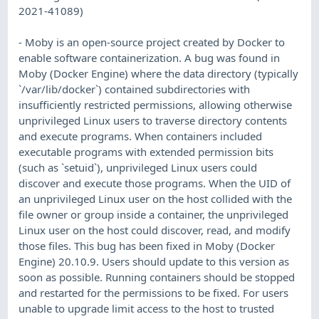
2021-41089)
- Moby is an open-source project created by Docker to
enable software containerization. A bug was found in
Moby (Docker Engine) where the data directory (typically
`/var/lib/docker`) contained subdirectories with
insufficiently restricted permissions, allowing otherwise
unprivileged Linux users to traverse directory contents
and execute programs. When containers included
executable programs with extended permission bits
(such as `setuid`), unprivileged Linux users could
discover and execute those programs. When the UID of
an unprivileged Linux user on the host collided with the
file owner or group inside a container, the unprivileged
Linux user on the host could discover, read, and modify
those files. This bug has been fixed in Moby (Docker
Engine) 20.10.9. Users should update to this version as
soon as possible. Running containers should be stopped
and restarted for the permissions to be fixed. For users
unable to upgrade limit access to the host to trusted