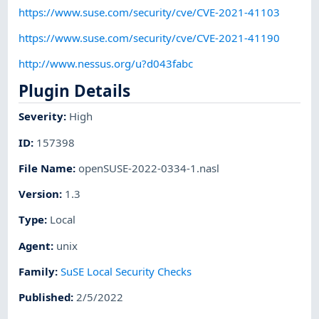
https://www.suse.com/security/cve/CVE-2021-41103
https://www.suse.com/security/cve/CVE-2021-41190
http://www.nessus.org/u?d043fabc
Plugin Details
Severity
:
High
ID
:
157398
File Name
:
openSUSE-2022-0334-1.nasl
Version
:
1.3
Type
:
Local
Agent
:
unix
Family
:
SuSE Local Security Checks
Published
:
2/5/2022