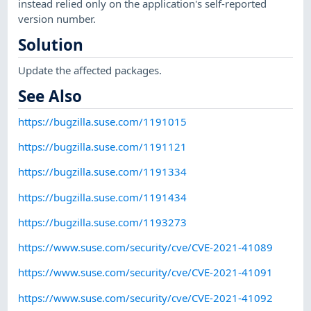
instead relied only on the application's self-reported
version number.
Solution
Update the affected packages.
See Also
https://bugzilla.suse.com/1191015
https://bugzilla.suse.com/1191121
https://bugzilla.suse.com/1191334
https://bugzilla.suse.com/1191434
https://bugzilla.suse.com/1193273
https://www.suse.com/security/cve/CVE-2021-41089
https://www.suse.com/security/cve/CVE-2021-41091
https://www.suse.com/security/cve/CVE-2021-41092