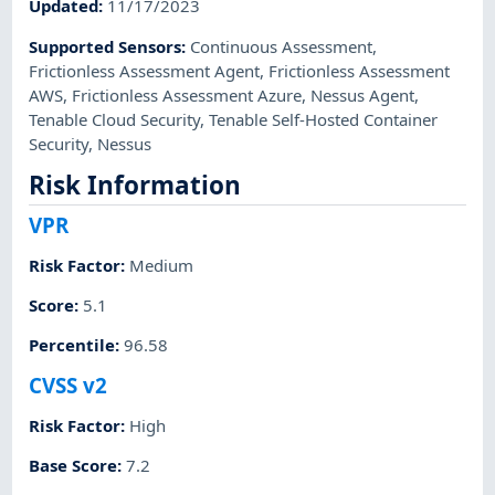
Updated
:
11/17/2023
Supported Sensors
:
Continuous Assessment
,
Frictionless Assessment Agent
,
Frictionless Assessment
AWS
,
Frictionless Assessment Azure
,
Nessus Agent
,
Tenable Cloud Security
,
Tenable Self-Hosted Container
Security
,
Nessus
Risk Information
VPR
Risk Factor
:
Medium
Score
:
5.1
Percentile
:
96.58
CVSS v2
Risk Factor
:
High
Base Score
:
7.2