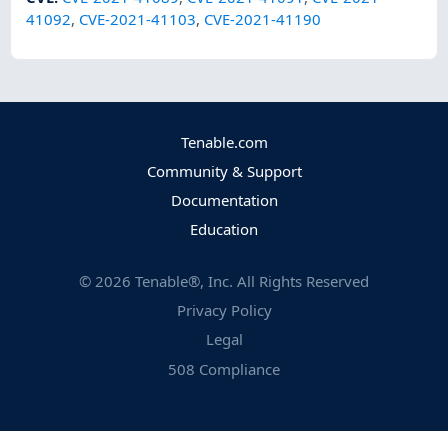
41092
,
CVE-2021-41103
,
CVE-2021-41190
Tenable.com
Community & Support
Documentation
Education
©
2026
Tenable®, Inc. All Rights Reserved
Privacy Policy
Legal
508 Compliance