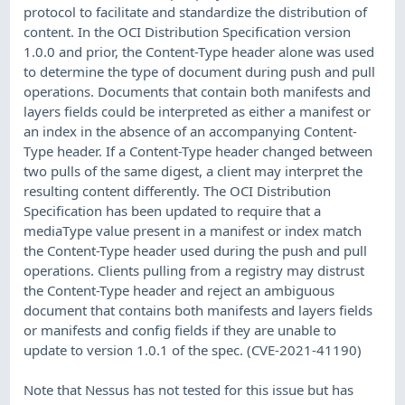
protocol to facilitate and standardize the distribution of
content. In the OCI Distribution Specification version
1.0.0 and prior, the Content-Type header alone was used
to determine the type of document during push and pull
operations. Documents that contain both manifests and
layers fields could be interpreted as either a manifest or
an index in the absence of an accompanying Content-
Type header. If a Content-Type header changed between
two pulls of the same digest, a client may interpret the
resulting content differently. The OCI Distribution
Specification has been updated to require that a
mediaType value present in a manifest or index match
the Content-Type header used during the push and pull
operations. Clients pulling from a registry may distrust
the Content-Type header and reject an ambiguous
document that contains both manifests and layers fields
or manifests and config fields if they are unable to
update to version 1.0.1 of the spec. (CVE-2021-41190)
Note that Nessus has not tested for this issue but has