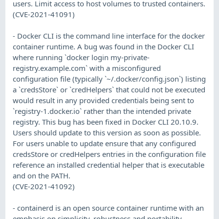
users. Limit access to host volumes to trusted containers.
(CVE-2021-41091)
- Docker CLI is the command line interface for the docker
container runtime. A bug was found in the Docker CLI
where running `docker login my-private-
registry.example.com` with a misconfigured
configuration file (typically `~/.docker/config.json`) listing
a `credsStore` or `credHelpers` that could not be executed
would result in any provided credentials being sent to
`registry-1.docker.io` rather than the intended private
registry. This bug has been fixed in Docker CLI 20.10.9.
Users should update to this version as soon as possible.
For users unable to update ensure that any configured
credsStore or credHelpers entries in the configuration file
reference an installed credential helper that is executable
and on the PATH.
(CVE-2021-41092)
- containerd is an open source container runtime with an
emphasis on simplicity, robustness and portability.