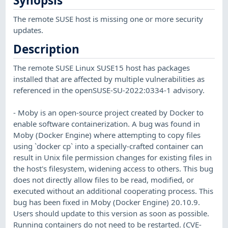
Synopsis
The remote SUSE host is missing one or more security
updates.
Description
The remote SUSE Linux SUSE15 host has packages
installed that are affected by multiple vulnerabilities as
referenced in the openSUSE-SU-2022:0334-1 advisory.
- Moby is an open-source project created by Docker to
enable software containerization. A bug was found in
Moby (Docker Engine) where attempting to copy files
using `docker cp` into a specially-crafted container can
result in Unix file permission changes for existing files in
the host's filesystem, widening access to others. This bug
does not directly allow files to be read, modified, or
executed without an additional cooperating process. This
bug has been fixed in Moby (Docker Engine) 20.10.9.
Users should update to this version as soon as possible.
Running containers do not need to be restarted. (CVE-