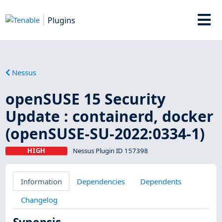
Plugins
Nessus
openSUSE 15 Security
Update : containerd, docker
(openSUSE-SU-2022:0334-1)
HIGH
Nessus Plugin ID 157398
Information
Dependencies
Dependents
Changelog