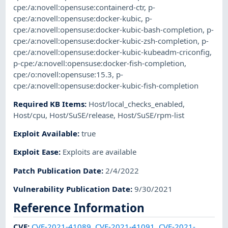
cpe:/a:novell:opensuse:containerd-ctr
,
p-
cpe:/a:novell:opensuse:docker-kubic
,
p-
cpe:/a:novell:opensuse:docker-kubic-bash-completion
,
p-
cpe:/a:novell:opensuse:docker-kubic-zsh-completion
,
p-
cpe:/a:novell:opensuse:docker-kubic-kubeadm-criconfig
,
p-cpe:/a:novell:opensuse:docker-fish-completion
,
cpe:/o:novell:opensuse:15.3
,
p-
cpe:/a:novell:opensuse:docker-kubic-fish-completion
Required KB Items
:
Host/local_checks_enabled
,
Host/cpu
,
Host/SuSE/release
,
Host/SuSE/rpm-list
Exploit Available
:
true
Exploit Ease
:
Exploits are available
Patch Publication Date
:
2/4/2022
Vulnerability Publication Date
:
9/30/2021
Reference Information
CVE
:
CVE-2021-41089
,
CVE-2021-41091
,
CVE-2021-