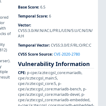
.
Base Score
:
6.5
Temporal Score
:
6
tored
ior
Vector
:
with
CVSS:3.0/AV:N/AC:L/PR:L/UI:N/S:U/C:N/I:N/
cks of
A:H
ity
Temporal Vector
:
CVSS:3.0/E:F/RL:O/RC:C
812)
CVSS Score Source
:
CVE-2020-2780
rser).
Vulnerability Information
y
tiple
CPE
:
p-cpe:/a:zte:cgsl_core:mariadb
,
result
cpe:/o:zte:cgsl_main:5
,
cpe:/o:zte:cgsl_core:5
,
p-
cpe:/a:zte:cgsl_core:mariadb-bench
,
p-
cpe:/a:zte:cgsl_core:mariadb-devel
,
p-
cpe:/a:zte:cgsl_core:mariadb-embedded
,
p-cpe:/a:zte:cgsl_core:mariadb-embedded-