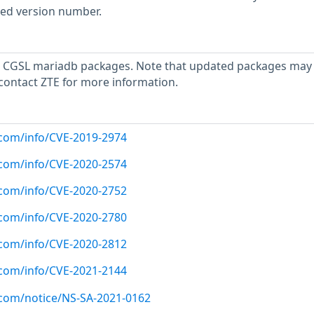
rted version number.
 CGSL mariadb packages. Note that updated packages may
 contact ZTE for more information.
x.com/info/CVE-2019-2974
x.com/info/CVE-2020-2574
x.com/info/CVE-2020-2752
x.com/info/CVE-2020-2780
x.com/info/CVE-2020-2812
x.com/info/CVE-2021-2144
x.com/notice/NS-SA-2021-0162