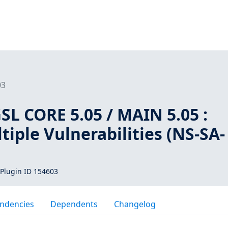
03
L CORE 5.05 / MAIN 5.05 :
iple Vulnerabilities (NS-SA-
Plugin ID 154603
ndencies
Dependents
Changelog