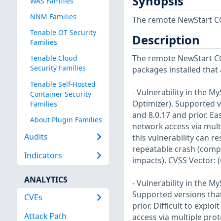
Synopsis
WAS Families
NNM Families
The remote NewStart CGS
Tenable OT Security
Description
Families
The remote NewStart CG
Tenable Cloud
Security Families
packages installed that 
Tenable Self-Hosted
- Vulnerability in the 
Container Security
Optimizer). Supported ve
Families
and 8.0.17 and prior. Eas
About Plugin Families
network access via mult
Audits
this vulnerability can r
repeatable crash (compl
Indicators
impacts). CVSS Vector: 
ANALYTICS
- Vulnerability in the 
Supported versions that 
CVEs
prior. Difficult to expl
Attack Path
access via multiple pro