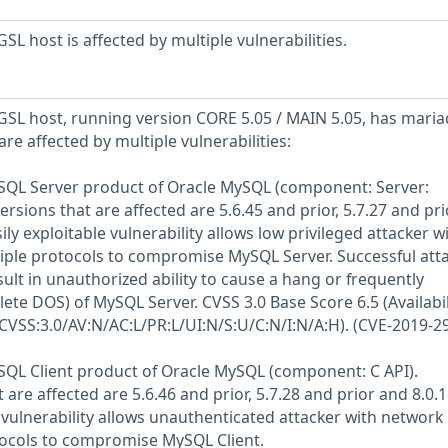
L host is affected by multiple vulnerabilities.
SL host, running version CORE 5.05 / MAIN 5.05, has mari
are affected by multiple vulnerabilities:
MySQL Server product of Oracle MySQL (component: Server:
rsions that are affected are 5.6.45 and prior, 5.7.27 and pri
ily exploitable vulnerability allows low privileged attacker w
iple protocols to compromise MySQL Server. Successful atta
esult in unauthorized ability to cause a hang or frequently
ete DOS) of MySQL Server. CVSS 3.0 Base Score 6.5 (Availabil
(CVSS:3.0/AV:N/AC:L/PR:L/UI:N/S:U/C:N/I:N/A:H). (CVE-2019-2
MySQL Client product of Oracle MySQL (component: C API).
are affected are 5.6.46 and prior, 5.7.28 and prior and 8.0.
oit vulnerability allows unauthenticated attacker with network
tocols to compromise MySQL Client.