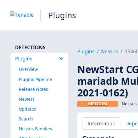
Plugins
DETECTIONS
Plugins
Nessus
1546
Plugins
NewStart CGS
Overview
mariadb Mult
Plugins Pipeline
2021-0162)
Release Notes
Newest
MEDIUM
Nessus 
Updated
Search
Information
Depe
Nessus Families