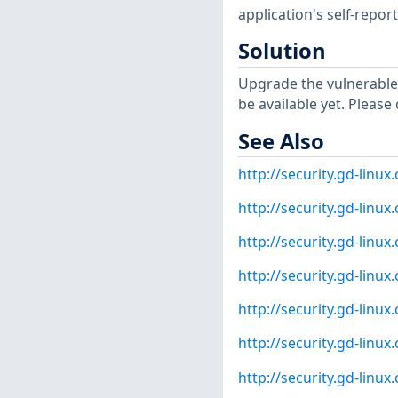
application's self-repo
Solution
Upgrade the vulnerable
be available yet. Please
See Also
http://security.gd-linu
http://security.gd-linu
http://security.gd-linu
http://security.gd-linu
http://security.gd-linu
http://security.gd-linu
http://security.gd-linu