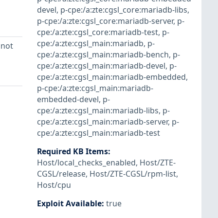
devel
,
p-cpe:/a:zte:cgsl_core:mariadb-libs
,
p-cpe:/a:zte:cgsl_core:mariadb-server
,
p-
cpe:/a:zte:cgsl_core:mariadb-test
,
p-
cpe:/a:zte:cgsl_main:mariadb
,
p-
 not
cpe:/a:zte:cgsl_main:mariadb-bench
,
p-
cpe:/a:zte:cgsl_main:mariadb-devel
,
p-
cpe:/a:zte:cgsl_main:mariadb-embedded
,
p-cpe:/a:zte:cgsl_main:mariadb-
embedded-devel
,
p-
cpe:/a:zte:cgsl_main:mariadb-libs
,
p-
cpe:/a:zte:cgsl_main:mariadb-server
,
p-
cpe:/a:zte:cgsl_main:mariadb-test
Required KB Items
:
Host/local_checks_enabled
,
Host/ZTE-
CGSL/release
,
Host/ZTE-CGSL/rpm-list
,
Host/cpu
Exploit Available
:
true