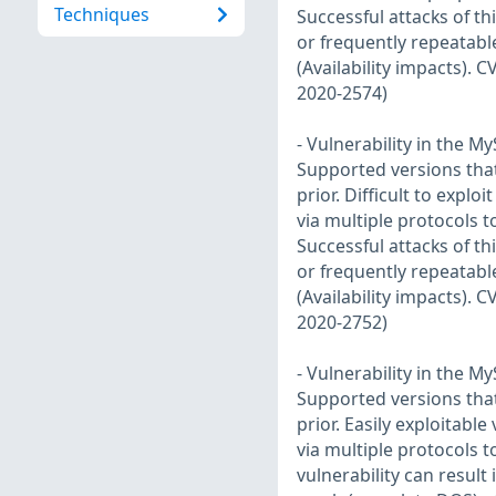
Techniques
Successful attacks of th
or frequently repeatabl
(Availability impacts). 
2020-2574)
- Vulnerability in the 
Supported versions that 
prior. Difficult to explo
via multiple protocols 
Successful attacks of th
or frequently repeatabl
(Availability impacts). 
2020-2752)
- Vulnerability in the 
Supported versions that 
prior. Easily exploitabl
via multiple protocols 
vulnerability can result