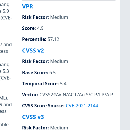
 hang
VPR
 5.9
Risk Factor
:
Medium
 (CVE-
Score
:
4.9
Percentile
:
57.12
17 and
CVSS v2
cess
Risk Factor
:
Medium
 hang
 5.3
Base Score
:
6.5
(CVE-
Temporal Score
:
5.4
Vector
:
CVSS2#AV:N/AC:L/Au:S/C:P/I:P/A:P
ML).
19 and
CVSS Score Source
:
CVE-2021-2144
cess
CVSS v3
able
Risk Factor
:
Medium