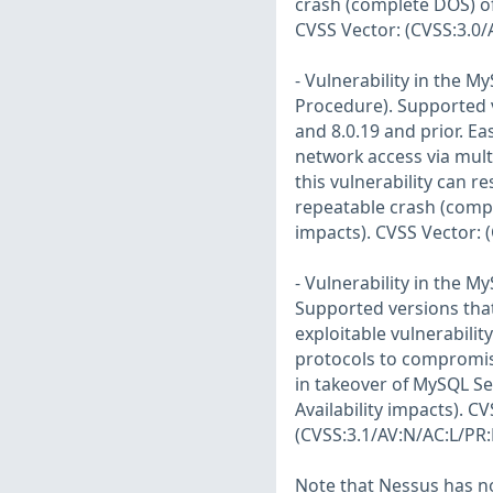
crash (complete DOS) of 
CVSS Vector: (CVSS:3.0/
- Vulnerability in the 
Procedure). Supported ve
and 8.0.19 and prior. Eas
network access via mult
this vulnerability can r
repeatable crash (compl
impacts). CVSS Vector: 
- Vulnerability in the 
Supported versions that 
exploitable vulnerabilit
protocols to compromise
in takeover of MySQL Ser
Availability impacts). C
(CVSS:3.1/AV:N/AC:L/PR:
Note that Nessus has not