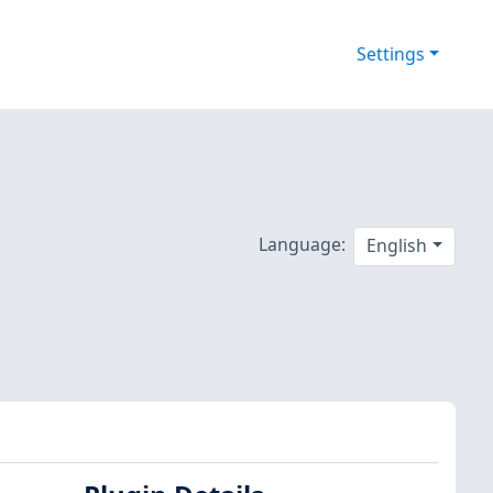
Settings
Language:
English