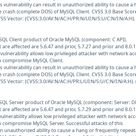
is vulnerability can result in unauthorized ability to cause a
e crash (complete DOS) of MySQL Client. CVSS 3.0 Base Score
CVSS Vector: (CVSS:3.0/AV:N/AC:H/PR:N/UI:N/S:U/C:N/I:N/A:H).
MySQL Client product of Oracle MySQL (component: C API).
are affected are 5.6.47 and prior, 5.7.27 and prior and 8.0.
it vulnerability allows low privileged attacker with network ac
to compromise MySQL Client.
is vulnerability can result in unauthorized ability to cause a
e crash (complete DOS) of MySQL Client. CVSS 3.0 Base Score
CVSS Vector: (CVSS:3.0/AV:N/AC:H/PR:L/UI:N/S:U/C:N/I:N/A:H). 
MySQL Server product of Oracle MySQL (component: Server: D
are affected are 5.6.47 and prior, 5.7.29 and prior and 8.0.
e vulnerability allows low privileged attacker with network ac
to compromise MySQL Server. Successful attacks of this
 in unauthorized ability to cause a hang or frequently repeat