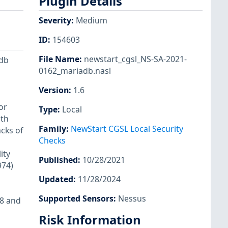
Plugin Details
Severity
:
Medium
ID
:
154603
File Name
:
newstart_cgsl_NS-SA-2021-
adb
0162_mariadb.nasl
Version
:
1.6
or
Type
:
Local
ith
Family
:
NewStart CGSL Local Security
cks of
Checks
ity
Published
:
10/28/2021
974)
Updated
:
11/28/2024
Supported Sensors
:
Nessus
18 and
Risk Information