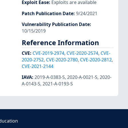
Exploit Ease
:
Exploits are available
Patch Publication Date
:
9/24/2021
Vulnerability Publication Date
:
10/15/2019
Reference Information
CVE
:
CVE-2019-2974
,
CVE-2020-2574
,
CVE-
2020-2752
,
CVE-2020-2780
,
CVE-2020-2812
,
CVE-2021-2144
IAVA
:
2019-A-0383-S
,
2020-A-0021-S
,
2020-
A-0143-S
,
2021-A-0193-S
ducation