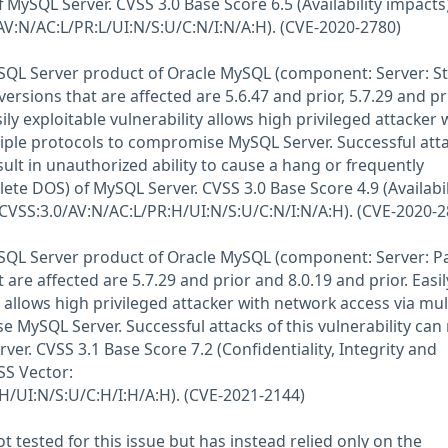
MySQL Server. CVSS 3.0 Base Score 6.5 (Availability impacts)
AV:N/AC:L/PR:L/UI:N/S:U/C:N/I:N/A:H). (CVE-2020-2780)
MySQL Server product of Oracle MySQL (component: Server: S
rsions that are affected are 5.6.47 and prior, 5.7.29 and pr
ily exploitable vulnerability allows high privileged attacker 
iple protocols to compromise MySQL Server. Successful atta
esult in unauthorized ability to cause a hang or frequently
ete DOS) of MySQL Server. CVSS 3.0 Base Score 4.9 (Availabil
(CVSS:3.0/AV:N/AC:L/PR:H/UI:N/S:U/C:N/I:N/A:H). (CVE-2020-2
MySQL Server product of Oracle MySQL (component: Server: Pa
are affected are 5.7.29 and prior and 8.0.19 and prior. Easil
y allows high privileged attacker with network access via mul
 MySQL Server. Successful attacks of this vulnerability can 
ver. CVSS 3.1 Base Score 7.2 (Confidentiality, Integrity and
VSS Vector:
H/UI:N/S:U/C:H/I:H/A:H). (CVE-2021-2144)
 tested for this issue but has instead relied only on the