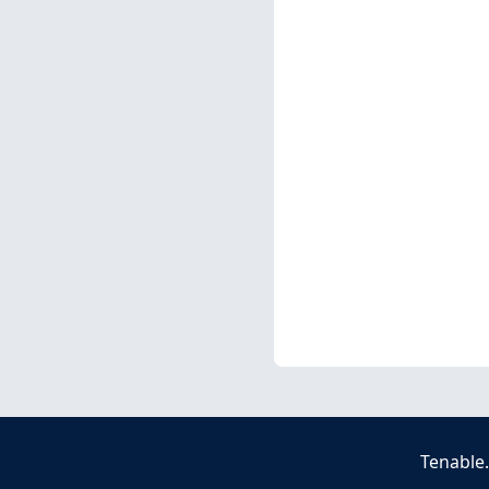
Tenable