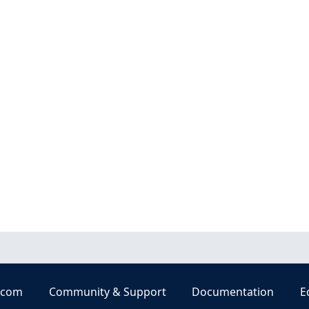
.com
Community & Support
Documentation
E