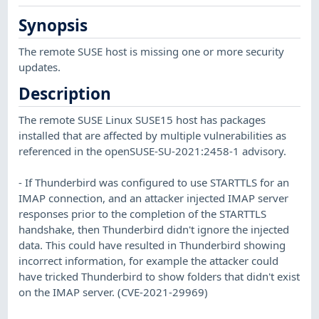
Synopsis
The remote SUSE host is missing one or more security
updates.
Description
The remote SUSE Linux SUSE15 host has packages
installed that are affected by multiple vulnerabilities as
referenced in the openSUSE-SU-2021:2458-1 advisory.
- If Thunderbird was configured to use STARTTLS for an
IMAP connection, and an attacker injected IMAP server
responses prior to the completion of the STARTTLS
handshake, then Thunderbird didn't ignore the injected
data. This could have resulted in Thunderbird showing
incorrect information, for example the attacker could
have tricked Thunderbird to show folders that didn't exist
on the IMAP server. (CVE-2021-29969)