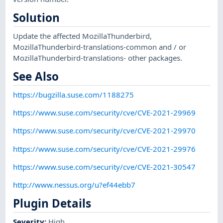
Solution
Update the affected MozillaThunderbird,
MozillaThunderbird-translations-common and / or
MozillaThunderbird-translations- other packages.
See Also
https://bugzilla.suse.com/1188275
https://www.suse.com/security/cve/CVE-2021-29969
https://www.suse.com/security/cve/CVE-2021-29970
https://www.suse.com/security/cve/CVE-2021-29976
https://www.suse.com/security/cve/CVE-2021-30547
http://www.nessus.org/u?ef44ebb7
Plugin Details
Severity
:
High