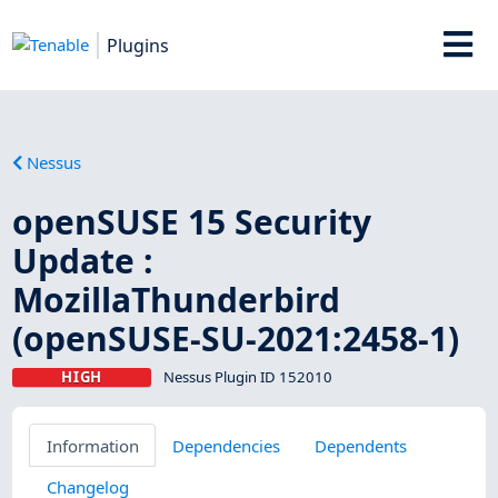
Plugins
Nessus
openSUSE 15 Security
Update :
MozillaThunderbird
(openSUSE-SU-2021:2458-1)
HIGH
Nessus Plugin ID 152010
Information
Dependencies
Dependents
Changelog