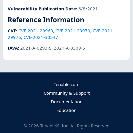
Vulnerability Publication Date
:
6/8/2021
Reference Information
CVE
:
CVE-2021-29969
,
CVE-2021-29970
,
CVE-2021-
29976
,
CVE-2021-30547
IAVA
:
2021-A-0293-S
,
2021-A-0309-S
Tenable.com
Community & Support
Documentation
Education
©
2026
Tenable®, Inc. All Rights Reserved