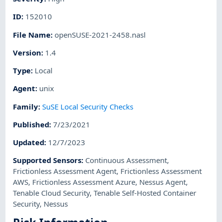
ID
:
152010
File Name
:
openSUSE-2021-2458.nasl
Version
:
1.4
Type
:
Local
Agent
:
unix
Family
:
SuSE Local Security Checks
Published
:
7/23/2021
Updated
:
12/7/2023
Supported Sensors
:
Continuous Assessment
,
Frictionless Assessment Agent
,
Frictionless Assessment
AWS
,
Frictionless Assessment Azure
,
Nessus Agent
,
Tenable Cloud Security
,
Tenable Self-Hosted Container
Security
,
Nessus