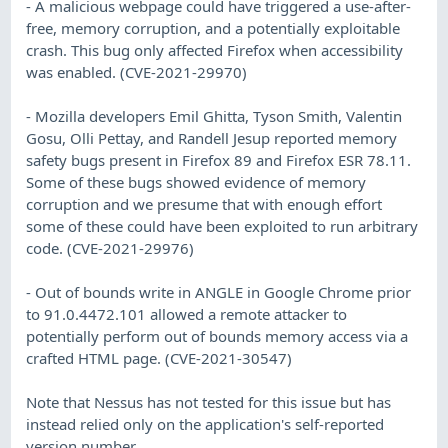
- A malicious webpage could have triggered a use-after-
free, memory corruption, and a potentially exploitable
crash. This bug only affected Firefox when accessibility
was enabled. (CVE-2021-29970)
- Mozilla developers Emil Ghitta, Tyson Smith, Valentin
Gosu, Olli Pettay, and Randell Jesup reported memory
safety bugs present in Firefox 89 and Firefox ESR 78.11.
Some of these bugs showed evidence of memory
corruption and we presume that with enough effort
some of these could have been exploited to run arbitrary
code. (CVE-2021-29976)
- Out of bounds write in ANGLE in Google Chrome prior
to 91.0.4472.101 allowed a remote attacker to
potentially perform out of bounds memory access via a
crafted HTML page. (CVE-2021-30547)
Note that Nessus has not tested for this issue but has
instead relied only on the application's self-reported
version number.