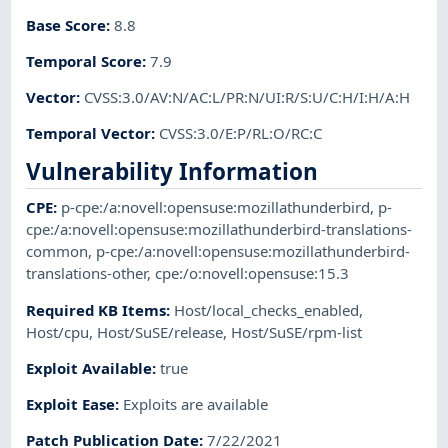
Base Score
:
8.8
Temporal Score
:
7.9
Vector
:
CVSS:3.0/AV:N/AC:L/PR:N/UI:R/S:U/C:H/I:H/A:H
Temporal Vector
:
CVSS:3.0/E:P/RL:O/RC:C
Vulnerability Information
CPE
:
p-cpe:/a:novell:opensuse:mozillathunderbird
,
p-
cpe:/a:novell:opensuse:mozillathunderbird-translations-
common
,
p-cpe:/a:novell:opensuse:mozillathunderbird-
translations-other
,
cpe:/o:novell:opensuse:15.3
Required KB Items
:
Host/local_checks_enabled
,
Host/cpu
,
Host/SuSE/release
,
Host/SuSE/rpm-list
Exploit Available
:
true
Exploit Ease
:
Exploits are available
Patch Publication Date
:
7/22/2021