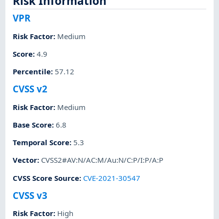
Risk Information
VPR
Risk Factor
:
Medium
Score
:
4.9
Percentile
:
57.12
CVSS v2
Risk Factor
:
Medium
Base Score
:
6.8
Temporal Score
:
5.3
Vector
:
CVSS2#AV:N/AC:M/Au:N/C:P/I:P/A:P
CVSS Score Source
:
CVE-2021-30547
CVSS v3
Risk Factor
:
High