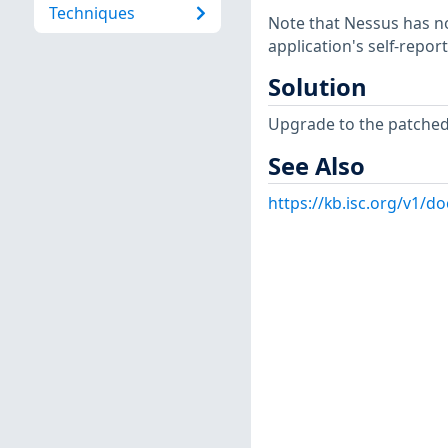
Techniques
Note that Nessus has not
application's self-repo
Solution
Upgrade to the patched 
See Also
https://kb.isc.org/v1/d