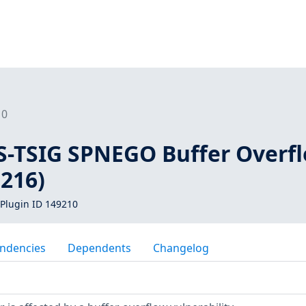
10
S-TSIG SPNEGO Buffer Overf
5216)
Plugin ID 149210
ndencies
Dependents
Changelog