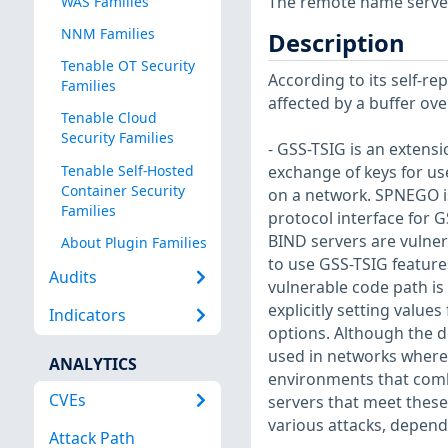
The remote name server i
WAS Families
NNM Families
Description
Tenable OT Security
According to its self-re
Families
affected by a buffer ove
Tenable Cloud
Security Families
- GSS-TSIG is an extens
Tenable Self-Hosted
exchange of keys for us
Container Security
on a network. SPNEGO i
Families
protocol interface for G
BIND servers are vulner
About Plugin Families
to use GSS-TSIG feature
Audits
vulnerable code path is
explicitly setting value
Indicators
options. Although the de
used in networks where 
ANALYTICS
environments that combi
CVEs
servers that meet these
various attacks, depend
Attack Path