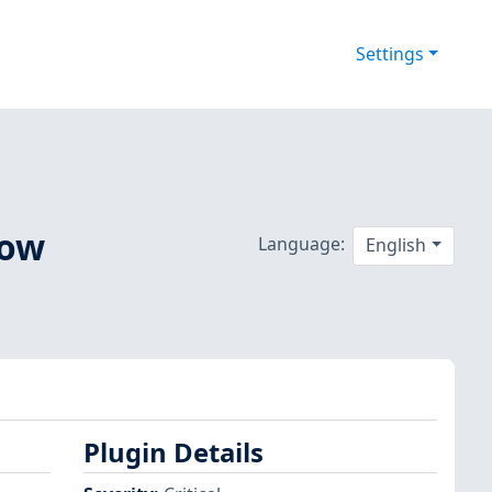
Settings
low
Language:
English
Plugin Details