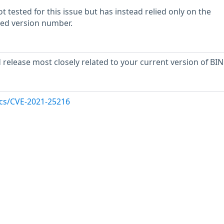
 tested for this issue but has instead relied only on the
rted version number.
release most closely related to your current version of BIN
ocs/CVE-2021-25216