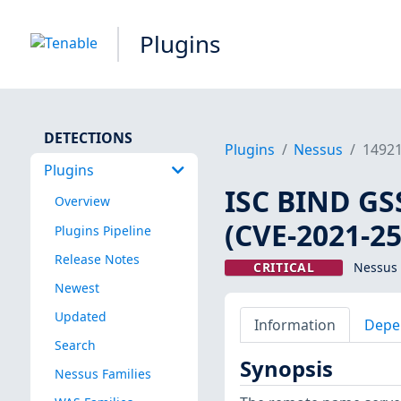
Plugins
DETECTIONS
Plugins
Nessus
1492
Plugins
ISC BIND GS
Overview
(CVE-2021-2
Plugins Pipeline
Release Notes
CRITICAL
Nessus 
Newest
Updated
Information
Depe
Search
Synopsis
Nessus Families