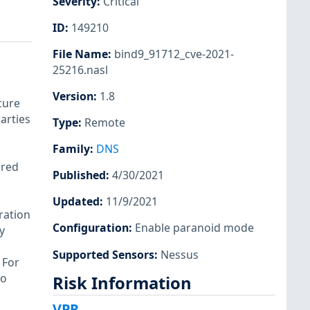
Severity
:
Critical
ID
:
149210
File Name
:
bind9_91712_cve-2021-
25216.nasl
Version
:
1.8
cure
arties
Type
:
Remote
Family
:
DNS
ured
Published
:
4/30/2021
Updated
:
11/9/2021
ration
Configuration
:
Enable paranoid mode
y
Supported Sensors
:
Nessus
 For
to
Risk Information
VPR