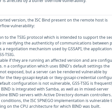
s affected by a buffer overflow vulnerability.
ported version, the ISC Bind present on the remote host is
rflow vulnerability:
ion to the TSIG protocol which is intended to support the se
e in verifying the authenticity of communications between p
s a negotiation mechanism used by GSSAPI, the application
SS-TSIG.
able if they are running an affected version and are config
s. n a configuration which uses BIND's default settings the
 not exposed, but a server can be rendered vulnerable by
s for the tkey-gssapi-keytab or tkey-gssapi-credential configu
fault configuration is not vulnerable, GSS-TSIG is frequentl
BIND is integrated with Samba, as well as in mixed-server
ne BIND servers with Active Directory domain controllers.
 conditions, the ISC SPNEGO implementation is vulnerable 
ing on the CPU architecture for which BIND was built.