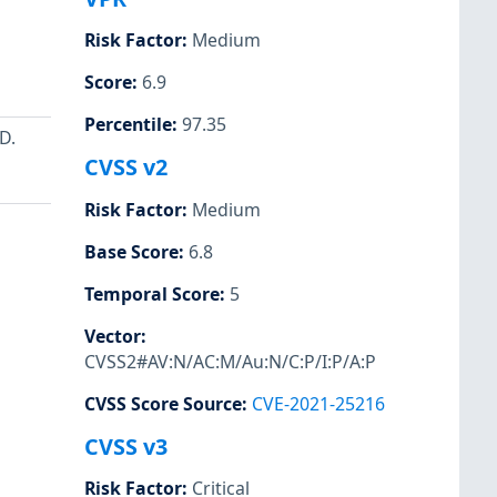
Risk Factor
:
Medium
Score
:
6.9
Percentile
:
97.35
D.
CVSS v2
Risk Factor
:
Medium
Base Score
:
6.8
Temporal Score
:
5
Vector
:
CVSS2#AV:N/AC:M/Au:N/C:P/I:P/A:P
CVSS Score Source
:
CVE-2021-25216
CVSS v3
Risk Factor
:
Critical