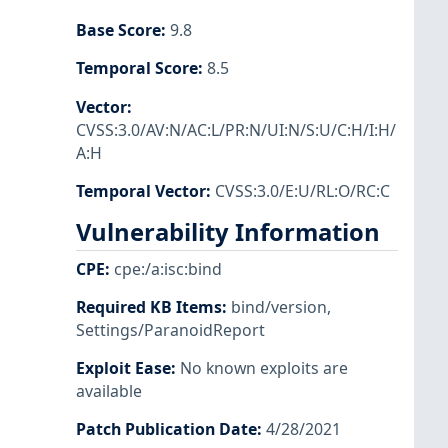
Base Score
:
9.8
Temporal Score
:
8.5
Vector
:
CVSS:3.0/AV:N/AC:L/PR:N/UI:N/S:U/C:H/I:H/
A:H
Temporal Vector
:
CVSS:3.0/E:U/RL:O/RC:C
Vulnerability Information
CPE
:
cpe:/a:isc:bind
Required KB Items
:
bind/version
,
Settings/ParanoidReport
Exploit Ease
:
No known exploits are
available
Patch Publication Date
:
4/28/2021