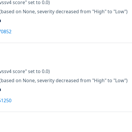
vssv4 score" set to 0.0)
(based on None, severity decreased from "High" to "Low")
a
70852
vssv4 score" set to 0.0)
(based on None, severity decreased from "High" to "Low")
a
51250