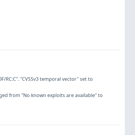
F/RC:C". "CVSSv3 temporal vector" set to
hanged from "No known exploits are available" to