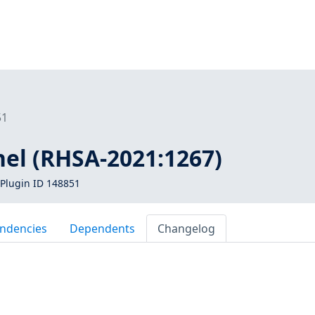
51
nel (RHSA-2021:1267)
Plugin ID 148851
ndencies
Dependents
Changelog