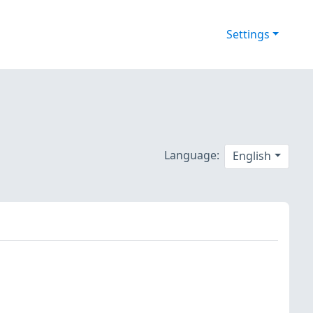
Settings
Language:
English