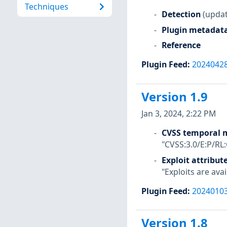
Techniques
Detection
(updat
Plugin metadat
Reference
Plugin Feed
:
2024042
Version 1.9
Jan 3, 2024, 2:22 PM
CVSS temporal m
"CVSS:3.0/E:P/RL
Exploit attribut
"Exploits are avai
Plugin Feed
:
2024010
Version 1.8