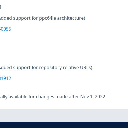
M
Added support for ppc64le architecture)
50055
Added support for repository relative URLs)
31912
lly available for changes made after Nov 1, 2022