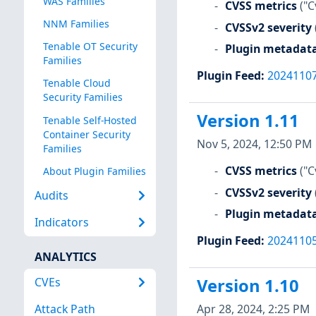
WAS Families
CVSS metrics
("C
NNM Families
CVSSv2 severity
Tenable OT Security
Plugin metadat
Families
Plugin Feed
:
2024110
Tenable Cloud
Security Families
Version 1.11
Tenable Self-Hosted
Container Security
Nov 5, 2024, 12:50 PM
Families
CVSS metrics
("C
About Plugin Families
CVSSv2 severity
Audits
Plugin metadat
Indicators
Plugin Feed
:
2024110
ANALYTICS
CVEs
Version 1.10
Apr 28, 2024, 2:25 PM
Attack Path