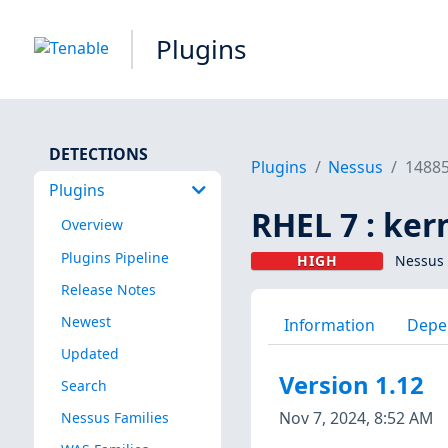
Plugins
DETECTIONS
Plugins
Nessus
1488
Plugins
RHEL 7 : ker
Overview
Plugins Pipeline
HIGH
Nessus 
Release Notes
Newest
Information
Depe
Updated
Version 1.12
Search
Nov 7, 2024, 8:52 AM
Nessus Families