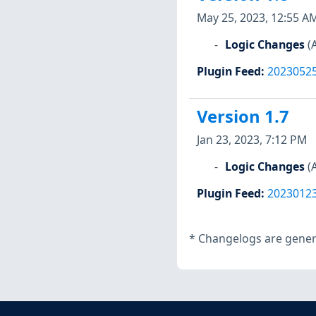
May 25, 2023, 12:55 A
Logic Changes
(
Plugin Feed
:
2023052
Version 1.7
Jan 23, 2023, 7:12 PM
Logic Changes
(
Plugin Feed
:
2023012
*
Changelogs are genera