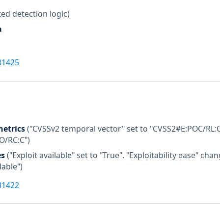
ed detection logic)
a
81425
etrics
("CVSSv2 temporal vector" set to "CVSS2#E:POC/RL:O
:O/RC:C")
es
("Exploit available" set to "True". "Exploitability ease" c
lable")
31422