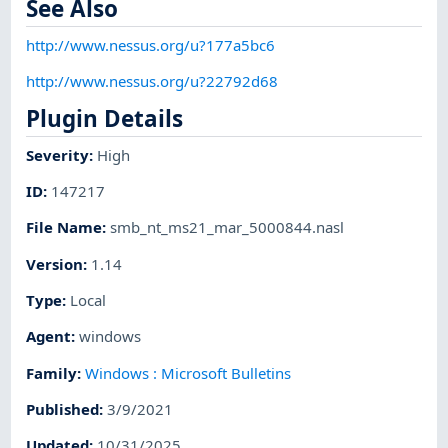
See Also
http://www.nessus.org/u?177a5bc6
http://www.nessus.org/u?22792d68
Plugin Details
Severity
:
High
ID
:
147217
File Name
:
smb_nt_ms21_mar_5000844.nasl
Version
:
1.14
Type
:
Local
Agent
:
windows
Family
:
Windows : Microsoft Bulletins
Published
:
3/9/2021
Updated
:
10/31/2025