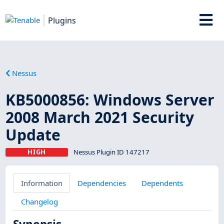
Plugins
Nessus
KB5000856: Windows Server
2008 March 2021 Security
Update
HIGH
Nessus Plugin ID 147217
Information
Dependencies
Dependents
Changelog