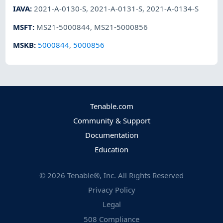
IAVA
:
2021-A-0130-S
,
2021-A-0131-S
,
2021-A-0134-S
MSFT
:
MS21-5000844
,
MS21-5000856
MSKB
:
5000844
,
5000856
Tenable.com
Community & Support
Documentation
Education
©
2026
Tenable®, Inc. All Rights Reserved
Privacy Policy
Legal
508 Compliance