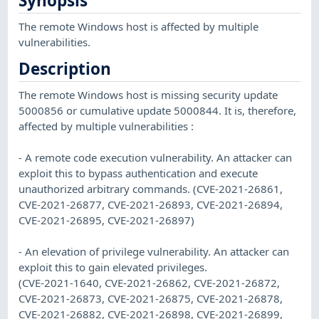
Synopsis
The remote Windows host is affected by multiple
vulnerabilities.
Description
The remote Windows host is missing security update
5000856 or cumulative update 5000844. It is, therefore,
affected by multiple vulnerabilities :
- A remote code execution vulnerability. An attacker can
exploit this to bypass authentication and execute
unauthorized arbitrary commands. (CVE-2021-26861,
CVE-2021-26877, CVE-2021-26893, CVE-2021-26894,
CVE-2021-26895, CVE-2021-26897)
- An elevation of privilege vulnerability. An attacker can
exploit this to gain elevated privileges.
(CVE-2021-1640, CVE-2021-26862, CVE-2021-26872,
CVE-2021-26873, CVE-2021-26875, CVE-2021-26878,
CVE-2021-26882, CVE-2021-26898, CVE-2021-26899,