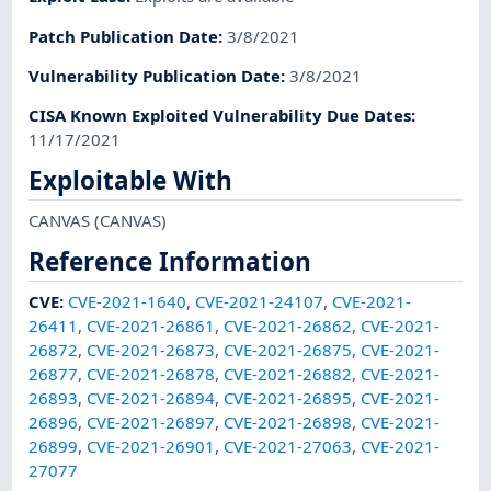
Patch Publication Date
:
3/8/2021
Vulnerability Publication Date
:
3/8/2021
CISA Known Exploited Vulnerability Due Dates
:
11/17/2021
Exploitable With
CANVAS
(CANVAS)
Reference Information
CVE
:
CVE-2021-1640
,
CVE-2021-24107
,
CVE-2021-
26411
,
CVE-2021-26861
,
CVE-2021-26862
,
CVE-2021-
26872
,
CVE-2021-26873
,
CVE-2021-26875
,
CVE-2021-
26877
,
CVE-2021-26878
,
CVE-2021-26882
,
CVE-2021-
26893
,
CVE-2021-26894
,
CVE-2021-26895
,
CVE-2021-
26896
,
CVE-2021-26897
,
CVE-2021-26898
,
CVE-2021-
26899
,
CVE-2021-26901
,
CVE-2021-27063
,
CVE-2021-
27077