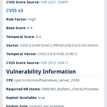
CVSS Score Source
:
CVE-2021-26897
CVSS v3
Risk Factor
:
High
Base Score
:
8.8
Temporal Score
:
8.4
Vector
:
CVSS:3.0/AV:N/AC:L/PR:N/UI:R/S:U/C:H/I:H/A:H
Temporal Vector
:
CVSS:3.0/E:H/RL:O/RC:C
CVSS Score Source
:
CVE-2021-26411
Vulnerability Information
CPE
:
cpe:/o:microsoft:windows_server_2008
Required KB Items
:
SMB/MS_Bulletin_Checks/Possible
Exploit Available
:
true
Exploit Ease
:
Exploits are available