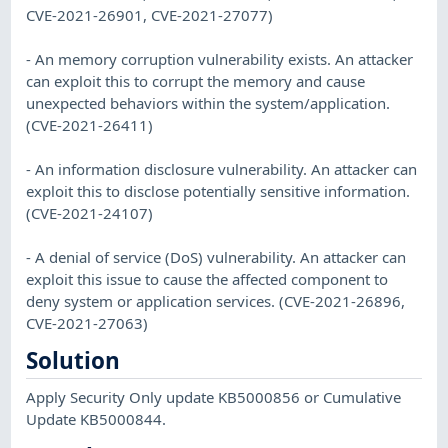
CVE-2021-26901, CVE-2021-27077)
- An memory corruption vulnerability exists. An attacker
can exploit this to corrupt the memory and cause
unexpected behaviors within the system/application.
(CVE-2021-26411)
- An information disclosure vulnerability. An attacker can
exploit this to disclose potentially sensitive information.
(CVE-2021-24107)
- A denial of service (DoS) vulnerability. An attacker can
exploit this issue to cause the affected component to
deny system or application services. (CVE-2021-26896,
CVE-2021-27063)
Solution
Apply Security Only update KB5000856 or Cumulative
Update KB5000844.