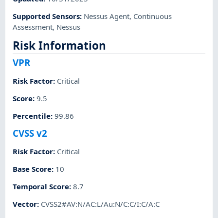
Supported Sensors
:
Nessus Agent
,
Continuous
Assessment
,
Nessus
Risk Information
VPR
Risk Factor
:
Critical
Score
:
9.5
Percentile
:
99.86
CVSS v2
Risk Factor
:
Critical
Base Score
:
10
Temporal Score
:
8.7
Vector
:
CVSS2#AV:N/AC:L/Au:N/C:C/I:C/A:C