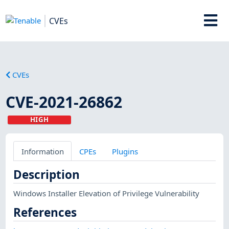
CVEs
CVEs
CVE-2021-26862
HIGH
Information
CPEs
Plugins
Description
Windows Installer Elevation of Privilege Vulnerability
References