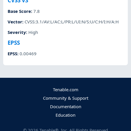
CVSS v3
Base Score
:
7.8
Vector
:
CVSS:3.1/AV:L/AC:L/PR:L/UI:N/S:U/C:H/I:H/A:H
Severity
:
High
EPSS
EPSS
:
0.00469
Tenable.com
Community & Support
Documentation
Education
©
2026
Tenable®, Inc. All Rights Reserved