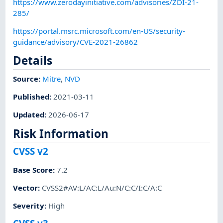
https://www.zerodayinitiative.com/advisories/ZDI-21-
285/
https://portal.msrc.microsoft.com/en-US/security-
guidance/advisory/CVE-2021-26862
Details
Source:
Mitre
,
NVD
Published
:
2021-03-11
Updated
:
2026-06-17
Risk Information
CVSS v2
Base Score
:
7.2
Vector
:
CVSS2#AV:L/AC:L/Au:N/C:C/I:C/A:C
Severity
:
High