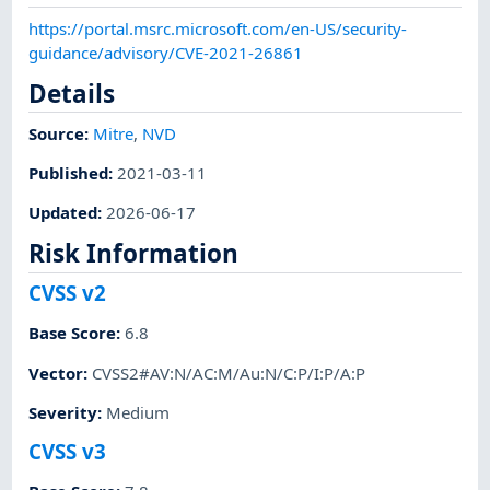
https://portal.msrc.microsoft.com/en-US/security-
guidance/advisory/CVE-2021-26861
Details
Source:
Mitre
,
NVD
Published
:
2021-03-11
Updated
:
2026-06-17
Risk Information
CVSS v2
Base Score
:
6.8
Vector
:
CVSS2#AV:N/AC:M/Au:N/C:P/I:P/A:P
Severity
:
Medium
CVSS v3