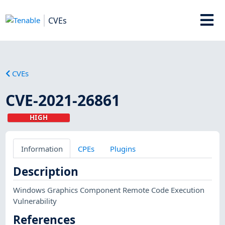
CVEs
CVEs
CVE-2021-26861
HIGH
Information
CPEs
Plugins
Description
Windows Graphics Component Remote Code Execution
Vulnerability
References