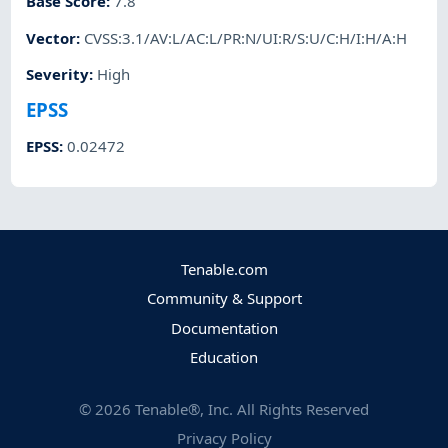
Base Score
:
7.8
Vector
:
CVSS:3.1/AV:L/AC:L/PR:N/UI:R/S:U/C:H/I:H/A:H
Severity
:
High
EPSS
EPSS
:
0.02472
Tenable.com
Community & Support
Documentation
Education
©
2026
Tenable®, Inc. All Rights Reserved
Privacy Policy