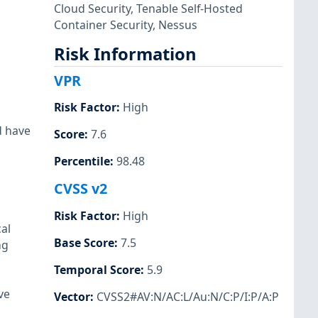
Cloud Security
,
Tenable Self-Hosted
Container Security
,
Nessus
Risk Information
VPR
Risk Factor
:
High
d have
Score
:
7.6
Percentile
:
98.48
CVSS v2
Risk Factor
:
High
al
Base Score
:
7.5
ng
Temporal Score
:
5.9
ve
Vector
:
CVSS2#AV:N/AC:L/Au:N/C:P/I:P/A:P