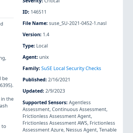
Severity
:
Critical
ID
:
146511
File Name
:
suse_SU-2021-0452-1.nasl
nd
Version
:
1.4
Type
:
Local
Agent
:
unix
ng,
Family
:
SuSE Local Security Checks
d be
Published
:
2/16/2021
6395).
Updated
:
2/9/2023
 in the
Supported Sensors
:
Agentless
rash
Assessment
,
Continuous Assessment
,
Frictionless Assessment Agent
,
Frictionless Assessment AWS
,
Frictionless
 to
Assessment Azure
,
Nessus Agent
,
Tenable