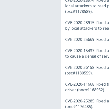
CVE-2020-28974: Fixed a
local attackers to read 
(bsc#1178589).
CVE-2020-28915: Fixed a
by local attackers to r
CVE-2020-25669: Fixed a 
CVE-2020-15437: Fixed a
to cause a denial of se
CVE-2020-36158: Fixed a
(bsc#1180559).
CVE-2020-11668: Fixed t
driver (bnc#1168952).
CVE-2020-25285: Fixed a
(bnc#1176485).