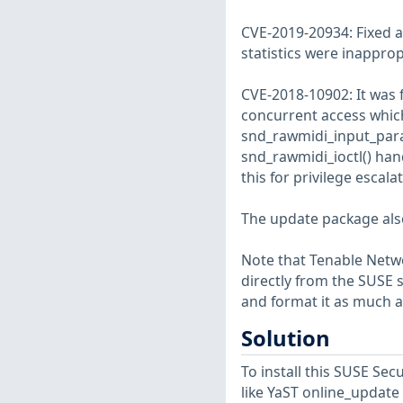
CVE-2019-20934: Fixed a
statistics were inapprop
CVE-2018-10902: It was 
concurrent access which 
snd_rawmidi_input_para
snd_rawmidi_ioctl() hand
this for privilege escal
The update package also 
Note that Tenable Netwo
directly from the SUSE 
and format it as much a
Solution
To install this SUSE S
like YaST online_update 