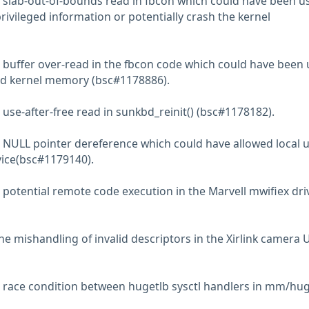
 slab-out-of-bounds read in fbcon which could have been u
privileged information or potentially crash the kernel
 buffer over-read in the fbcon code which could have been
ead kernel memory (bsc#1178886).
use-after-free read in sunkbd_reinit() (bsc#1178182).
 NULL pointer dereference which could have allowed local 
rvice(bsc#1179140).
 potential remote code execution in the Marvell mwifiex dri
he mishandling of invalid descriptors in the Xirlink camera 
 race condition between hugetlb sysctl handlers in mm/hug