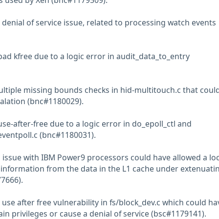
s used by Xen (bnc#1179509).
denial of service issue, related to processing watch events
ad kfree due to a logic error in audit_data_to_entry
ltiple missing bounds checks in hid-multitouch.c that coul
scalation (bnc#1180029).
se-after-free due to a logic error in do_epoll_ctl and
ventpoll.c (bnc#1180031).
 issue with IBM Power9 processors could have allowed a loc
e information from the data in the L1 cache under extenuati
7666).
use after free vulnerability in fs/block_dev.c which could ha
ain privileges or cause a denial of service (bsc#1179141).