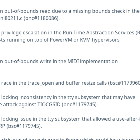
n out-of-bounds read due to a missing bounds check in the
f nl80211.c (bnc#1180086).
privilege escalation in the Run-Time Abstraction Services (
ests running on top of PowerVM or KVM hypervisors
n out-of-bounds write in the MIDI implementation
race in the trace_open and buffer resize calls (bsc#1179960
 locking inconsistency in the tty subsystem that may have
ee attack against TIOCGSID (bnc#1179745).
locking issue in the tty subsystem that allowed a use-after-
RP (bsc#1179745).