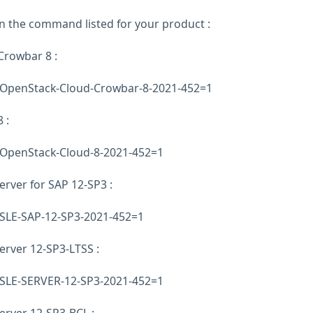
un the command listed for your product :
rowbar 8 :
E-OpenStack-Cloud-Crowbar-8-2021-452=1
 :
E-OpenStack-Cloud-8-2021-452=1
erver for SAP 12-SP3 :
E-SLE-SAP-12-SP3-2021-452=1
erver 12-SP3-LTSS :
E-SLE-SERVER-12-SP3-2021-452=1