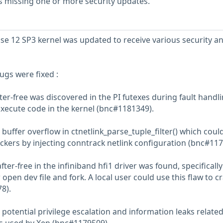
s missing one or more security updates.
se 12 SP3 kernel was updated to receive various security a
ugs were fixed :
er-free was discovered in the PI futexes during fault handli
 execute code in the kernel (bnc#1181349).
buffer overflow in ctnetlink_parse_tuple_filter() which coul
ackers by injecting conntrack netlink configuration (bnc#117
ter-free in the infiniband hfi1 driver was found, specifically
r open dev file and fork. A local user could use this flaw to c
8).
potential privilege escalation and information leaks related