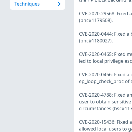
the PV block backend, a
Techniques
CVE-2020-29568: Fixed a 
(bnc#1179508).
CVE-2020-0444: Fixed a b
(bnc#1180027).
CVE-2020-0465: Fixed mu
led to local privilege e
CVE-2020-0466: Fixed a u
ep_loop_check_proc of e
CVE-2020-4788: Fixed an
user to obtain sensitiv
circumstances (bsc#117
CVE-2020-15436: Fixed a 
allowed local users to g