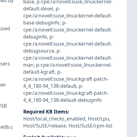
sed by
base
,
p-cpe:/a:novell:suse_linux:kernel-
default-devel
,
p-
cpe:/a:novell:suse_linux:kernel-default-
base-debuginfo
,
p-
 used
cpe:/a:novell:suse_linux:kernel-default-
debuginfo
,
p-
cpe:/a:novell:suse_linux:kernel-default-
debugsource
,
p-
cpe:/a:novell:suse_linux:kernel-default-
users
man
,
p-cpe:/a:novell:suse_linux:kernel-
default-kgraft
,
p-
cpe:/a:novell:suse_linux:kgraft-patch-
ver
4_4_180-94_138-default
,
p-
cpe:/a:novell:suse_linux:kgraft-patch-
4_4_180-94_138-default-debuginfo
USB
Required KB Items
:
Host/local_checks_enabled
,
Host/cpu
,
Host/SuSE/release
,
Host/SuSE/rpm-list
etlb.c