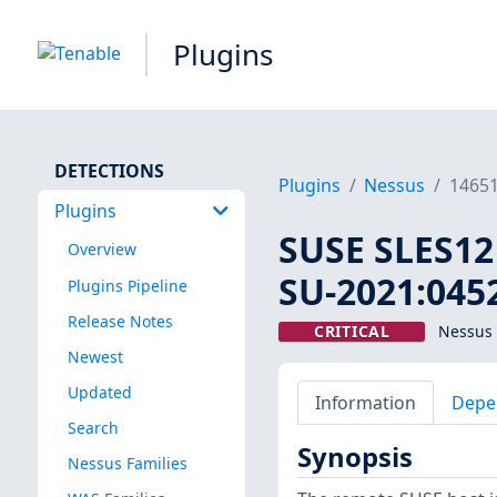
Plugins
DETECTIONS
Plugins
Nessus
1465
Plugins
SUSE SLES12 
Overview
SU-2021:0452
Plugins Pipeline
Release Notes
CRITICAL
Nessus 
Newest
Updated
Information
Depe
Search
Synopsis
Nessus Families