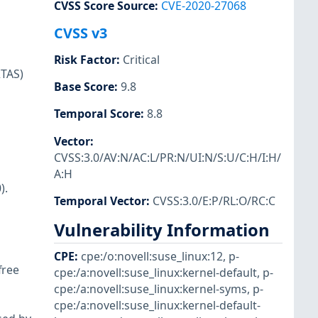
CVSS Score Source
:
CVE-2020-27068
CVSS v3
Risk Factor
:
Critical
RTAS)
Base Score
:
9.8
Temporal Score
:
8.8
Vector
:
CVSS:3.0/AV:N/AC:L/PR:N/UI:N/S:U/C:H/I:H/
A:H
).
Temporal Vector
:
CVSS:3.0/E:P/RL:O/RC:C
Vulnerability Information
CPE
:
cpe:/o:novell:suse_linux:12
,
p-
free
cpe:/a:novell:suse_linux:kernel-default
,
p-
cpe:/a:novell:suse_linux:kernel-syms
,
p-
cpe:/a:novell:suse_linux:kernel-default-