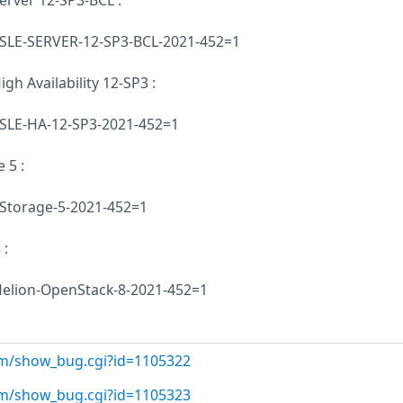
erver 12-SP3-BCL :
E-SLE-SERVER-12-SP3-BCL-2021-452=1
gh Availability 12-SP3 :
E-SLE-HA-12-SP3-2021-452=1
 5 :
-Storage-5-2021-452=1
 :
-Helion-OpenStack-8-2021-452=1
com/show_bug.cgi?id=1105322
com/show_bug.cgi?id=1105323