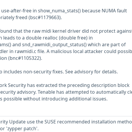
 use-after-free in show_numa_stats() because NUMA fault
riately freed (bsc#1179663).
found that the raw midi kernel driver did not protect agains
leads to a double realloc (double free) in
ms() and snd_rawmidi_output_status() which are part of
ler in rawmidi.c file. A malicious local attacker could possib
ation (bnc#1105322).
includes non-security fixes. See advisory for details.
rk Security has extracted the preceding description block
security advisory. Tenable has attempted to automatically c
s possible without introducing additional issues.
ecurity Update use the SUSE recommended installation meth
or 'zypper patch'.