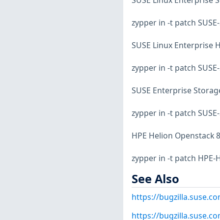
SUSE Linux Enterprise S
zypper in -t patch SUS
SUSE Linux Enterprise Hi
zypper in -t patch SUS
SUSE Enterprise Storage
zypper in -t patch SUSE
HPE Helion Openstack 8
zypper in -t patch HPE
See Also
https://bugzilla.suse.
https://bugzilla.suse.