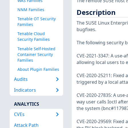
The remote SUSE host i
WAS Families
NNM Families
Description
Tenable OT Security
The SUSE Linux Enterpri
Families
bugfixes.
Tenable Cloud
Security Families
The following security b
Tenable Self-Hosted
Container Security
CVE-2021-3347: A use-aft
Families
allowing local users to
About Plugin Families
CVE-2020-25211: Fixed a 
Audits
triggered by a local att
Indicators
CVE-2020-27835: A use-af
way user calls Ioctl afte
ANALYTICS
the system (bnc#117987
CVEs
CVE-2020-29569: Fixed a 
Attack Path