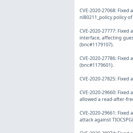
CVE-2020-27068: Fixed a
nl80211_policy policy o
CVE-2020-27777: Fixed a 
interface, affecting gu
(bnc#1179107).
CVE-2020-27786: Fixed a
(bnc#1179601).
CVE-2020-27825: Fixed a 
CVE-2020-29660: Fixed a
allowed a read-after-fr
CVE-2020-29661: Fixed a 
attack against TIOCSPG