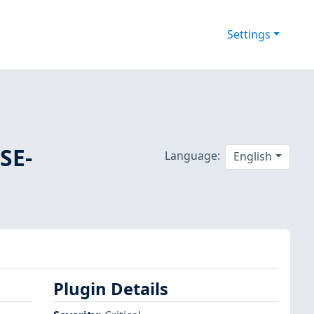
Settings
SE-
Language:
English
Plugin Details