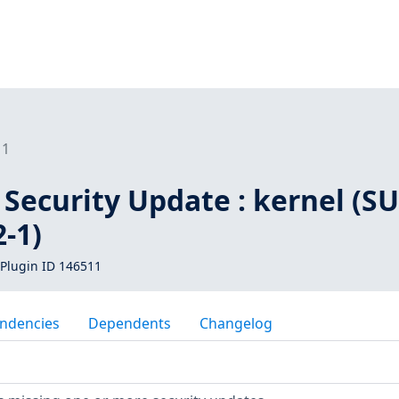
11
Security Update : kernel (SU
-1)
Plugin ID 146511
ndencies
Dependents
Changelog