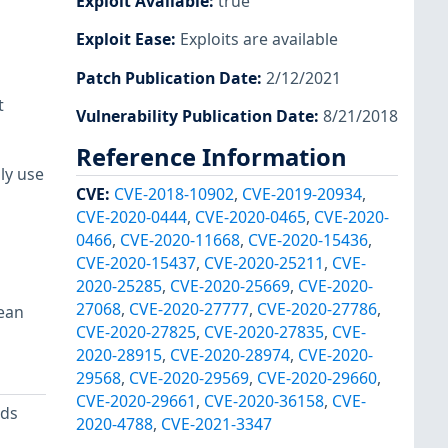
Exploit Available
:
true
Exploit Ease
:
Exploits are available
Patch Publication Date
:
2/12/2021
t
Vulnerability Publication Date
:
8/21/2018
Reference Information
ly use
CVE
:
CVE-2018-10902
,
CVE-2019-20934
,
CVE-2020-0444
,
CVE-2020-0465
,
CVE-2020-
0466
,
CVE-2020-11668
,
CVE-2020-15436
,
CVE-2020-15437
,
CVE-2020-25211
,
CVE-
2020-25285
,
CVE-2020-25669
,
CVE-2020-
27068
,
CVE-2020-27777
,
CVE-2020-27786
,
lean
CVE-2020-27825
,
CVE-2020-27835
,
CVE-
2020-28915
,
CVE-2020-28974
,
CVE-2020-
29568
,
CVE-2020-29569
,
CVE-2020-29660
,
CVE-2020-29661
,
CVE-2020-36158
,
CVE-
ods
2020-4788
,
CVE-2021-3347