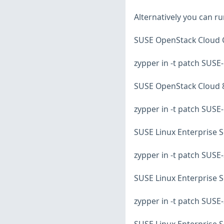
Alternatively you can r
SUSE OpenStack Cloud C
zypper in -t patch SUS
SUSE OpenStack Cloud 8
zypper in -t patch SUS
SUSE Linux Enterprise S
zypper in -t patch SUS
SUSE Linux Enterprise S
zypper in -t patch SUS