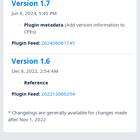
Version 1.7
Jun 6, 2024, 5:45 PM
Plugin metadata
(Add version information to
CPEs)
Plugin Feed
:
202406061745
Version 1.6
Dec 6, 2022, 2:54 AM
Reference
Plugin Feed
:
202212060254
*
Changelogs are generally available for changes made
after Nov 1, 2022