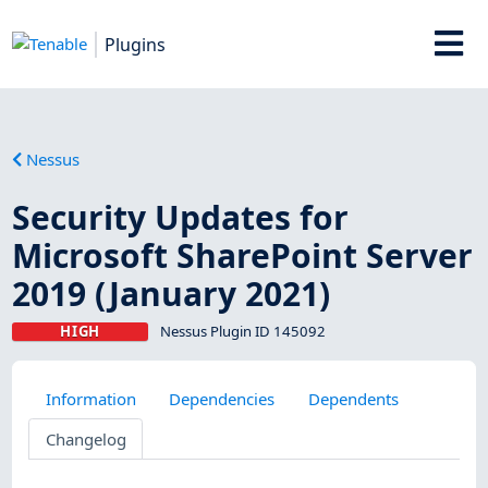
Plugins
Nessus
Security Updates for
Microsoft SharePoint Server
2019 (January 2021)
HIGH
Nessus Plugin ID 145092
Information
Dependencies
Dependents
Changelog