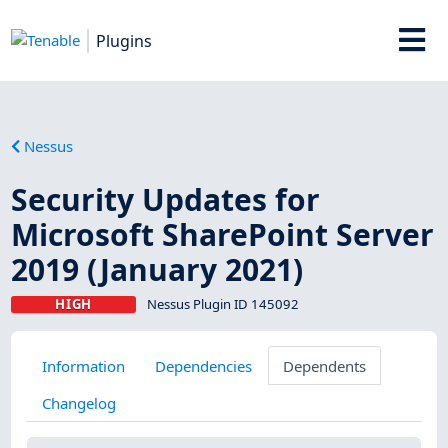
Plugins
Nessus
Security Updates for
Microsoft SharePoint Server
2019 (January 2021)
HIGH
Nessus Plugin ID 145092
Information
Dependencies
Dependents
Changelog