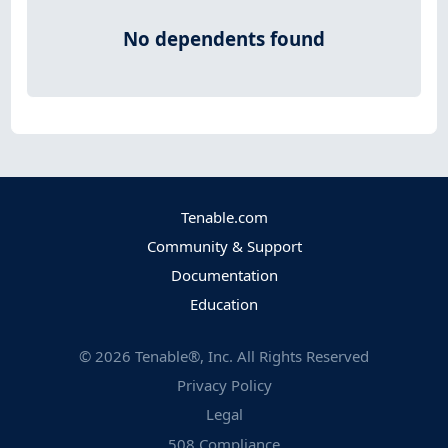
No dependents found
Tenable.com
Community & Support
Documentation
Education
©
2026
Tenable®, Inc. All Rights Reserved
Privacy Policy
Legal
508 Compliance